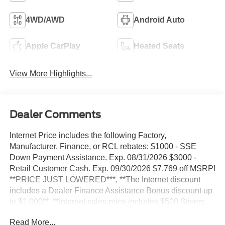
4WD/AWD
Android Auto
Apple CarPlay
Heated Seats
View More Highlights...
Dealer Comments
Internet Price includes the following Factory,
Manufacturer, Finance, or RCL rebates: $1000 - SSE
Down Payment Assistance. Exp. 08/31/2026 $3000 -
Retail Customer Cash. Exp. 09/30/2026 $7,769 off MSRP!
**PRICE JUST LOWERED***, **The Internet discount
includes a Dealer Finance Assistance Bonus discount up
to $1,000**, **Internet sales price includes $500 Stivers
Trade assistance bonus cash trade in required 2015+,
Read More...
4WD. 2026 Ford Explorer 2.3L EcoBoost I-4 ST-Line 4WD