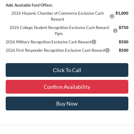
Add. Available Ford Offers:
$1,000
2026 Hispanic Chamber of Commerce Exclusive Cash
Reward
$750
2026 College Student Recognition Exclusive Cash Reward
Pgm.
$500
2026 Military Recognition Exclusive Cash Reward
$500
2026 First Responder Recognition Exclusive Cash Reward
Click To Call
Confirm Availability
Buy Now