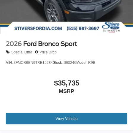
2026
Ford Bronco Sport
Special Offer
Price Drop
VIN:
3FMCR9BN9TRE15284
Stock:
S63246
Model:
R9B
$35,735
MSRP
View Vehicle