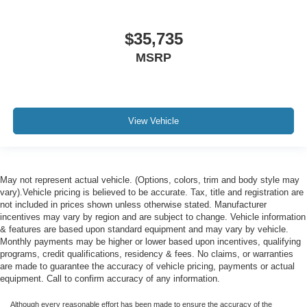
$35,735
MSRP
View Vehicle
May not represent actual vehicle. (Options, colors, trim and body style may
vary).Vehicle pricing is believed to be accurate. Tax, title and registration are
not included in prices shown unless otherwise stated. Manufacturer
incentives may vary by region and are subject to change. Vehicle information
& features are based upon standard equipment and may vary by vehicle.
Monthly payments may be higher or lower based upon incentives, qualifying
programs, credit qualifications, residency & fees. No claims, or warranties
are made to guarantee the accuracy of vehicle pricing, payments or actual
equipment. Call to confirm accuracy of any information.
Although every reasonable effort has been made to ensure the accuracy of the