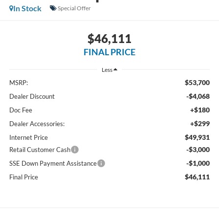
In Stock
Special Offer
$46,111
FINAL PRICE
Less
$53,700
MSRP:
-$4,068
Dealer Discount
+$180
Doc Fee
+$299
Dealer Accessories:
$49,931
Internet Price
-$3,000
Retail Customer Cash
-$1,000
SSE Down Payment Assistance
$46,111
Final Price