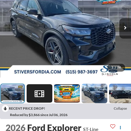
1
/
74
RECENT PRICE DROP!
Collapse
Reduced by $3,866 since Jul 06, 2026
2026
Ford Explorer
ST-Line