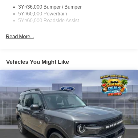
Unique St-Line Badging
everyone as if they were family members. Come visit us at
3Yr/36,000 Bumper / Bumper
Variable Interval Wipers
Stivers Ford Lincoln for a superior and complete
5Yr/60,000 Powertrain
experience in vehicle sales, service, parts, Quicklane, and
5Yr/60,000 Roadside Assist
body shop.
Read More...
Vehicles You Might Like