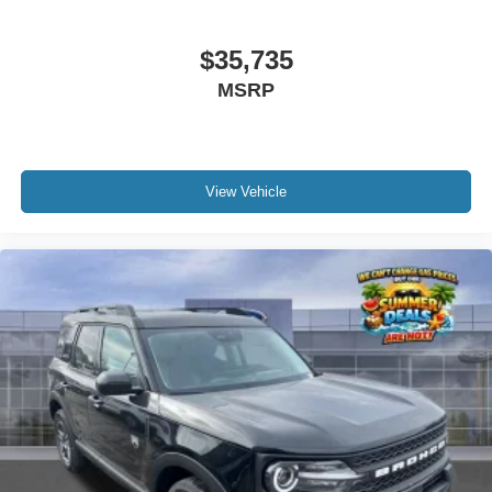
$35,735
MSRP
View Vehicle