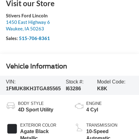
Visit our Store
Stivers Ford Lincoln
1450 East Highway 6
Waukee
,
IA
50263
Sales:
515-706-8361
Vehicle Information
VIN:
Stock #:
Model Code:
1FMUK8KH3TGA85565
I63286
K8K
BODY STYLE
ENGINE
4D Sport Utility
4 Cyl
EXTERIOR COLOR
TRANSMISSION
Agate Black
10-Speed
Metallic
Automatic