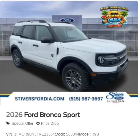
2026
Ford Bronco Sport
Special Offer
Price Drop
VIN:
3FMCR9BN3TRE23364
Stock:
S63344
Model:
R9B