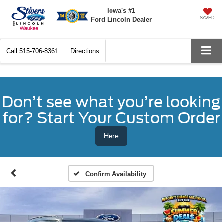
Iowa's #1
SAVED
Ford Lincoln Dealer
Call
515-706-8361
Directions
Don’t see what you’re looking
for? Start Your Custom Order
Here
Confirm Availability