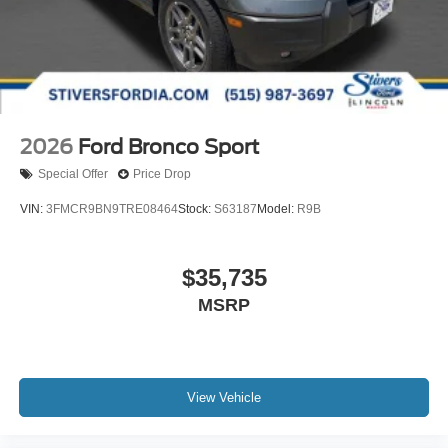
2026
Ford Bronco Sport
Special Offer
Price Drop
VIN:
3FMCR9BN9TRE08464
Stock:
S63187
Model:
R9B
$35,735
MSRP
View Vehicle