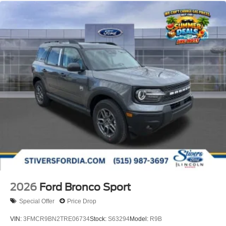
2026
Ford Bronco Sport
Special Offer
Price Drop
VIN:
3FMCR9BN2TRE06734
Stock:
S63294
Model:
R9B