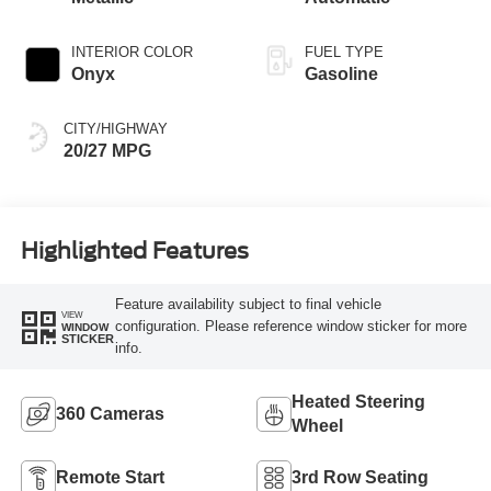
INTERIOR COLOR
FUEL TYPE
Onyx
Gasoline
CITY/HIGHWAY
20/27 MPG
Highlighted Features
Feature availability subject to final vehicle
VIEW
configuration. Please reference window sticker for more
WINDOW
STICKER
info.
Heated Steering
360 Cameras
Wheel
Remote Start
3rd Row Seating