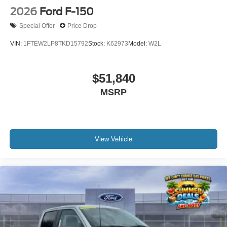
2026
Ford F-150
Special Offer
Price Drop
VIN:
1FTEW2LP8TKD15792
Stock:
K62973
Model:
W2L
$51,840
MSRP
View Vehicle