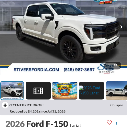
1
/
65
RECENT PRICE DROP!
Collapse
Reduced by $4,201 since Jul 31, 2026
2026
Ford F-150
Lariat