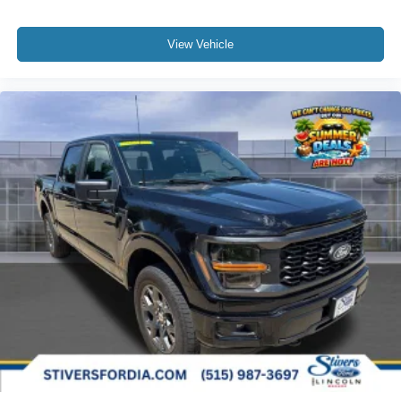
View Vehicle