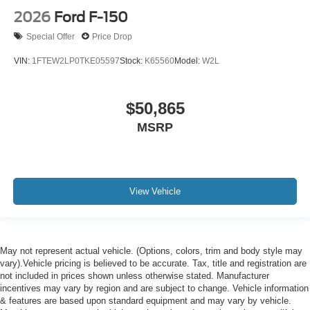
2026
Ford F-150
Special Offer
Price Drop
VIN:
1FTEW2LP0TKE05597
Stock:
K65560
Model:
W2L
$50,865
MSRP
View Vehicle
May not represent actual vehicle. (Options, colors, trim and body style may
vary).Vehicle pricing is believed to be accurate. Tax, title and registration are
not included in prices shown unless otherwise stated. Manufacturer
incentives may vary by region and are subject to change. Vehicle information
& features are based upon standard equipment and may vary by vehicle.