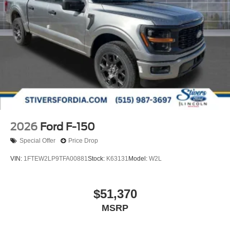
2026
Ford F-150
Special Offer
Price Drop
VIN:
1FTEW2LP9TFA00881
Stock:
K63131
Model:
W2L
$51,370
MSRP