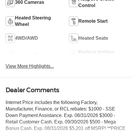
360 Cameras
Control
Heated Steering
Remote Start
Wheel
4WD/AWD
Heated Seats
Keyless Ignition
Keyless Entry
System
View More Highlights...
Dealer Comments
Internet Price includes the following Factory,
Manufacturer, Finance, or RCL rebates: $1000 - SSE
Down Payment Assistance. Exp. 08/31/2026 $3000 -
Retail Customer Cash. Exp. 09/30/2026 $500 - Mega
Bonus Cash. Exp. 08/31/2026 $5,201 off MSRP! **PRICE