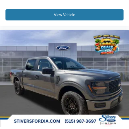
View Vehicle