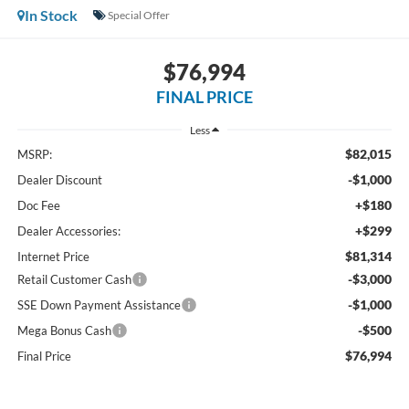
In Stock
Special Offer
$76,994
FINAL PRICE
Less
$82,015
MSRP:
-$1,000
Dealer Discount
+$180
Doc Fee
+$299
Dealer Accessories:
$81,314
Internet Price
-$3,000
Retail Customer Cash
-$1,000
SSE Down Payment Assistance
-$500
Mega Bonus Cash
$76,994
Final Price