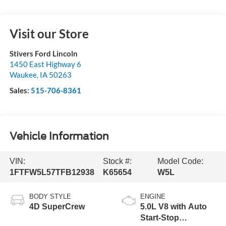
Visit our Store
Stivers Ford Lincoln
1450 East Highway 6
Waukee
,
IA
50263
Sales:
515-706-8361
Vehicle Information
VIN:
Stock #:
Model Code:
1FTFW5L57TFB12938
K65654
W5L
BODY STYLE
ENGINE
4D SuperCrew
5.0L V8 with Auto
Start-Stop