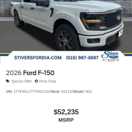
2026
Ford F-150
Special Offer
Price Drop
VIN:
1FTEW2LP7TFA05240
Stock:
K63130
Model:
W2L
$52,235
MSRP