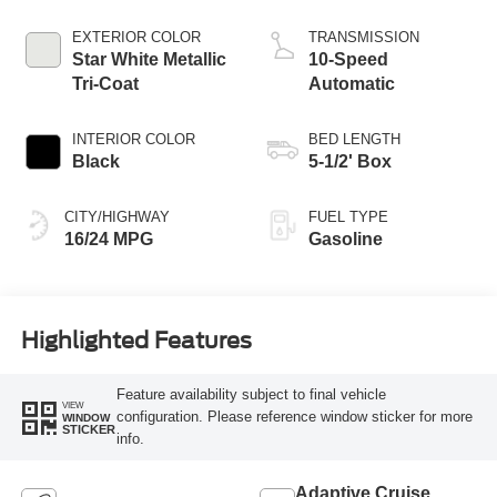
Technology
EXTERIOR COLOR
TRANSMISSION
Star White Metallic
10-Speed
Tri-Coat
Automatic
INTERIOR COLOR
BED LENGTH
Black
5-1/2' Box
CITY/HIGHWAY
FUEL TYPE
16/24 MPG
Gasoline
Highlighted Features
Feature availability subject to final vehicle
VIEW
configuration. Please reference window sticker for more
WINDOW
STICKER
info.
Adaptive Cruise