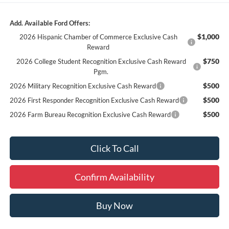
Add. Available Ford Offers:
$1,000
2026 Hispanic Chamber of Commerce Exclusive Cash
Reward
$750
2026 College Student Recognition Exclusive Cash Reward
Pgm.
$500
2026 Military Recognition Exclusive Cash Reward
$500
2026 First Responder Recognition Exclusive Cash Reward
$500
2026 Farm Bureau Recognition Exclusive Cash Reward
Click To Call
Confirm Availability
Buy Now