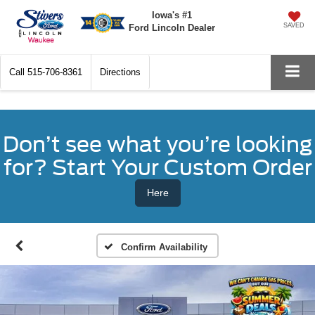
Iowa's #1
SAVED
Ford Lincoln Dealer
Call
515-706-8361
Directions
Don’t see what you’re looking
for? Start Your Custom Order
Here
Confirm Availability