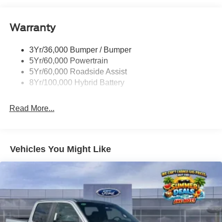
friendly, we have a comfortable atmosphere, and we treat
everyone as if they were family members. Come visit us at
Remote Tailgate Release
Stivers Ford Lincoln for a superior and complete
Warranty
Trailer Sway Control
experience in vehicle sales, service, parts, Quicklane, and
body shop.
3Yr/36,000 Bumper / Bumper
5Yr/60,000 Powertrain
5Yr/60,000 Roadside Assist
8Yr/100,000 Hybrid Battery
Read More...
Vehicles You Might Like