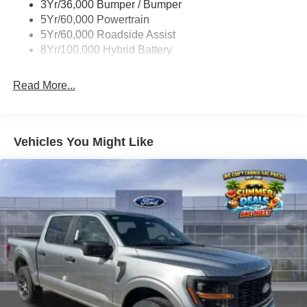
3Yr/36,000 Bumper / Bumper
Wipers- Intermittent
Come visit us at Stivers Ford Lincoln for a superior and
5Yr/60,000 Powertrain
complete experience in vehicle sales, service, parts,
5Yr/60,000 Roadside Assist
Quicklane, and body shop.
8Yr/100,000 Hybrid Battery
Read More...
Vehicles You Might Like