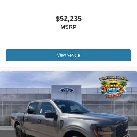
$52,235
MSRP
View Vehicle