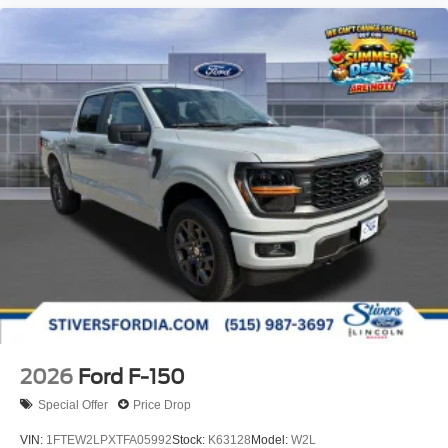
2026
Ford F-150
Special Offer
Price Drop
VIN:
1FTEW2LPXTFA05992
Stock:
K63128
Model:
W2L