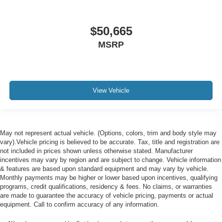
$50,665
MSRP
View Vehicle
May not represent actual vehicle. (Options, colors, trim and body style may
vary).Vehicle pricing is believed to be accurate. Tax, title and registration are
not included in prices shown unless otherwise stated. Manufacturer
incentives may vary by region and are subject to change. Vehicle information
& features are based upon standard equipment and may vary by vehicle.
Monthly payments may be higher or lower based upon incentives, qualifying
programs, credit qualifications, residency & fees. No claims, or warranties
are made to guarantee the accuracy of vehicle pricing, payments or actual
equipment. Call to confirm accuracy of any information.