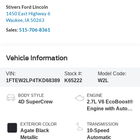
Stivers Ford Lincoln
1450 East Highway 6
Waukee
,
IA
50263
Sales:
515-706-8361
Vehicle Information
VIN:
Stock #:
Model Code:
1FTEW2LP4TKD68389
K65222
W2L
BODY STYLE
ENGINE
4D SuperCrew
2.7L V6 EcoBoost®
Engine with Auto
Start-Stop
Technology
EXTERIOR COLOR
TRANSMISSION
Agate Black
10-Speed
Metallic
Automatic