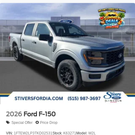
2026
Ford F-150
Special Offer
Price Drop
VIN:
1FTEW2LP3TKD02531
Stock:
K63271
Model:
W2L