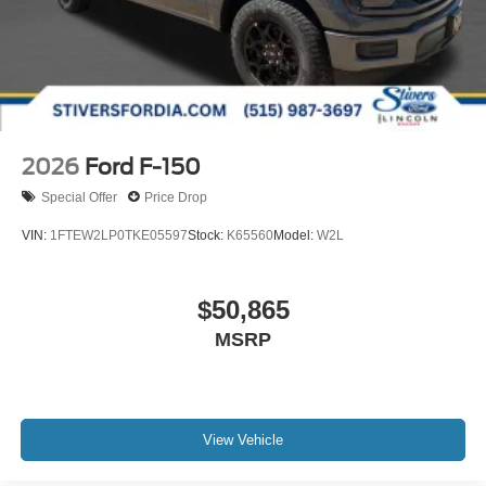
2026
Ford F-150
Special Offer
Price Drop
VIN:
1FTEW2LP0TKE05597
Stock:
K65560
Model:
W2L
$50,865
MSRP
View Vehicle