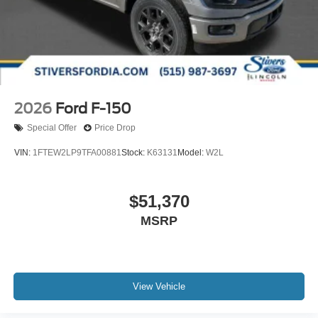
2026
Ford F-150
Special Offer
Price Drop
VIN:
1FTEW2LP9TFA00881
Stock:
K63131
Model:
W2L
$51,370
MSRP
View Vehicle