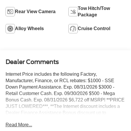
Tow Hitch/Tow
Rear View Camera
Package
Alloy Wheels
Cruise Control
Dealer Comments
Internet Price includes the following Factory,
Manufacturer, Finance, or RCL rebates: $1000 - SSE
Down Payment Assistance. Exp. 08/31/2026 $3000 -
Retail Customer Cash. Exp. 09/30/2026 $500 - Mega
Bonus Cash. Exp. 08/31/2026 $6,722 off MSRP! **PRICE
JUST LOWERED***, **The Internet discount includes a
Dealer Finance Assistance Bonus discount up to
$1,000**, **Internet sales price includes $500 Stivers
Read More...
Trade assistance bonus cash trade in required 2015+,