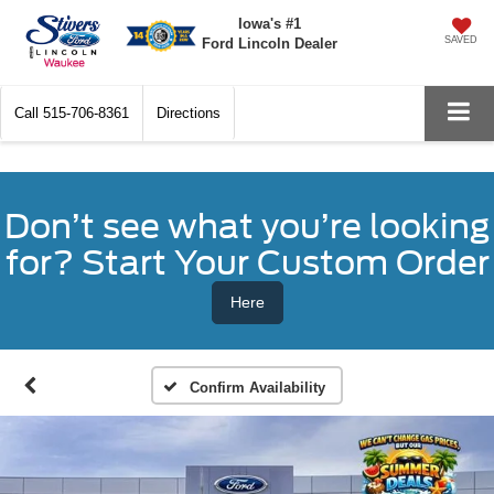
Iowa's #1
SAVED
Ford Lincoln Dealer
Call
515-706-8361
Directions
Don’t see what you’re looking
for? Start Your Custom Order
Here
Confirm Availability