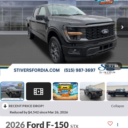
1
/
64
RECENT PRICE DROP!
Collapse
Reduced by $4,542 since Mar 26, 2026
2026
Ford F-150
STX