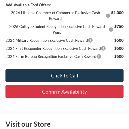
Add. Available Ford Offers:
$1,000
2026 Hispanic Chamber of Commerce Exclusive Cash
Reward
$750
2026 College Student Recognition Exclusive Cash Reward
Pgm.
$500
2026 Military Recognition Exclusive Cash Reward
$500
2026 First Responder Recognition Exclusive Cash Reward
$500
2026 Farm Bureau Recognition Exclusive Cash Reward
Click To Call
Confirm Availability
Visit our Store