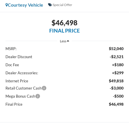
Courtesy Vehicle
Special Offer
$46,498
FINAL PRICE
Less
$52,040
MSRP:
-$2,521
Dealer Discount
+$180
Doc Fee
+$299
Dealer Accessories:
$49,818
Internet Price
-$3,000
Retail Customer Cash
-$500
Mega Bonus Cash
$46,498
Final Price