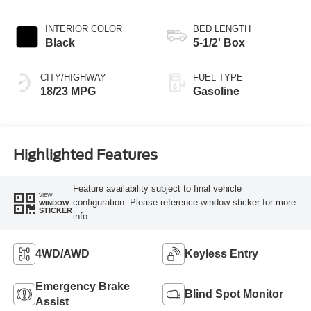
INTERIOR COLOR
BED LENGTH
Black
5-1/2' Box
CITY/HIGHWAY
FUEL TYPE
18/23 MPG
Gasoline
Highlighted Features
Feature availability subject to final vehicle
VIEW
configuration. Please reference window sticker for more
WINDOW
STICKER
info.
4WD/AWD
Keyless Entry
Emergency Brake
Blind Spot Monitor
Assist