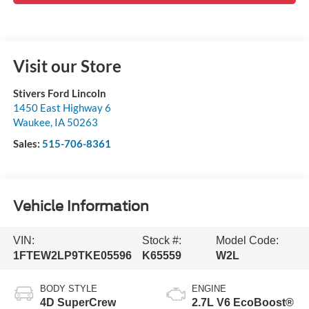
Visit our Store
Stivers Ford Lincoln
1450 East Highway 6
Waukee
,
IA
50263
Sales:
515-706-8361
Vehicle Information
VIN:
Stock #:
Model Code:
1FTEW2LP9TKE05596
K65559
W2L
BODY STYLE
ENGINE
4D SuperCrew
2.7L V6 EcoBoost®