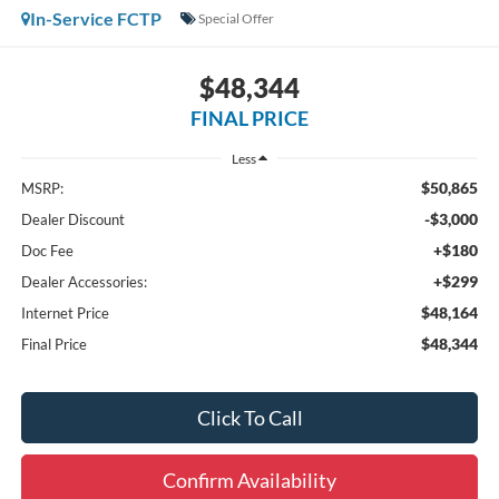
In-Service FCTP
Special Offer
$48,344
FINAL PRICE
Less
$50,865
MSRP:
-$3,000
Dealer Discount
+$180
Doc Fee
+$299
Dealer Accessories:
$48,164
Internet Price
$48,344
Final Price
Click To Call
Confirm Availability