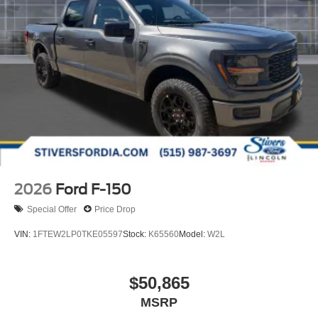
2026
Ford F-150
Special Offer
Price Drop
VIN:
1FTEW2LP0TKE05597
Stock:
K65560
Model:
W2L
$50,865
MSRP