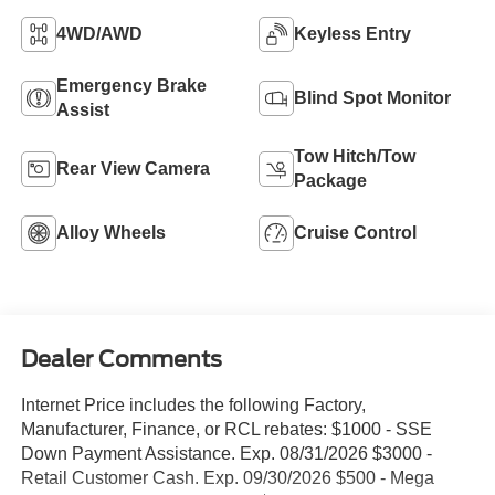
4WD/AWD
Keyless Entry
Emergency Brake
Blind Spot Monitor
Assist
Tow Hitch/Tow
Rear View Camera
Package
Alloy Wheels
Cruise Control
Dealer Comments
Internet Price includes the following Factory,
Manufacturer, Finance, or RCL rebates: $1000 - SSE
Down Payment Assistance. Exp. 08/31/2026 $3000 -
Retail Customer Cash. Exp. 09/30/2026 $500 - Mega