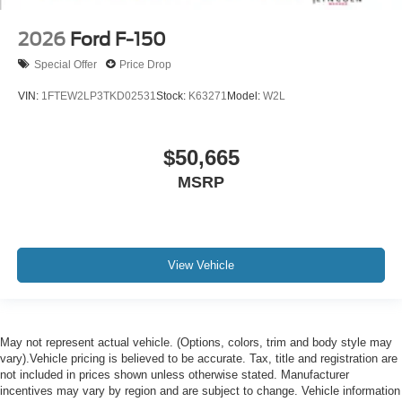
2026
Ford F-150
Special Offer
Price Drop
VIN:
1FTEW2LP3TKD02531
Stock:
K63271
Model:
W2L
$50,665
MSRP
View Vehicle
May not represent actual vehicle. (Options, colors, trim and body style may
vary).Vehicle pricing is believed to be accurate. Tax, title and registration are
not included in prices shown unless otherwise stated. Manufacturer
incentives may vary by region and are subject to change. Vehicle information