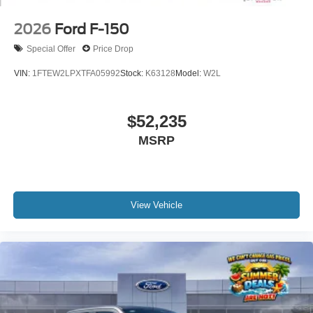
2026
Ford F-150
Special Offer
Price Drop
VIN:
1FTEW2LPXTFA05992
Stock:
K63128
Model:
W2L
$52,235
MSRP
View Vehicle