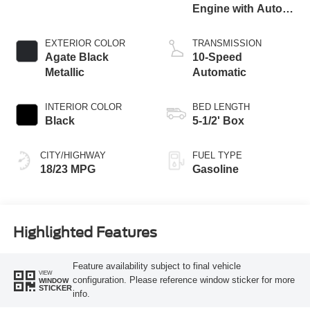
Engine with Auto
Start-Stop
Technology
EXTERIOR COLOR
TRANSMISSION
Agate Black
10-Speed
Metallic
Automatic
INTERIOR COLOR
BED LENGTH
Black
5-1/2' Box
CITY/HIGHWAY
FUEL TYPE
18/23 MPG
Gasoline
Highlighted Features
Feature availability subject to final vehicle
VIEW
configuration. Please reference window sticker for more
WINDOW
STICKER
info.