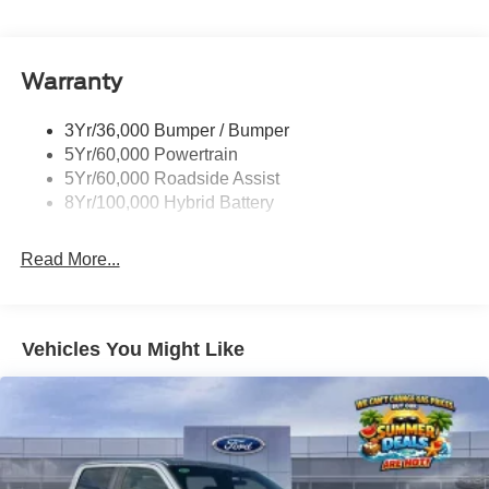
Pickup Box Tie Down Hooks
friendly, we have a comfortable atmosphere, and we treat
everyone as if they were family members. Come visit us at
Power Tailgate Lock
Stivers Ford Lincoln for a superior and complete
Warranty
Rear Privacy Glass
experience in vehicle sales, service, parts, Quicklane, and
Trailer Sway Control
body shop.
3Yr/36,000 Bumper / Bumper
Wipers- Intermittent
5Yr/60,000 Powertrain
5Yr/60,000 Roadside Assist
8Yr/100,000 Hybrid Battery
Read More...
Vehicles You Might Like