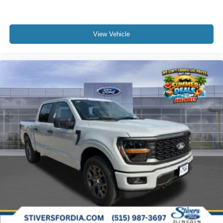
View Vehicle