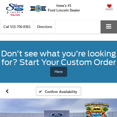
Iowa's #1
SAVED
Ford Lincoln Dealer
Call
515-706-8361
Directions
Don’t see what you’re looking
for? Start Your Custom Order
Here
Confirm Availability