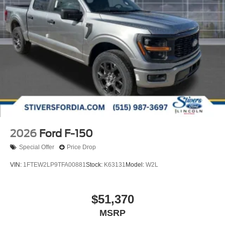
2026
Ford F-150
Special Offer
Price Drop
VIN:
1FTEW2LP9TFA00881
Stock:
K63131
Model:
W2L
$51,370
MSRP