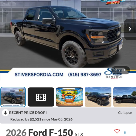
1
/
61
RECENT PRICE DROP!
Collapse
Reduced by $2,521 since May 05, 2026
2026
Ford F-150
STX