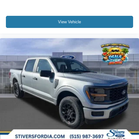
View Vehicle