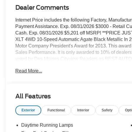
Dealer Comments
Internet Price includes the following Factory, Manufact
Payment Assistance. Exp. 08/31/2026 $3000 - Retail 
Cash. Exp. 08/31/2026 $5,201 off MSRP! **PRICE JU
XLT 4WD 10-Speed Automatic Agate Black Metallic In 2
Motor Company President's Award for 2013. This award
Sales Performance. It is only awarded to 10% of dealers
voted by Des Moines Cityview Readers as BEST AUT
our FIFTH year in a row receiving that same honor We've
Read More...
We know price sells cars, and we know service after the s
Lincoln dealer Iowa thinks of and counts on when they w
Certified Pre-Owned Ford or Lincoln or Mercury, or to ha
best in the state service department. We place our cust
All Features
to leave everyone with a positive impression of our deal
comfortable atmosphere, and we treat everyone as if the
Exterior
Functional
Interior
Safety
Opt
Ford Lincoln for a superior and complete experience in v
shop.
Daytime Running Lamps