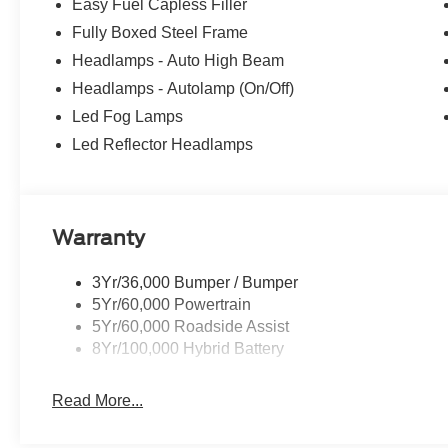
Easy Fuel Capless Filler
Fully Boxed Steel Frame
Headlamps - Auto High Beam
Headlamps - Autolamp (On/Off)
Led Fog Lamps
Led Reflector Headlamps
Warranty
3Yr/36,000 Bumper / Bumper
5Yr/60,000 Powertrain
5Yr/60,000 Roadside Assist
8Yr/100,000 Hybrid Battery
Read More...