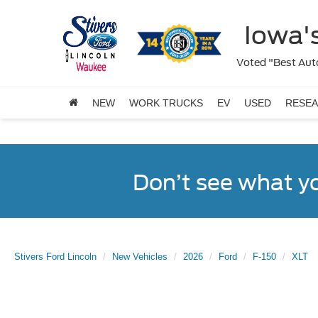
Iowa's
Voted "Best Auto
NEW
WORK TRUCKS
EV
USED
RESE
Don’t see what y
Stivers Ford Lincoln
New Vehicles
2026
Ford
F-150
XLT