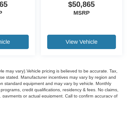
65
$50,865
P
MSRP
icle
View Vehicle
le may vary).Vehicle pricing is believed to be accurate. Tax,
wise stated. Manufacturer incentives may vary by region and
pon standard equipment and may vary by vehicle. Monthly
rograms, credit qualifications, residency & fees. No claims,
, payments or actual equipment. Call to confirm accuracy of