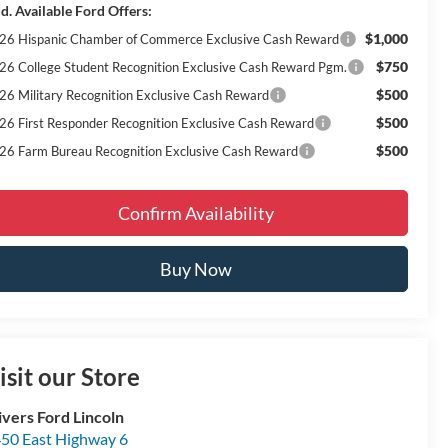
d. Available Ford Offers:
$1,000
26 Hispanic Chamber of Commerce Exclusive Cash Reward
$750
26 College Student Recognition Exclusive Cash Reward Pgm.
$500
26 Military Recognition Exclusive Cash Reward
$500
26 First Responder Recognition Exclusive Cash Reward
$500
26 Farm Bureau Recognition Exclusive Cash Reward
Confirm Availability
Buy Now
isit our Store
ivers Ford Lincoln
50 East Highway 6