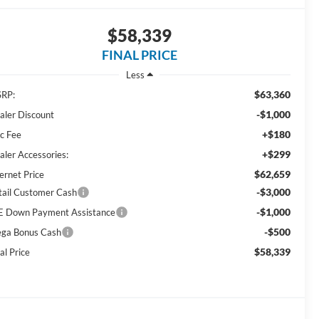
$58,339
FINAL PRICE
Less
$63,360
RP:
-$1,000
aler Discount
+$180
c Fee
+$299
aler Accessories:
$62,659
ernet Price
-$3,000
tail Customer Cash
-$1,000
E Down Payment Assistance
-$500
ga Bonus Cash
$58,339
al Price