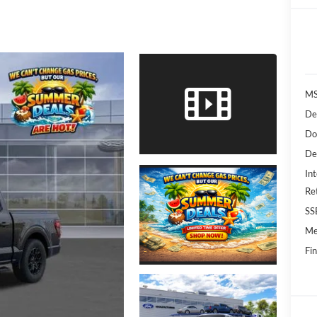
MS
De
Do
De
Int
Re
SS
Me
Fin