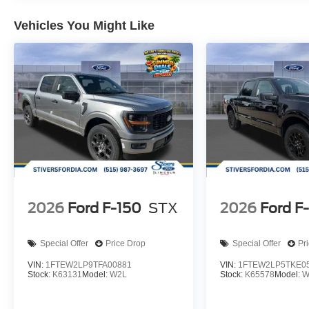
Vehicles You Might Like
2026
Ford F-150
STX
2026
Ford F
Special Offer
Price Drop
Special Offer
Pr
VIN:
1FTEW2LP9TFA00881
VIN:
1FTEW2LP5TKE0
Stock:
K63131
Model:
W2L
Stock:
K65578
Model:
W