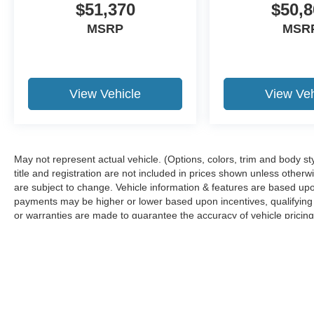
$51,370
$50,8
MSRP
MSR
View Vehicle
View Veh
May not represent actual vehicle. (Options, colors, trim and body sty
title and registration are not included in prices shown unless other
are subject to change. Vehicle information & features are based u
payments may be higher or lower based upon incentives, qualifying p
or warranties are made to guarantee the accuracy of vehicle pricing
any information.