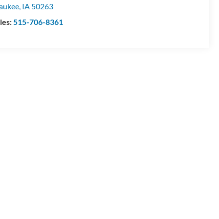
aukee
,
IA
50263
les:
515-706-8361