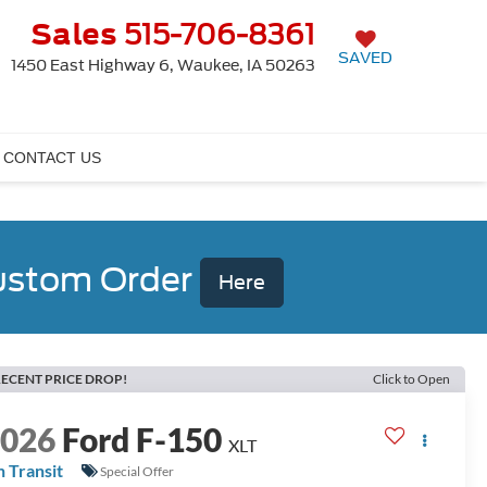
Sales
515-706-8361
SAVED
1450 East Highway 6, Waukee, IA 50263
CONTACT US
Custom Order
Here
ECENT PRICE DROP!
Click to Open
2026
Ford F-150
XLT
n Transit
Special Offer