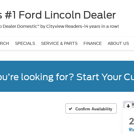
 #1 Ford Lincoln Dealer
 Dealer Domestic" by Cityview Readers-14 years in a row!
ARCH
SPECIALS
SERVICE & PARTS
FINANCE
ABOUT US
ou’re looking for? Start Your 
R
Confirm Availability
I