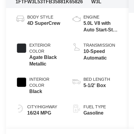
1FTFW3L53TFB35881
K65826
W3L
BODY STYLE
ENGINE
4D SuperCrew
5.0L V8 with
Auto Start-Stop
Technology
EXTERIOR
TRANSMISSION
COLOR
10-Speed
Agate Black
Automatic
Metallic
INTERIOR
BED LENGTH
COLOR
5-1/2' Box
Black
CITY/HIGHWAY
FUEL TYPE
16/24 MPG
Gasoline