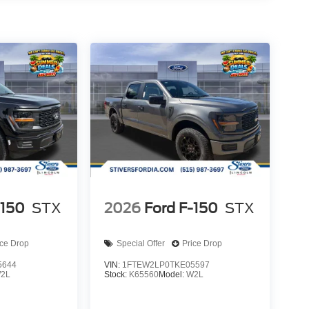
-150
STX
2026
Ford F-150
STX
ice Drop
Special Offer
Price Drop
5644
VIN:
1FTEW2LP0TKE05597
2L
Stock:
K65560
Model:
W2L