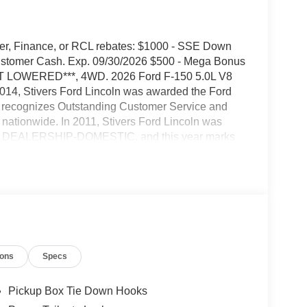
urer, Finance, or RCL rebates: $1000 - SSE Down
Customer Cash. Exp. 09/30/2026 $500 - Mega Bonus
ST LOWERED***, 4WD. 2026 Ford F-150 5.0L V8
014, Stivers Ford Lincoln was awarded the Ford
 recognizes Outstanding Customer Service and
 nationwide. In 2011, Stivers Ford Lincoln was
O DEALERSHIP-DOMESTIC, and this year marks
 been in business for 37 years in Central Iowa.
ale is important. Our goal is to be the Ford
ant to purchase a new Ford or Lincoln vehicle, a
ve their vehicle serviced at our award winning and
omers' experience above everything else. We strive
ership. Our people are friendly, we have a
y were family members. Come visit us at Stivers
ions
Specs
ehicle sales, service, parts, Quicklane, and body
Pickup Box Tie Down Hooks