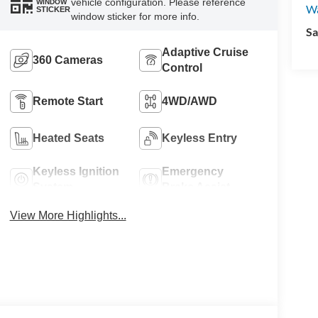
vehicle configuration. Please reference
WINDOW
W
STICKER
window sticker for more info.
Sa
Adaptive Cruise
360 Cameras
Control
Remote Start
4WD/AWD
Heated Seats
Keyless Entry
Keyless Ignition
Emergency
System
Brake Assist
View More Highlights...