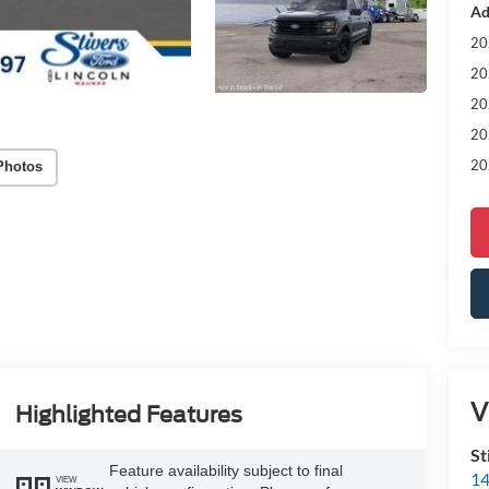
Ad
20
20
20
20
20
Photos
V
Highlighted Features
St
Feature availability subject to final
14
VIEW