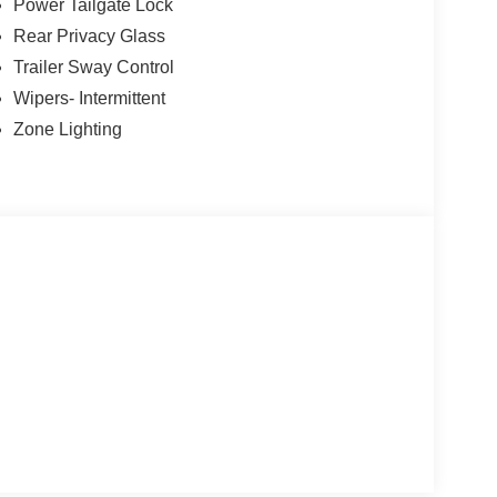
Power Tailgate Lock
Rear Privacy Glass
Trailer Sway Control
Wipers- Intermittent
Zone Lighting