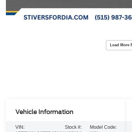
Load More 
Vehicle Information
VIN:
Stock #:
Model Code: