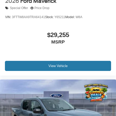
2026
Ford Maverick
Special Offer
Price Drop
VIN:
3FTTW8AA9TRA64141
Stock:
Y65211
Model:
W8A
$29,255
MSRP
View Vehicle