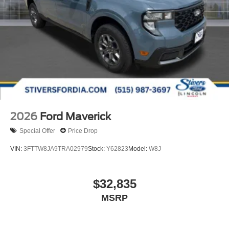
2026
Ford Maverick
Special Offer
Price Drop
VIN:
3FTTW8JA9TRA02979
Stock:
Y62823
Model:
W8J
$32,835
MSRP