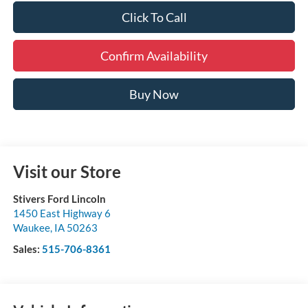
Click To Call
Confirm Availability
Buy Now
Visit our Store
Stivers Ford Lincoln
1450 East Highway 6
Waukee
,
IA
50263
Sales:
515-706-8361