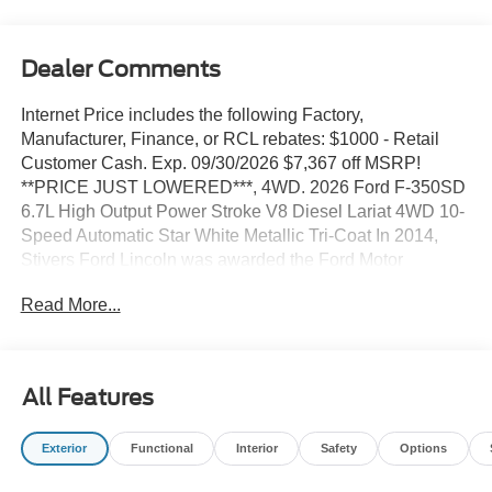
Dealer Comments
Internet Price includes the following Factory,
Manufacturer, Finance, or RCL rebates: $1000 - Retail
Customer Cash. Exp. 09/30/2026 $7,367 off MSRP!
**PRICE JUST LOWERED***, 4WD. 2026 Ford F-350SD
6.7L High Output Power Stroke V8 Diesel Lariat 4WD 10-
Speed Automatic Star White Metallic Tri-Coat In 2014,
Stivers Ford Lincoln was awarded the Ford Motor
Company President's Award for 2013. This award
Read More...
recognizes Outstanding Customer Service and Sales
Performance. It is only awarded to 10% of dealers
nationwide. In 2011, Stivers Ford Lincoln was voted by
Des Moines Cityview Readers as BEST AUTO
All Features
DEALERSHIP-DOMESTIC, and this year marks our
FIFTH year in a row receiving that same honor We've
Exterior
Functional
Interior
Safety
Options
been in business for 37 years in Central Iowa. We know
price sells cars, and we know service after the sale is