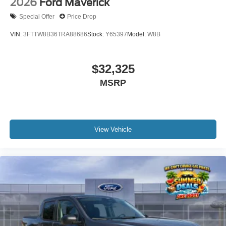
2026
Ford Maverick
Special Offer
Price Drop
VIN:
3FTTW8B36TRA88686
Stock:
Y65397
Model:
W8B
$32,325
MSRP
View Vehicle