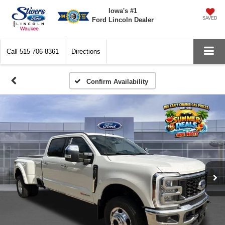
Iowa's #1
SAVED
Ford Lincoln Dealer
Call
515-706-8361
Directions
Confirm Availability