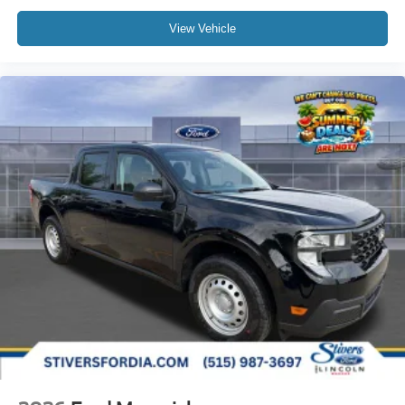
View Vehicle