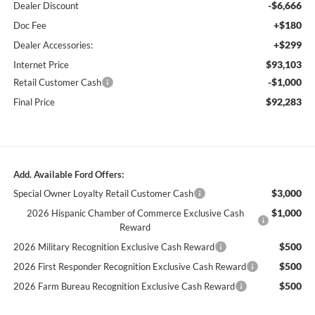
-$6,666
Dealer Discount
+$180
Doc Fee
+$299
Dealer Accessories:
$93,103
Internet Price
-$1,000
Retail Customer Cash
$92,283
Final Price
Add. Available Ford Offers:
$3,000
Special Owner Loyalty Retail Customer Cash
$1,000
2026 Hispanic Chamber of Commerce Exclusive Cash
Reward
$500
2026 Military Recognition Exclusive Cash Reward
$500
2026 First Responder Recognition Exclusive Cash Reward
$500
2026 Farm Bureau Recognition Exclusive Cash Reward