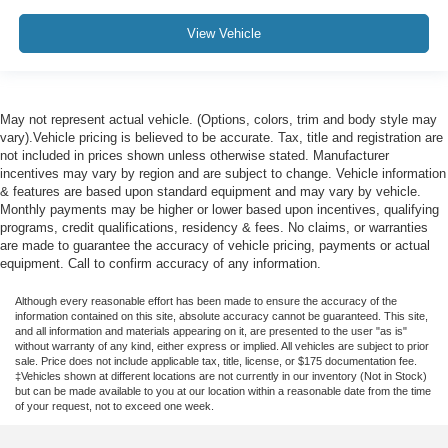
View Vehicle
May not represent actual vehicle. (Options, colors, trim and body style may
vary).Vehicle pricing is believed to be accurate. Tax, title and registration are
not included in prices shown unless otherwise stated. Manufacturer
incentives may vary by region and are subject to change. Vehicle information
& features are based upon standard equipment and may vary by vehicle.
Monthly payments may be higher or lower based upon incentives, qualifying
programs, credit qualifications, residency & fees. No claims, or warranties
are made to guarantee the accuracy of vehicle pricing, payments or actual
equipment. Call to confirm accuracy of any information.
Although every reasonable effort has been made to ensure the accuracy of the
information contained on this site, absolute accuracy cannot be guaranteed. This site,
and all information and materials appearing on it, are presented to the user "as is"
without warranty of any kind, either express or implied. All vehicles are subject to prior
sale. Price does not include applicable tax, title, license, or $175 documentation fee.
‡Vehicles shown at different locations are not currently in our inventory (Not in Stock)
but can be made available to you at our location within a reasonable date from the time
of your request, not to exceed one week.