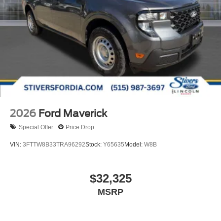
2026
Ford Maverick
Special Offer
Price Drop
VIN:
3FTTW8B33TRA96292
Stock:
Y65635
Model:
W8B
$32,325
MSRP