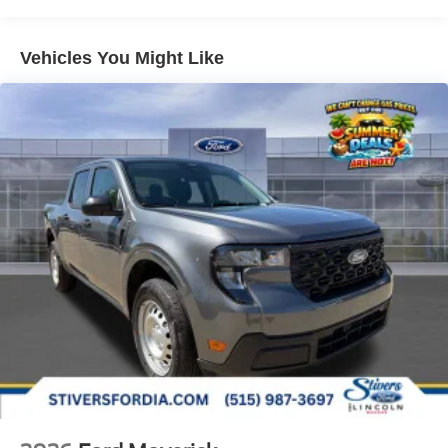
Vehicles You Might Like