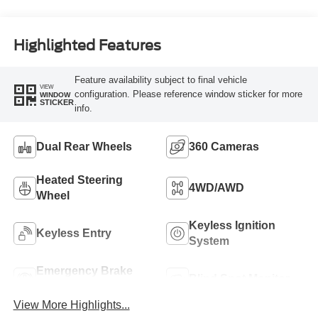
Engine
Highlighted Features
Feature availability subject to final vehicle
VIEW
configuration. Please reference window sticker for more
WINDOW
STICKER
info.
Dual Rear Wheels
360 Cameras
Heated Steering
4WD/AWD
Wheel
Keyless Ignition
Keyless Entry
System
Emergency Brake
Blind Spot Monitor
Assist
View More Highlights...