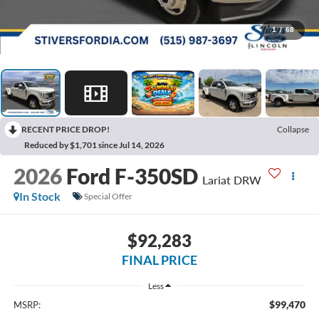
1
/
68
RECENT PRICE DROP!
Collapse
Reduced by $1,701 since Jul 14, 2026
2026
Ford F-350SD
Lariat DRW
In Stock
Special Offer
$92,283
FINAL PRICE
Less
$99,470
MSRP: