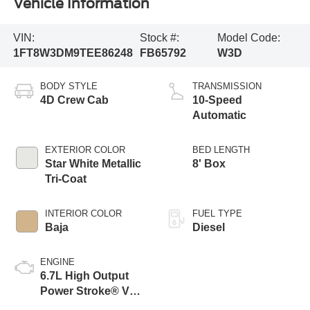
Vehicle Information
VIN:
Stock #:
Model Code:
1FT8W3DM9TEE86248
FB65792
W3D
BODY STYLE
TRANSMISSION
4D Crew Cab
10-Speed
Automatic
EXTERIOR COLOR
BED LENGTH
Star White Metallic
8' Box
Tri-Coat
INTERIOR COLOR
FUEL TYPE
Baja
Diesel
ENGINE
6.7L High Output
Power Stroke® V8
Turbo Diesel B20