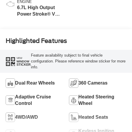
ENGINE
6.7L High Output
Power Stroke® V8
Turbo Diesel B20
Engine
Highlighted Features
Feature availability subject to final vehicle
VIEW
configuration. Please reference window sticker for more
WINDOW
STICKER
info.
Dual Rear Wheels
360 Cameras
Adaptive Cruise
Heated Steering
Control
Wheel
4WD/AWD
Heated Seats
Keyless Ignition