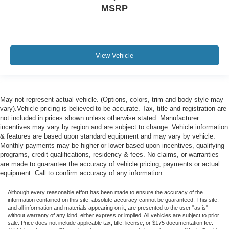
MSRP
View Vehicle
May not represent actual vehicle. (Options, colors, trim and body style may
vary).Vehicle pricing is believed to be accurate. Tax, title and registration are
not included in prices shown unless otherwise stated. Manufacturer
incentives may vary by region and are subject to change. Vehicle information
& features are based upon standard equipment and may vary by vehicle.
Monthly payments may be higher or lower based upon incentives, qualifying
programs, credit qualifications, residency & fees. No claims, or warranties
are made to guarantee the accuracy of vehicle pricing, payments or actual
equipment. Call to confirm accuracy of any information.
Although every reasonable effort has been made to ensure the accuracy of the
information contained on this site, absolute accuracy cannot be guaranteed. This site,
and all information and materials appearing on it, are presented to the user "as is"
without warranty of any kind, either express or implied. All vehicles are subject to prior
sale. Price does not include applicable tax, title, license, or $175 documentation fee.