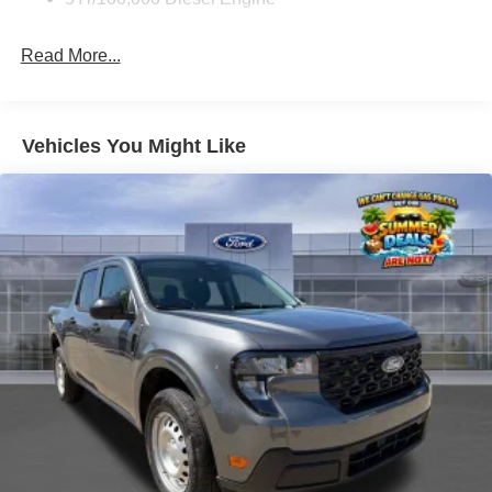
Read More...
Vehicles You Might Like