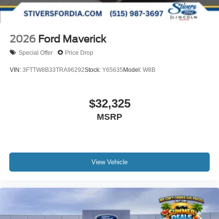
2026
Ford Maverick
Special Offer
Price Drop
VIN:
3FTTW8B33TRA96292
Stock:
Y65635
Model:
W8B
$32,325
MSRP
View Vehicle