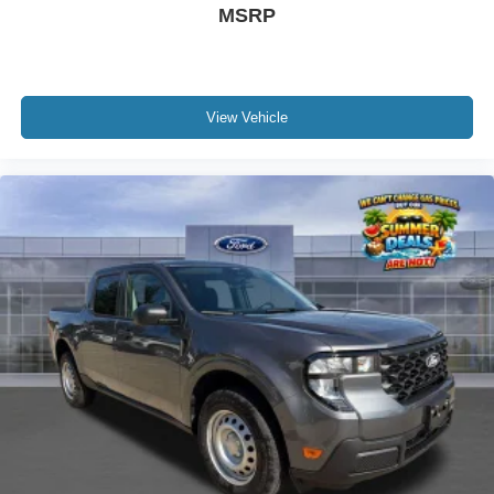
MSRP
View Vehicle