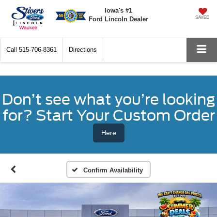
Iowa's #1
SAVED
Ford Lincoln Dealer
Call
515-706-8361
Directions
Don’t see what you’re looking
for? Start Your Custom Order
Here
Confirm Availability