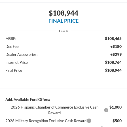
$108,944
FINAL PRICE
Less
$108,465
MSRP:
+$180
Doc Fee
+$299
Dealer Accessories:
$108,764
Internet Price
$108,944
Final Price
Add. Available Ford Offers:
$1,000
2026 Hispanic Chamber of Commerce Exclusive Cash
Reward
$500
2026 Military Recognition Exclusive Cash Reward