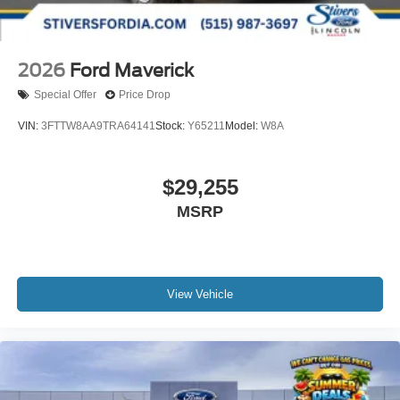
2026
Ford Maverick
Special Offer
Price Drop
VIN:
3FTTW8AA9TRA64141
Stock:
Y65211
Model:
W8A
$29,255
MSRP
View Vehicle