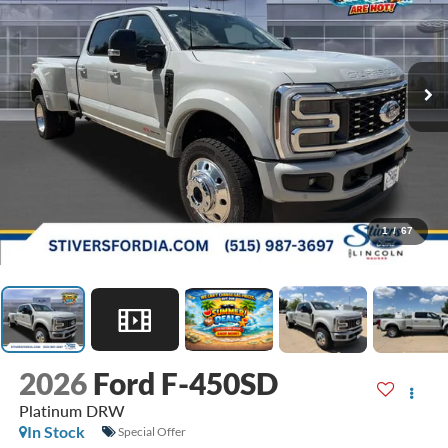
1
/
67
2026
Ford F-450SD
Platinum DRW
In Stock
Special Offer