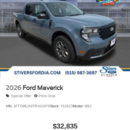
2026
Ford Maverick
Special Offer
Price Drop
VIN:
3FTTW8JA9TRA02979
Stock:
Y62823
Model:
W8J
$32,835