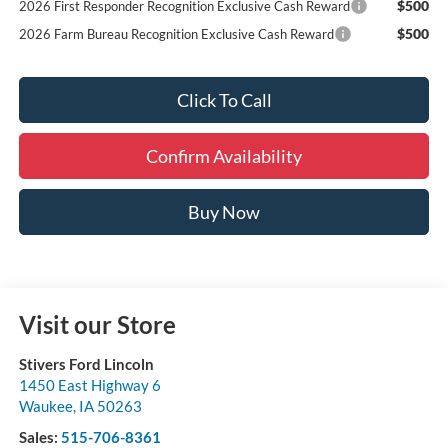
$500
2026 First Responder Recognition Exclusive Cash Reward
$500
2026 Farm Bureau Recognition Exclusive Cash Reward
Click To Call
Confirm Availability
Buy Now
Visit our Store
Stivers Ford Lincoln
1450 East Highway 6
Waukee
,
IA
50263
Sales:
515-706-8361