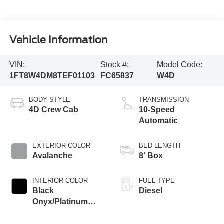
Vehicle Information
VIN:
Stock #:
Model Code:
1FT8W4DM8TEF01103
FC65837
W4D
BODY STYLE
TRANSMISSION
4D Crew Cab
10-Speed
Automatic
EXTERIOR COLOR
BED LENGTH
Avalanche
8' Box
INTERIOR COLOR
FUEL TYPE
Black
Diesel
Onyx/Platinum
Blue