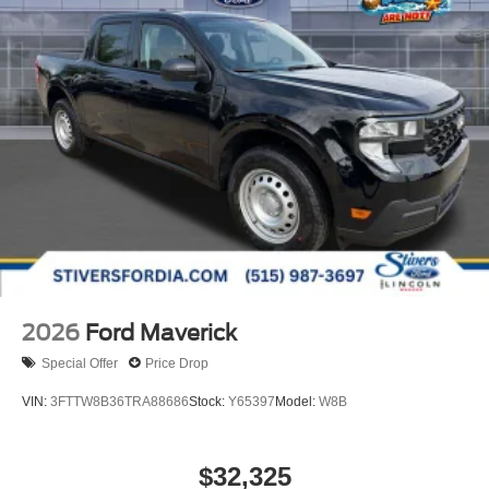
2026
Ford Maverick
Special Offer
Price Drop
VIN:
3FTTW8B36TRA88686
Stock:
Y65397
Model:
W8B
$32,325