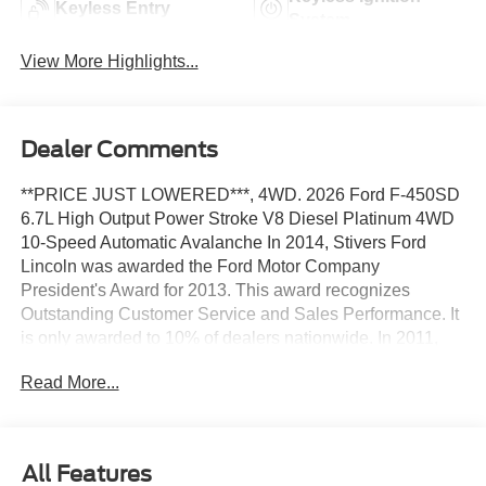
Keyless Entry
System
View More Highlights...
Dealer Comments
**PRICE JUST LOWERED***, 4WD. 2026 Ford F-450SD
6.7L High Output Power Stroke V8 Diesel Platinum 4WD
10-Speed Automatic Avalanche In 2014, Stivers Ford
Lincoln was awarded the Ford Motor Company
President's Award for 2013. This award recognizes
Outstanding Customer Service and Sales Performance. It
is only awarded to 10% of dealers nationwide. In 2011,
Stivers Ford Lincoln was voted by Des Moines Cityview
Read More...
Readers as BEST AUTO DEALERSHIP-DOMESTIC, and
this year marks our FIFTH year in a row receiving that
same honor We've been in business for 37 years in
Central Iowa. We know price sells cars, and we know
All Features
service after the sale is important. Our goal is to be the