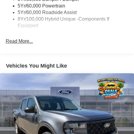
Power Tailgate Lock
5Yr/60,000 Powertrain
Trailer Tow Hitch
5Yr/60,000 Roadside Assist
8Yr/100,000 Hybrid Unique -Components If
Wipers- Intermittent
Equipped
Read More...
Vehicles You Might Like