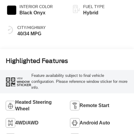
INTERIOR COLOR
FUEL TYPE
Black Onyx
Hybrid
CITY/HIGHWAY
40/34 MPG
Highlighted Features
Feature availability subject to final vehicle
VIEW
configuration. Please reference window sticker for more
WINDOW
STICKER
info.
Heated Steering
Remote Start
Wheel
4WD/AWD
Android Auto