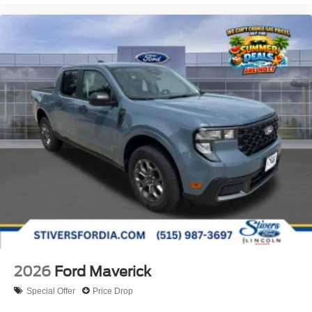
2026
Ford Maverick
Special Offer
Price Drop