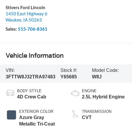
Stivers Ford Lincoln
1450 East Highway 6
Waukee
,
IA
50263
Sales:
515-706-8361
Vehicle Information
VIN:
Stock #:
Model Code:
3FTTW8J32TRA97483
Y65685
W8J
BODY STYLE
ENGINE
4D Crew Cab
2.5L Hybrid Engine
EXTERIOR COLOR
TRANSMISSION
Azure Gray
CVT
Metallic Tri-Coat