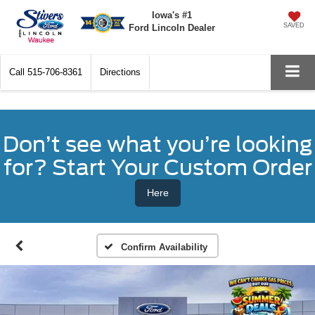
Iowa's #1
SAVED
Ford Lincoln Dealer
Call
515-706-8361
Directions
Don’t see what you’re looking
for? Start Your Custom Order
Here
Confirm Availability