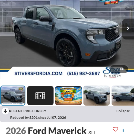
1
/
64
RECENT PRICE DROP!
Collapse
Reduced by $201 since Jul 07, 2026
2026
Ford Maverick
XLT