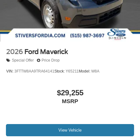
2026
Ford Maverick
Special Offer
Price Drop
VIN:
3FTTW8AA9TRA64141
Stock:
Y65211
Model:
W8A
$29,255
MSRP
View Vehicle