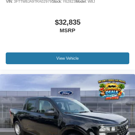
VIN:
3FTTW8JA9TRA02979
Stock:
Y62823
Model:
W8J
$32,835
MSRP
View Vehicle