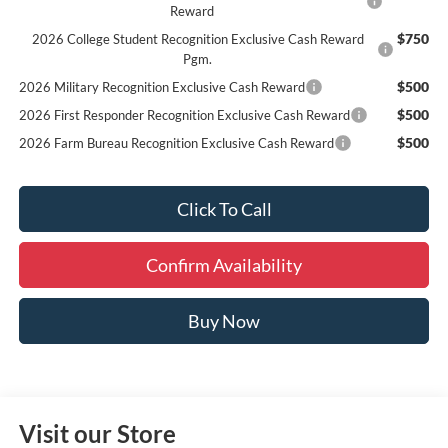
Reward
$750
2026 College Student Recognition Exclusive Cash Reward
Pgm.
$500
2026 Military Recognition Exclusive Cash Reward
$500
2026 First Responder Recognition Exclusive Cash Reward
$500
2026 Farm Bureau Recognition Exclusive Cash Reward
Click To Call
Confirm Availability
Buy Now
Visit our Store