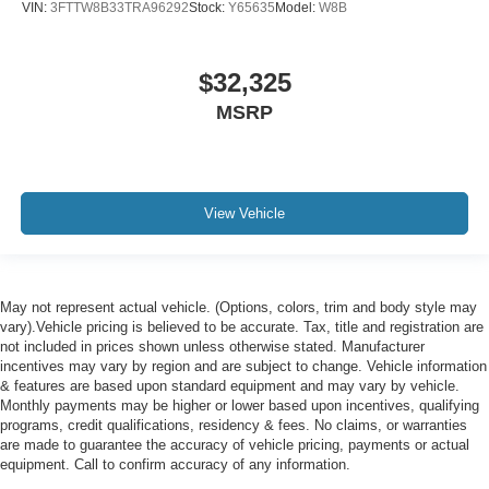
VIN:
3FTTW8B33TRA96292
Stock:
Y65635
Model:
W8B
$32,325
MSRP
View Vehicle
May not represent actual vehicle. (Options, colors, trim and body style may
vary).Vehicle pricing is believed to be accurate. Tax, title and registration are
not included in prices shown unless otherwise stated. Manufacturer
incentives may vary by region and are subject to change. Vehicle information
& features are based upon standard equipment and may vary by vehicle.
Monthly payments may be higher or lower based upon incentives, qualifying
programs, credit qualifications, residency & fees. No claims, or warranties
are made to guarantee the accuracy of vehicle pricing, payments or actual
equipment. Call to confirm accuracy of any information.