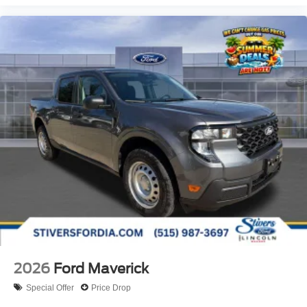
2026
Ford Maverick
Special Offer
Price Drop