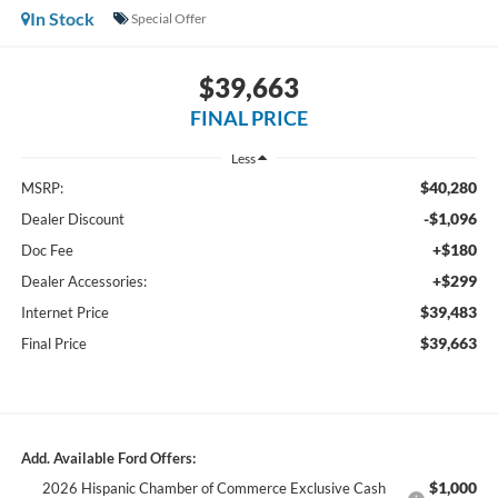
In Stock
Special Offer
$39,663
FINAL PRICE
Less
$40,280
MSRP:
-$1,096
Dealer Discount
+$180
Doc Fee
+$299
Dealer Accessories:
$39,483
Internet Price
$39,663
Final Price
Add. Available Ford Offers:
$1,000
2026 Hispanic Chamber of Commerce Exclusive Cash