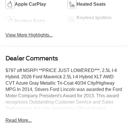
Apple CarPlay
Heated Seats
Keyless Ignition
Keyless Entry
System
View More Highlights...
Dealer Comments
$797 off MSRP! **PRICE JUST LOWERED***, 2.5L I-4
Hybrid. 2026 Ford Maverick 2.5L I-4 Hybrid XLT AWD
CVT Azure Gray Metallic Tri-Coat 40/34 City/Highway
MPG In 2014, Stivers Ford Lincoln was awarded the Ford
Motor Company President's Award for 2013. This award
recognizes Outstanding Customer Service and Sales
Performance. It is only awarded to 10% of dealers
nationwide. In 2011, Stivers Ford Lincoln was voted by
Read More...
Des Moines Cityview Readers as BEST AUTO
DEALERSHIP-DOMESTIC, and this year marks our