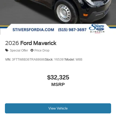
2026
Ford Maverick
Special Offer
Price Drop
VIN:
3FTTW8B36TRA88686
Stock:
Y65397
Model:
W8B
$32,325
MSRP
View Vehicle