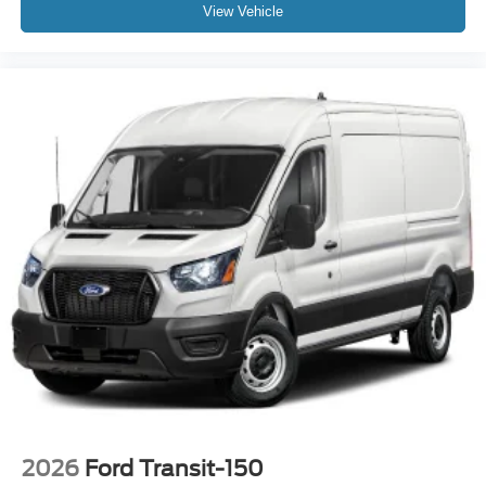
View Vehicle
2026
Ford Transit-150