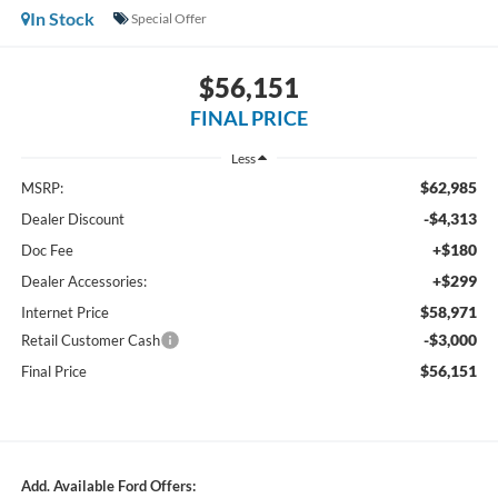
In Stock
Special Offer
$56,151
FINAL PRICE
Less
$62,985
MSRP:
-$4,313
Dealer Discount
+$180
Doc Fee
+$299
Dealer Accessories:
$58,971
Internet Price
-$3,000
Retail Customer Cash
$56,151
Final Price
Add. Available Ford Offers: