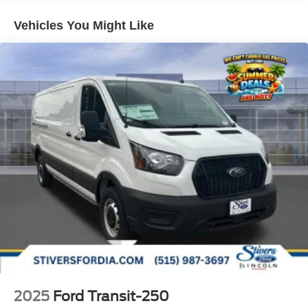
Vehicles You Might Like
2025
Ford Transit-250