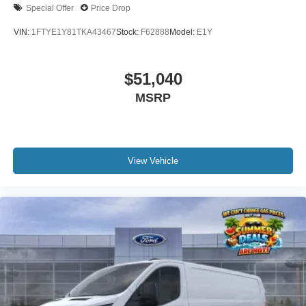
Special Offer
Price Drop
VIN:
1FTYE1Y81TKA43467
Stock:
F62888
Model:
E1Y
$51,040
MSRP
View Vehicle