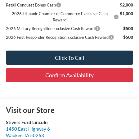
$2,000
Retail Conquest Bonus Cash
$1,000
2026 Hispanic Chamber of Commerce Exclusive Cash
Reward
$500
2026 Military Recognition Exclusive Cash Reward
$500
2026 First Responder Recognition Exclusive Cash Reward
Click To Call
Confirm Availability
Visit our Store
Stivers Ford Lincoln
1450 East Highway 6
Waukee
,
IA
50263