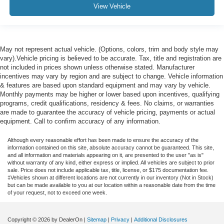
View Vehicle
May not represent actual vehicle. (Options, colors, trim and body style may
vary).Vehicle pricing is believed to be accurate. Tax, title and registration are
not included in prices shown unless otherwise stated. Manufacturer
incentives may vary by region and are subject to change. Vehicle information
& features are based upon standard equipment and may vary by vehicle.
Monthly payments may be higher or lower based upon incentives, qualifying
programs, credit qualifications, residency & fees. No claims, or warranties
are made to guarantee the accuracy of vehicle pricing, payments or actual
equipment. Call to confirm accuracy of any information.
Although every reasonable effort has been made to ensure the accuracy of the
information contained on this site, absolute accuracy cannot be guaranteed. This site,
and all information and materials appearing on it, are presented to the user "as is"
without warranty of any kind, either express or implied. All vehicles are subject to prior
sale. Price does not include applicable tax, title, license, or $175 documentation fee.
‡Vehicles shown at different locations are not currently in our inventory (Not in Stock)
but can be made available to you at our location within a reasonable date from the time
of your request, not to exceed one week.
Copyright © 2026
by DealerOn
|
Sitemap
|
Privacy
|
Additional Disclosures