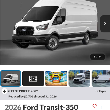
1
/
44
RECENT PRICE DROP!
Collapse
Reduced by $2,701 since Jul 31, 2026
2026
Ford Transit-350