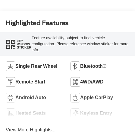
Highlighted Features
Feature availability subject to final vehicle
VIEW
configuration. Please reference window sticker for more
WINDOW
STICKER
info.
Single Rear Wheel
Bluetooth®
Remote Start
4WD/AWD
Android Auto
Apple CarPlay
Heated Seats
Keyless Entry
View More Highlights...