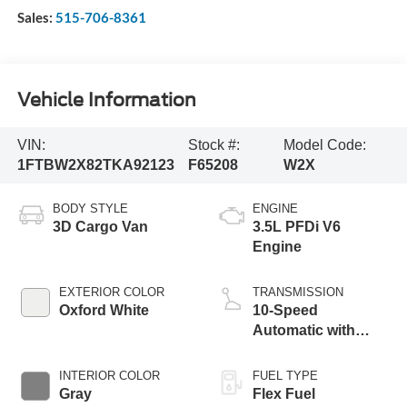
Sales:
515-706-8361
Vehicle Information
VIN:
Stock #:
Model Code:
1FTBW2X82TKA92123
F65208
W2X
BODY STYLE
ENGINE
3D Cargo Van
3.5L PFDi V6
Engine
EXTERIOR COLOR
TRANSMISSION
Oxford White
10-Speed
Automatic with
Overdrive
INTERIOR COLOR
FUEL TYPE
Gray
Flex Fuel