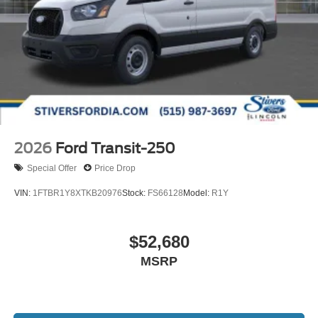
2026
Ford Transit-250
Special Offer
Price Drop
VIN:
1FTBR1Y8XTKB20976
Stock:
FS66128
Model:
R1Y
$52,680
MSRP