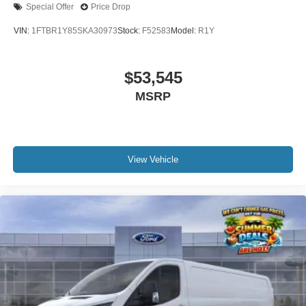
Special Offer
Price Drop
VIN:
1FTBR1Y85SKA30973
Stock:
F52583
Model:
R1Y
$53,545
MSRP
View Vehicle