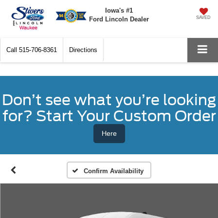
Iowa's #1
SAVED
Ford Lincoln Dealer
Call
515-706-8361
Directions
Don’t see what you’re looking
for? Start Your Custom Order
Here
Confirm Availability