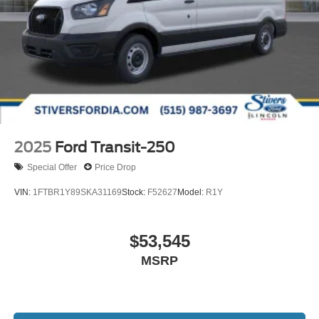
2025
Ford Transit-250
Special Offer
Price Drop
VIN:
1FTBR1Y89SKA31169
Stock:
F52627
Model:
R1Y
$53,545
MSRP