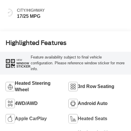
CITY/HIGHWAY
17/25 MPG
Highlighted Features
Feature availability subject to final vehicle
VIEW
configuration. Please reference window sticker for more
WINDOW
STICKER
info.
Heated Steering
3rd Row Seating
Wheel
4WD/AWD
Android Auto
Apple CarPlay
Heated Seats