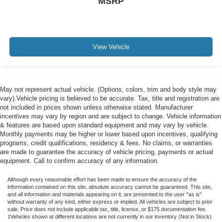
MSRP
View Vehicle
May not represent actual vehicle. (Options, colors, trim and body style may
vary).Vehicle pricing is believed to be accurate. Tax, title and registration are
not included in prices shown unless otherwise stated. Manufacturer
incentives may vary by region and are subject to change. Vehicle information
& features are based upon standard equipment and may vary by vehicle.
Monthly payments may be higher or lower based upon incentives, qualifying
programs, credit qualifications, residency & fees. No claims, or warranties
are made to guarantee the accuracy of vehicle pricing, payments or actual
equipment. Call to confirm accuracy of any information.
Although every reasonable effort has been made to ensure the accuracy of the
information contained on this site, absolute accuracy cannot be guaranteed. This site,
and all information and materials appearing on it, are presented to the user "as is"
without warranty of any kind, either express or implied. All vehicles are subject to prior
sale. Price does not include applicable tax, title, license, or $175 documentation fee.
‡Vehicles shown at different locations are not currently in our inventory (Not in Stock)