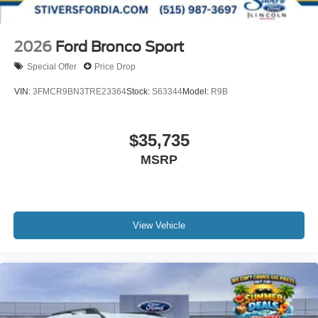
2026
Ford Bronco Sport
Special Offer
Price Drop
VIN:
3FMCR9BN3TRE23364
Stock:
S63344
Model:
R9B
$35,735
MSRP
View Vehicle