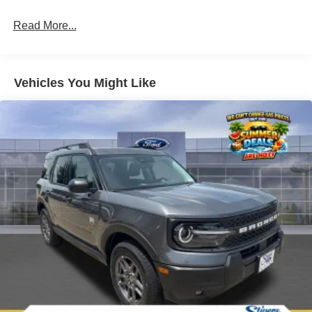
Read More...
Vehicles You Might Like