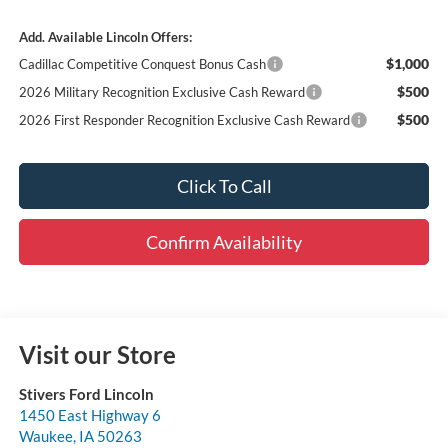
Add. Available Lincoln Offers:
$1,000
Cadillac Competitive Conquest Bonus Cash
$500
2026 Military Recognition Exclusive Cash Reward
$500
2026 First Responder Recognition Exclusive Cash Reward
Click To Call
Confirm Availability
Visit our Store
Stivers Ford Lincoln
1450 East Highway 6
Waukee
,
IA
50263