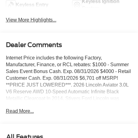
Keyless Ignition
Keyless Entry
System
View More Highlights...
Dealer Comments
Internet Price includes the following Factory,
Manufacturer, Finance, or RCL rebates: $1000 - Summer
Sales Event Bonus Cash. Exp. 08/31/2026 $4000 - Retail
Customer Cash. Exp. 08/31/2026 $6,701 off MSRP!
**PRICE JUST LOWERED***. 2026 Lincoln Aviator 3.0L
V6 Reserve AWD 10-Speed Automatic Infinite Black
Metallic Clearcoat In 2014, Stivers Ford Lincoln was
awarded the Ford Motor Company President's Award for
Read More...
2013. This award recognizes Outstanding Customer
Service and Sales Performance. It is only awarded to 10%
of dealers nationwide. In 2011, Stivers Ford Lincoln was
voted by Des Moines Cityview Readers as BEST AUTO
All Features