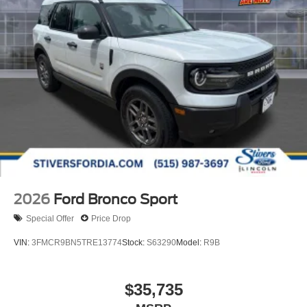
2026
Ford Bronco Sport
Special Offer
Price Drop
VIN:
3FMCR9BN5TRE13774
Stock:
S63290
Model:
R9B
$35,735