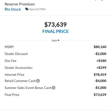
Reserve Premium
In Stock
Special Offer
$73,639
FINAL PRICE
Less
$80,160
MSRP:
-$2,000
Dealer Discount
+$180
Doc Fee
+$299
Dealer Accessories:
$78,459
Internet Price
-$4,000
Retail Customer Cash
-$1,000
Summer Sales Event Bonus Cash
$73,639
Final Price