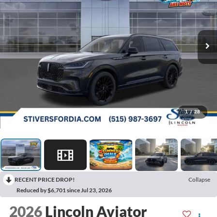
1
/
28
RECENT PRICE DROP!
Collapse
Reduced by $6,701 since Jul 23, 2026
2026
Lincoln Aviator