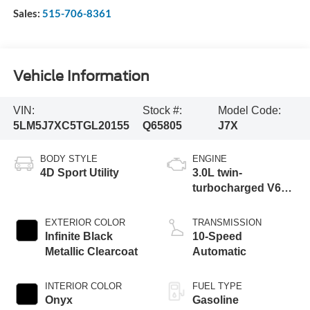
Sales:
515-706-8361
Vehicle Information
VIN:
Stock #:
Model Code:
5LM5J7XC5TGL20155
Q65805
J7X
BODY STYLE
ENGINE
4D Sport Utility
3.0L twin-
turbocharged V6
engine with Auto
Start-Stop
EXTERIOR COLOR
TRANSMISSION
Technology
Infinite Black
10-Speed
Metallic Clearcoat
Automatic
INTERIOR COLOR
FUEL TYPE
Onyx
Gasoline