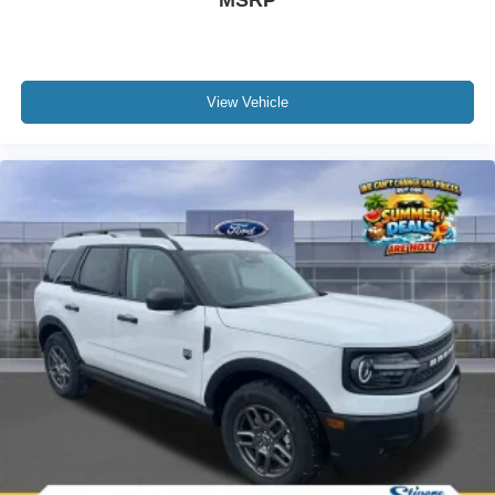
MSRP
View Vehicle