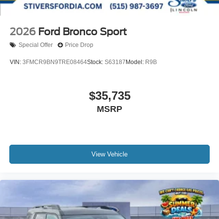
2026
Ford Bronco Sport
Special Offer
Price Drop
VIN:
3FMCR9BN9TRE08464
Stock:
S63187
Model:
R9B
$35,735
MSRP
View Vehicle