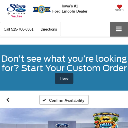
Iowa's #1
SAVED
Ford Lincoln Dealer
Call
515-706-8361
Directions
Don’t see what you’re looking
for? Start Your Custom Order
Here
Confirm Availability