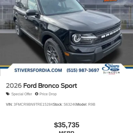
2026
Ford Bronco Sport
Special Offer
Price Drop
VIN:
3FMCR9BN9TRE15284
Stock:
S63246
Model:
R9B
$35,735