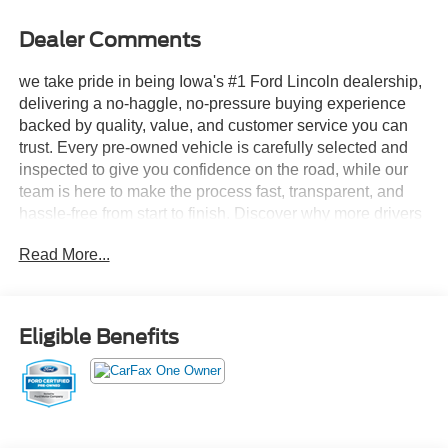
Dealer Comments
we take pride in being Iowa's #1 Ford Lincoln dealership,
delivering a no-haggle, no-pressure buying experience
backed by quality, value, and customer service you can
trust. Every pre-owned vehicle is carefully selected and
inspected to give you confidence on the road, while our
team is here to make the process fast, transparent, and
hassle-free from start to finish. Discover why more drivers
across Iowa choose Stivers Ford Lincoln for their next
Read More...
vehicle.
- Auto Heated/Ventilated Premium Leather Captain's
Chairs
Eligible Benefits
- Revel Ultima 3D Audio System with 28 Speakers
- BlueCruise Equipped (4-Years Included)
- SiriusXM with 360L (4-Years Plan)
- Lincoln Connectivity Package (4-Years Included)
- Panoramic Vista Roof