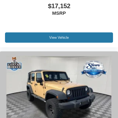
$17,152
MSRP
View Vehicle