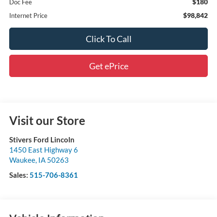
$180
Doc Fee
$98,842
Internet Price
Click To Call
Get ePrice
Visit our Store
Stivers Ford Lincoln
1450 East Highway 6
Waukee
,
IA
50263
Sales:
515-706-8361