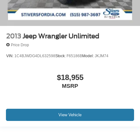
2013
Jeep Wrangler Unlimited
Price Drop
VIN:
1C4BJWDG4DL632598
Stock:
F65186B
Model:
JKJM74
$18,955
MSRP
View Vehicle