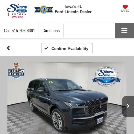
Iowa's #1
SAVED
Ford Lincoln Dealer
Call
515-706-8361
Directions
Confirm Availability