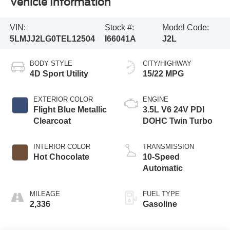
Vehicle Information
VIN:
Stock #:
Model Code:
5LMJJ2LG0TEL12504
I66041A
J2L
BODY STYLE
CITY/HIGHWAY
4D Sport Utility
15/22 MPG
EXTERIOR COLOR
ENGINE
Flight Blue Metallic
3.5L V6 24V PDI
Clearcoat
DOHC Twin Turbo
INTERIOR COLOR
TRANSMISSION
Hot Chocolate
10-Speed
Automatic
MILEAGE
FUEL TYPE
2,336
Gasoline