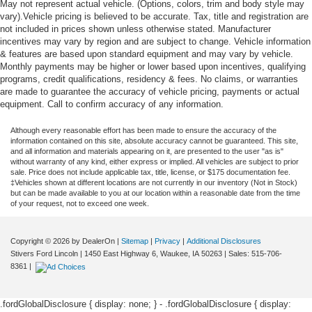
May not represent actual vehicle. (Options, colors, trim and body style may
vary).Vehicle pricing is believed to be accurate. Tax, title and registration are
not included in prices shown unless otherwise stated. Manufacturer
incentives may vary by region and are subject to change. Vehicle information
& features are based upon standard equipment and may vary by vehicle.
Monthly payments may be higher or lower based upon incentives, qualifying
programs, credit qualifications, residency & fees. No claims, or warranties
are made to guarantee the accuracy of vehicle pricing, payments or actual
equipment. Call to confirm accuracy of any information.
Although every reasonable effort has been made to ensure the accuracy of the
information contained on this site, absolute accuracy cannot be guaranteed. This site,
and all information and materials appearing on it, are presented to the user "as is"
without warranty of any kind, either express or implied. All vehicles are subject to prior
sale. Price does not include applicable tax, title, license, or $175 documentation fee.
‡Vehicles shown at different locations are not currently in our inventory (Not in Stock)
but can be made available to you at our location within a reasonable date from the time
of your request, not to exceed one week.
Copyright © 2026
by DealerOn
|
Sitemap
|
Privacy
|
Additional Disclosures
Stivers Ford Lincoln
|
1450 East Highway 6,
Waukee,
IA
50263
| Sales:
515-706-
8361
|
.fordGlobalDisclosure { display: none; } - .fordGlobalDisclosure { display: