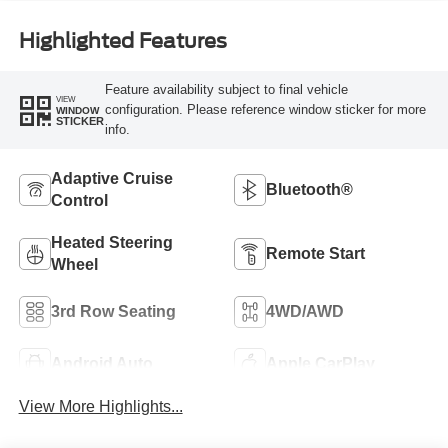
Highlighted Features
Feature availability subject to final vehicle
VIEW
configuration. Please reference window sticker for more
WINDOW
STICKER
info.
Adaptive Cruise
Bluetooth®
Control
Heated Steering
Remote Start
Wheel
3rd Row Seating
4WD/AWD
Android Auto
Apple CarPlay
View More Highlights...