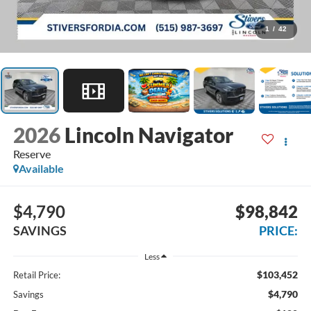
1
/
42
2026
Lincoln Navigator
Reserve
Available
$4,790
$98,842
SAVINGS
PRICE:
Less
$103,452
Retail Price:
$4,790
Savings