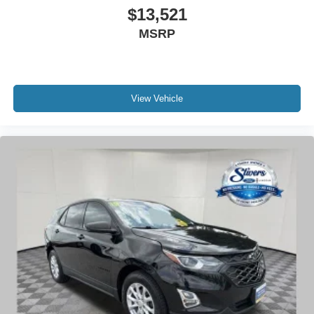
and confidence.
$13,521
MSRP
- 200 Point Inspection
- Roadside Assistance
- Warranty Deductible: $100
- Transferable Warranty
View Vehicle
- Vehicle History
- Limited Warranty: 72 Month/100,000 Mile (whichever
comes first) from original in-service date
- Includes Car Rental and Trip Interruption
Reimbursement, Lincoln Access Rewards 20,000 Points
With an EPA-estimated 15 mpg city and 22 mpg highway,
this Navigator balances capability with reasonable
efficiency. The adaptive suspension system works with
the four-wheel independent suspension to deliver both
comfort and control, whether you're navigating city streets
or highway corridors. Advanced safety features including
dual front and side airbags, electronic stability control, and
4-wheel disc brakes with ABS ensure you're protected in