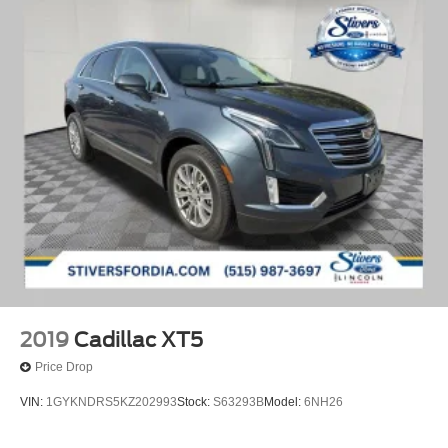
2019
Cadillac XT5
Price Drop
VIN:
1GYKNDRS5KZ202993
Stock:
S63293B
Model:
6NH26