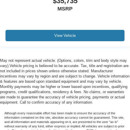
$35,735
MSRP
View Vehicle
May not represent actual vehicle. (Options, colors, trim and body style may
vary).Vehicle pricing is believed to be accurate. Tax, title and registration are
not included in prices shown unless otherwise stated. Manufacturer
incentives may vary by region and are subject to change. Vehicle information
& features are based upon standard equipment and may vary by vehicle.
Monthly payments may be higher or lower based upon incentives, qualifying
programs, credit qualifications, residency & fees. No claims, or warranties
are made to guarantee the accuracy of vehicle pricing, payments or actual
equipment. Call to confirm accuracy of any information.
Although every reasonable effort has been made to ensure the accuracy of the
information contained on this site, absolute accuracy cannot be guaranteed. This site,
and all information and materials appearing on it, are presented to the user "as is"
without warranty of any kind, either express or implied. All vehicles are subject to prior