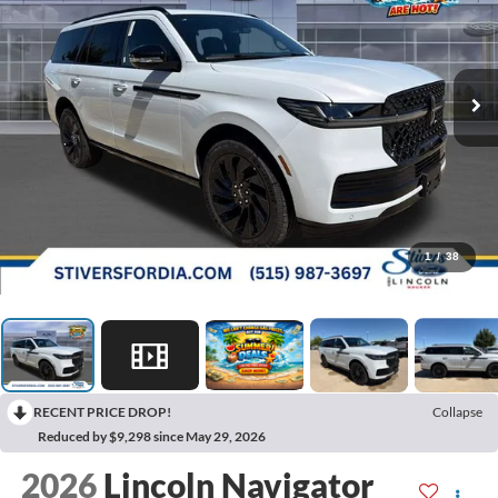
1
/
38
RECENT PRICE DROP!
Collapse
Reduced by $9,298 since May 29, 2026
2026
Lincoln Navigator