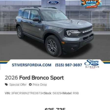
2026
Ford Bronco Sport
Special Offer
Price Drop
VIN:
3FMCR9BN2TRE06734
Stock:
S63294
Model:
R9B