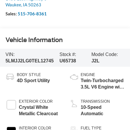
Waukee
,
IA
50263
Sales:
515-706-8361
Vehicle Information
VIN:
Stock #:
Model Code:
5LMJJ2LG0TEL12745
U65738
J2L
BODY STYLE
ENGINE
4D Sport Utility
Twin-Turbocharged
3.5L V6 Engine with
Auto Start-Stop
Technology
EXTERIOR COLOR
TRANSMISSION
Crystal White
10-Speed
Metallic Clearcoat
Automatic
INTERIOR COLOR
FUEL TYPE