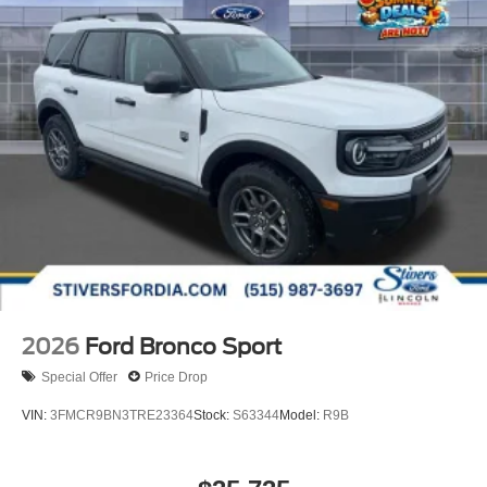
2026
Ford Bronco Sport
Special Offer
Price Drop
VIN:
3FMCR9BN3TRE23364
Stock:
S63344
Model:
R9B