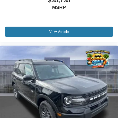
$35,735
MSRP
View Vehicle