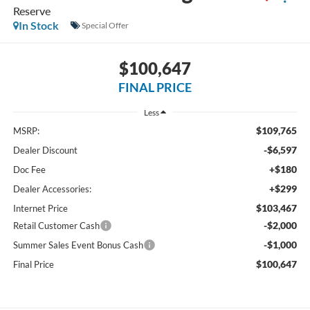
Reserve
In Stock
Special Offer
$100,647
FINAL PRICE
Less
$109,765
MSRP:
-$6,597
Dealer Discount
+$180
Doc Fee
+$299
Dealer Accessories:
$103,467
Internet Price
-$2,000
Retail Customer Cash
-$1,000
Summer Sales Event Bonus Cash
$100,647
Final Price