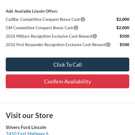
Add. Available Lincoln Offers:
$2,000
Cadillac Competitive Conquest Bonus Cash
$2,000
GM Competitive Conquest Bonus Cash
$500
2026 Military Recognition Exclusive Cash Reward
$500
2026 First Responder Recognition Exclusive Cash Reward
Click To Call
Confirm Availability
Visit our Store
Stivers Ford Lincoln
1450 East Highway 6