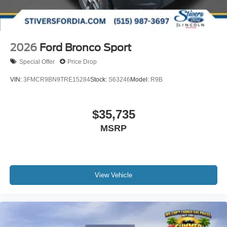
2026
Ford Bronco Sport
Special Offer
Price Drop
VIN:
3FMCR9BN9TRE15284
Stock:
S63246
Model:
R9B
$35,735
MSRP
View Vehicle