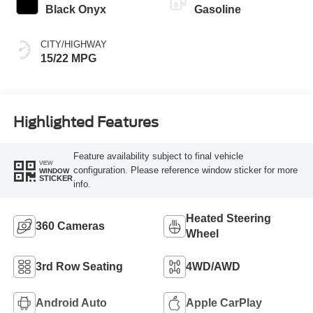
Black Onyx
Gasoline
CITY/HIGHWAY
15/22 MPG
Highlighted Features
Feature availability subject to final vehicle
VIEW
configuration. Please reference window sticker for more
WINDOW
STICKER
info.
Heated Steering
360 Cameras
Wheel
3rd Row Seating
4WD/AWD
Android Auto
Apple CarPlay