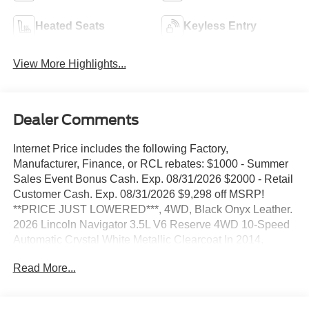
Heated Seats
Keyless Entry
View More Highlights...
Dealer Comments
Internet Price includes the following Factory,
Manufacturer, Finance, or RCL rebates: $1000 - Summer
Sales Event Bonus Cash. Exp. 08/31/2026 $2000 - Retail
Customer Cash. Exp. 08/31/2026 $9,298 off MSRP!
**PRICE JUST LOWERED***, 4WD, Black Onyx Leather.
2026 Lincoln Navigator 3.5L V6 Reserve 4WD 10-Speed
Automatic Crystal White Metallic Clearcoat In 2014,
Stivers Ford Lincoln was awarded the Ford Motor
Read More...
Company President's Award for 2013. This award
recognizes Outstanding Customer Service and Sales
Performance. It is only awarded to 10% of dealers