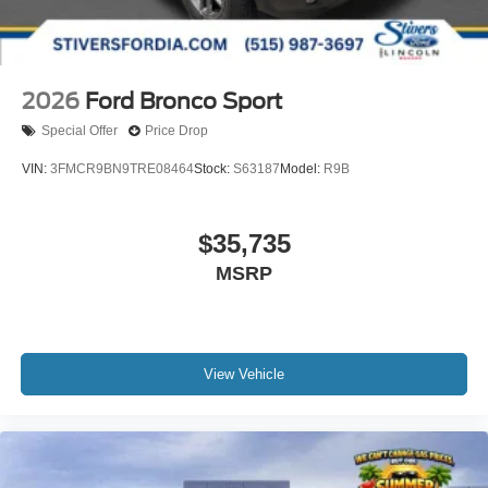
2026
Ford Bronco Sport
Special Offer
Price Drop
VIN:
3FMCR9BN9TRE08464
Stock:
S63187
Model:
R9B
$35,735
MSRP
View Vehicle