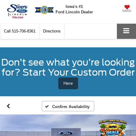
Iowa's #1
SAVED
Ford Lincoln Dealer
Call
515-706-8361
Directions
Don’t see what you’re looking
for? Start Your Custom Order
Here
Confirm Availability