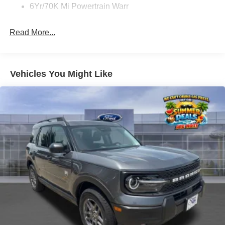
6Yr/70K Mi Powertrain Warr
Read More...
Vehicles You Might Like