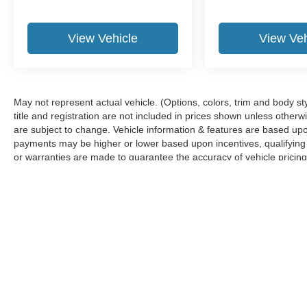
View Vehicle
View Veh
May not represent actual vehicle. (Options, colors, trim and body sty
title and registration are not included in prices shown unless other
are subject to change. Vehicle information & features are based u
payments may be higher or lower based upon incentives, qualifying p
or warranties are made to guarantee the accuracy of vehicle pricing
any information.
Although every reasonable effort has been made to ensure the ac