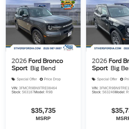
2026
Ford Bronco
2026
Ford B
Sport
Big Bend
Sport
Big B
Special Offer
Price Drop
Special Offer
Pr
VIN:
3FMCR9BN9TRE08464
VIN:
3FMCR9BN9TRE1
Stock:
S63187
Model:
R9B
Stock:
S63246
Model:
R
$35,735
$35,7
MSRP
MSR