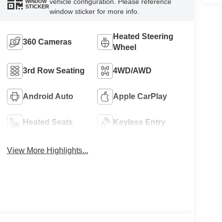
vehicle configuration. Please reference
WINDOW
STICKER
window sticker for more info.
Heated Steering
360 Cameras
Wheel
3rd Row Seating
4WD/AWD
Android Auto
Apple CarPlay
Heated Seats
Keyless Entry
View More Highlights...