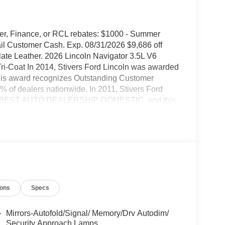
urer, Finance, or RCL rebates: $1000 - Summer
il Customer Cash. Exp. 08/31/2026 $9,686 off
 Leather. 2026 Lincoln Navigator 3.5L V6
i-Coat In 2014, Stivers Ford Lincoln was awarded
his award recognizes Outstanding Customer
% of dealers nationwide. In 2011, Stivers Ford
 as BEST AUTO DEALERSHIP-DOMESTIC, and this
 honor We've been in business for 37 years in
ce after the sale is important. Our goal is to be
hen they want to purchase a new Ford or Lincoln
y, or to have their vehicle serviced at our award
lace our customers' experience above everything
ion of our dealership. Our people are friendly, we
s if they were family members. Come visit us at
ions
Specs
nce in vehicle sales, service, parts, Quicklane, and
Mirrors-Autofold/Signal/ Memory/Drv Autodim/
Security Approach Lamps