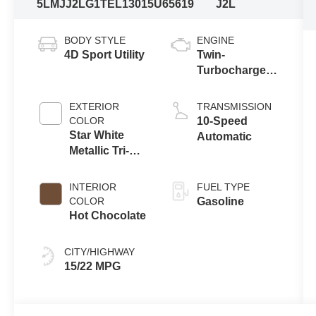
5LMJJ2LG1TEL13015
U65619
J2L
BODY STYLE
ENGINE
4D Sport Utility
Twin-
Turbocharged
3.5L V6 Engine
with Auto Start-
EXTERIOR
TRANSMISSION
Stop
COLOR
10-Speed
Technology
Star White
Automatic
Metallic Tri-
Coat
INTERIOR
FUEL TYPE
COLOR
Gasoline
Hot Chocolate
CITY/HIGHWAY
15/22 MPG