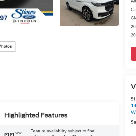
Ad
Ca
GM
20
20
Photos
V
St
14
W
Highlighted Features
Sa
Feature availability subject to final
VIEW