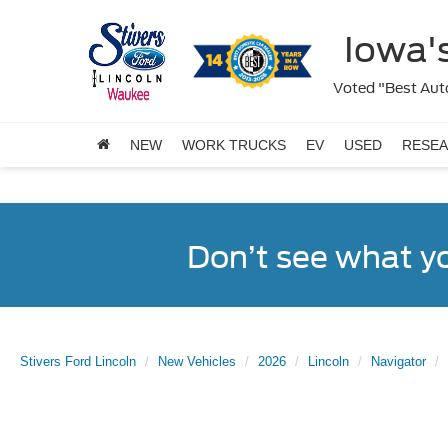
Iowa's
Voted "Best Auto
NEW
WORK TRUCKS
EV
USED
RESE
Don’t see what y
Stivers Ford Lincoln
New Vehicles
2026
Lincoln
Navigator