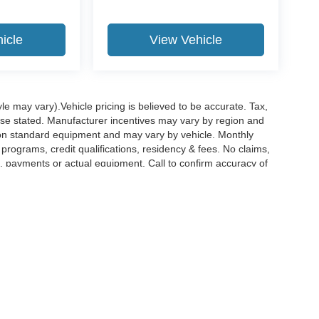
icle
View Vehicle
le may vary).Vehicle pricing is believed to be accurate. Tax,
wise stated. Manufacturer incentives may vary by region and
pon standard equipment and may vary by vehicle. Monthly
rograms, credit qualifications, residency & fees. No claims,
, payments or actual equipment. Call to confirm accuracy of
curacy of the information contained on this site, absolute accuracy cannot be guar