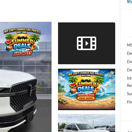
I
MS
De
Do
De
Int
Re
Su
Fin