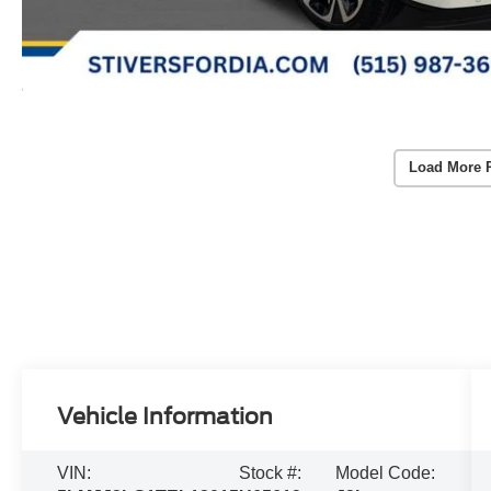
Load More 
Vehicle Information
VIN:
Stock #:
Model Code: