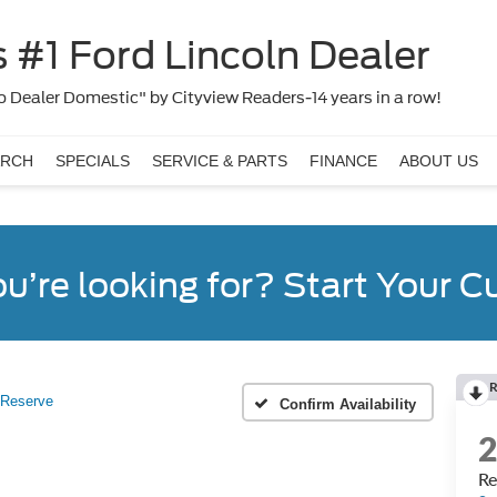
 #1 Ford Lincoln Dealer
 Dealer Domestic" by Cityview Readers-14 years in a row!
ARCH
SPECIALS
SERVICE & PARTS
FINANCE
ABOUT US
ou’re looking for? Start Your 
R
Reserve
Confirm Availability
Re