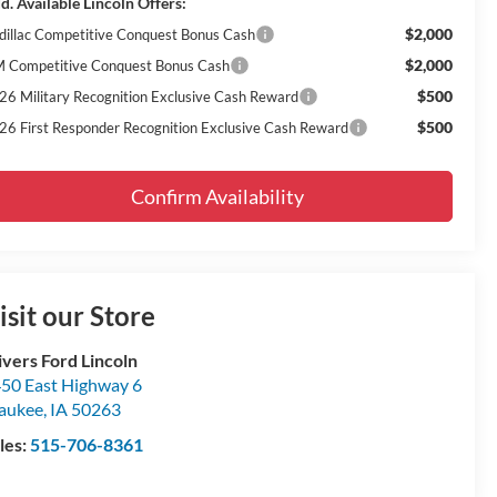
d. Available Lincoln Offers:
$2,000
dillac Competitive Conquest Bonus Cash
$2,000
 Competitive Conquest Bonus Cash
$500
26 Military Recognition Exclusive Cash Reward
$500
26 First Responder Recognition Exclusive Cash Reward
Confirm Availability
isit our Store
ivers Ford Lincoln
50 East Highway 6
aukee
,
IA
50263
les:
515-706-8361