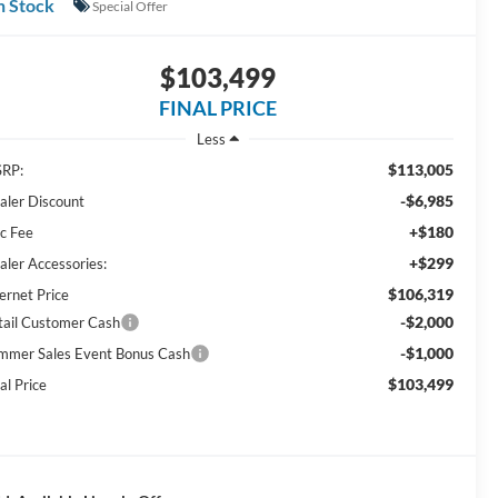
n Stock
Special Offer
$103,499
FINAL PRICE
Less
$113,005
RP:
-$6,985
aler Discount
+$180
c Fee
+$299
aler Accessories:
$106,319
ernet Price
-$2,000
tail Customer Cash
-$1,000
mmer Sales Event Bonus Cash
$103,499
al Price