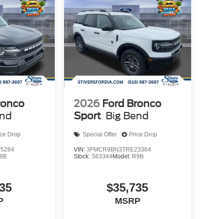
ronco
2026
Ford Bronco
end
Sport
Big Bend
ice Drop
Special Offer
Price Drop
5284
VIN:
3FMCR9BN3TRE23364
9B
Stock:
S63344
Model:
R9B
35
$35,735
P
MSRP