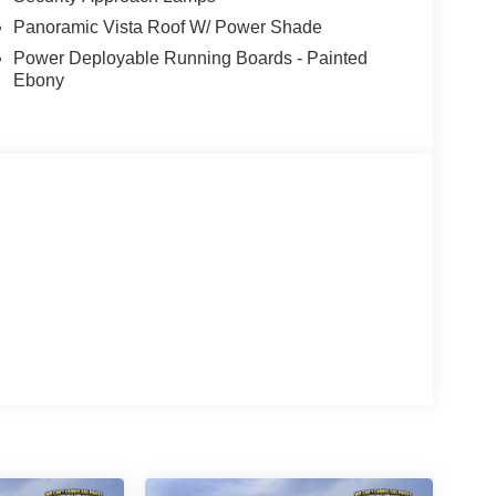
Panoramic Vista Roof W/ Power Shade
Power Deployable Running Boards - Painted
Ebony