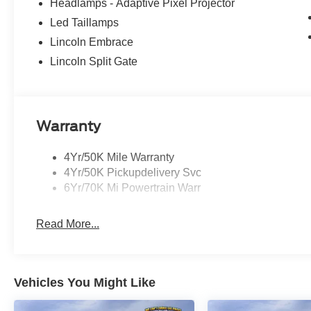
Headlamps - Adaptive Pixel Projector
Led Taillamps
Lincoln Embrace
Lincoln Split Gate
Warranty
4Yr/50K Mile Warranty
4Yr/50K Pickupdelivery Svc
6Yr/70K Mi Powertrain Warr
Read More...
Vehicles You Might Like