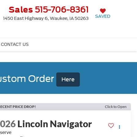
Sales
515-706-8361
SAVED
1450 East Highway 6, Waukee, IA 50263
CONTACT US
Custom Order
Here
ECENT PRICE DROP!
Click to Open
2026
Lincoln Navigator
serve