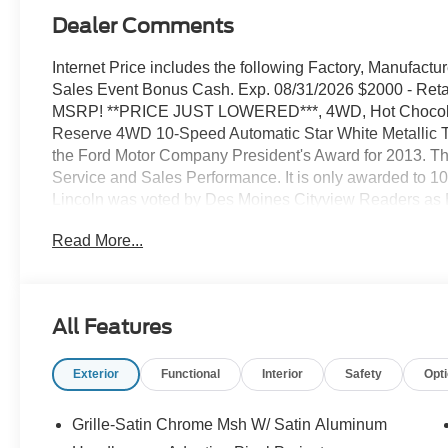
Dealer Comments
Internet Price includes the following Factory, Manufact
Sales Event Bonus Cash. Exp. 08/31/2026 $2000 - Reta
MSRP! **PRICE JUST LOWERED***, 4WD, Hot Chocolate
Reserve 4WD 10-Speed Automatic Star White Metallic Tr
the Ford Motor Company President's Award for 2013. T
Service and Sales Performance. It is only awarded to 10
Lincoln was voted by Des Moines Cityview Readers
year marks our FIFTH year in a row receiving that same
Read More...
Central Iowa. We know price sells cars, and we know servi
the Ford Lincoln dealer Iowa thinks of and counts on w
vehicle, a Certified Pre-Owned Ford or Lincoln or Mercur
winning and best in the state service department. We p
All Features
else. We strive to leave everyone with a positive impress
have a comfortable atmosphere, and we treat everyone a
Exterior
Functional
Interior
Safety
Opt
Stivers Ford Lincoln for a superior and complete experie
body shop.
Grille-Satin Chrome Msh W/ Satin Aluminum