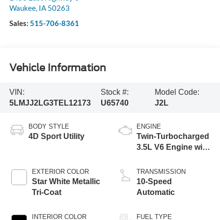
Waukee
,
IA
50263
Sales:
515-706-8361
Vehicle Information
VIN:
Stock #:
Model Code:
5LMJJ2LG3TEL12173
U65740
J2L
BODY STYLE
ENGINE
4D Sport Utility
Twin-Turbocharged
3.5L V6 Engine with
Auto Start-Stop
Technology
EXTERIOR COLOR
TRANSMISSION
Star White Metallic
10-Speed
Tri-Coat
Automatic
INTERIOR COLOR
FUEL TYPE