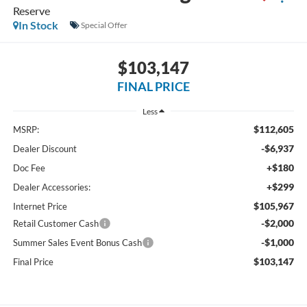
Reserve
In Stock
Special Offer
$103,147
FINAL PRICE
Less
$112,605
MSRP:
-$6,937
Dealer Discount
+$180
Doc Fee
+$299
Dealer Accessories:
$105,967
Internet Price
-$2,000
Retail Customer Cash
-$1,000
Summer Sales Event Bonus Cash
$103,147
Final Price