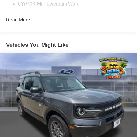
6Yr/70K Mi Powertrain Warr
Read More...
Vehicles You Might Like