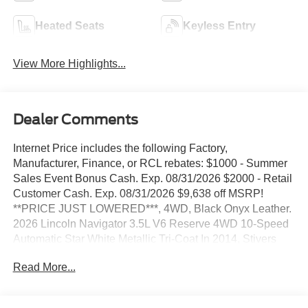
Heated Seats
Keyless Entry
View More Highlights...
Dealer Comments
Internet Price includes the following Factory,
Manufacturer, Finance, or RCL rebates: $1000 - Summer
Sales Event Bonus Cash. Exp. 08/31/2026 $2000 - Retail
Customer Cash. Exp. 08/31/2026 $9,638 off MSRP!
**PRICE JUST LOWERED***, 4WD, Black Onyx Leather.
2026 Lincoln Navigator 3.5L V6 Reserve 4WD 10-Speed
Automatic Star White Metallic Tri-Coat In 2014, Stivers
Ford Lincoln was awarded the Ford Motor Company
Read More...
President's Award for 2013. This award recognizes
Outstanding Customer Service and Sales Performance. It
is only awarded to 10% of dealers nationwide. In 2011,