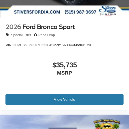
2026
Ford Bronco Sport
Special Offer
Price Drop
VIN:
3FMCR9BN3TRE23364
Stock:
S63344
Model:
R9B
$35,735
MSRP
View Vehicle