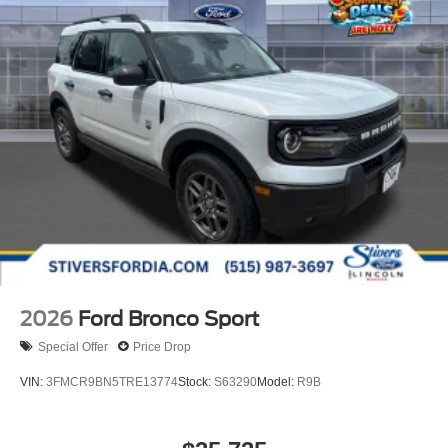
2026
Ford Bronco Sport
Special Offer
Price Drop
VIN:
3FMCR9BN5TRE13774
Stock:
S63290
Model:
R9B