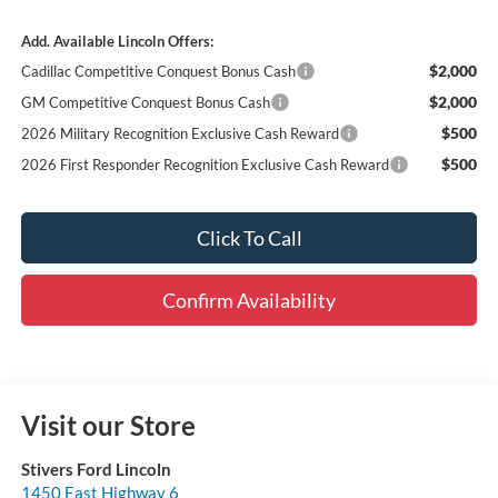
Add. Available Lincoln Offers:
$2,000
Cadillac Competitive Conquest Bonus Cash
$2,000
GM Competitive Conquest Bonus Cash
$500
2026 Military Recognition Exclusive Cash Reward
$500
2026 First Responder Recognition Exclusive Cash Reward
Click To Call
Confirm Availability
Visit our Store
Stivers Ford Lincoln
1450 East Highway 6