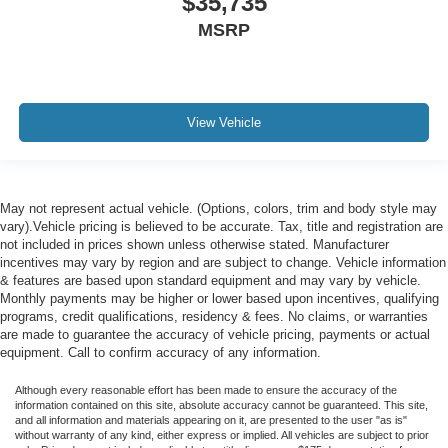
$35,735
MSRP
View Vehicle
May not represent actual vehicle. (Options, colors, trim and body style may
vary).Vehicle pricing is believed to be accurate. Tax, title and registration are
not included in prices shown unless otherwise stated. Manufacturer
incentives may vary by region and are subject to change. Vehicle information
& features are based upon standard equipment and may vary by vehicle.
Monthly payments may be higher or lower based upon incentives, qualifying
programs, credit qualifications, residency & fees. No claims, or warranties
are made to guarantee the accuracy of vehicle pricing, payments or actual
equipment. Call to confirm accuracy of any information.
Although every reasonable effort has been made to ensure the accuracy of the
information contained on this site, absolute accuracy cannot be guaranteed. This site,
and all information and materials appearing on it, are presented to the user "as is"
without warranty of any kind, either express or implied. All vehicles are subject to prior