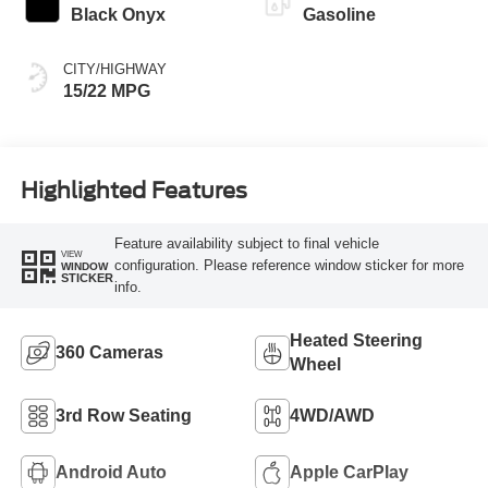
Black Onyx
Gasoline
CITY/HIGHWAY
15/22 MPG
Highlighted Features
Feature availability subject to final vehicle
VIEW
configuration. Please reference window sticker for more
WINDOW
STICKER
info.
Heated Steering
360 Cameras
Wheel
3rd Row Seating
4WD/AWD
Android Auto
Apple CarPlay