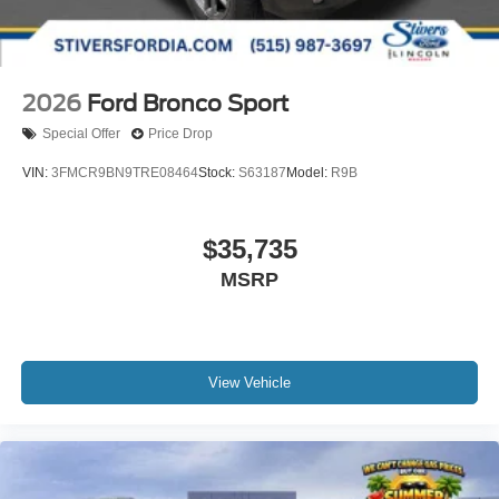
2026
Ford Bronco Sport
Special Offer
Price Drop
VIN:
3FMCR9BN9TRE08464
Stock:
S63187
Model:
R9B
$35,735
MSRP
View Vehicle