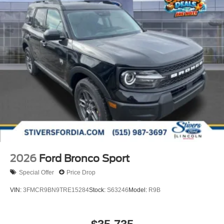
2026
Ford Bronco Sport
Special Offer
Price Drop
VIN:
3FMCR9BN9TRE15284
Stock:
S63246
Model:
R9B