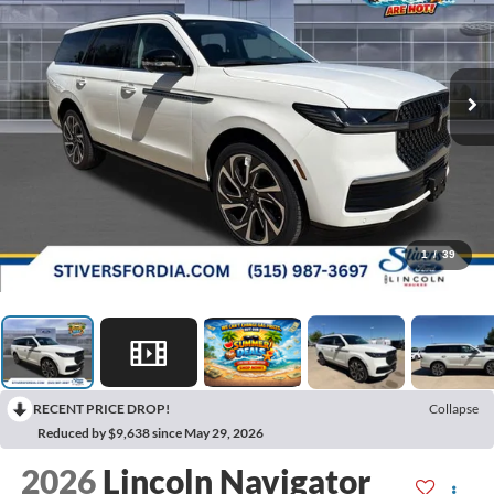
1
/
39
RECENT PRICE DROP!
Collapse
Reduced by $9,638 since May 29, 2026
2026
Lincoln Navigator