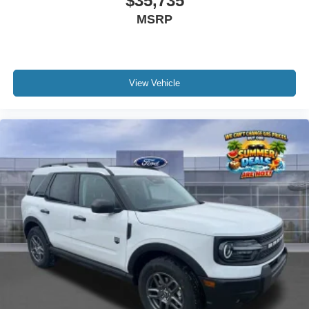
$35,735
MSRP
View Vehicle