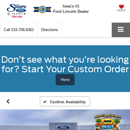
Iowa's #1
SAVED
Ford Lincoln Dealer
Call
515-706-8361
Directions
Don’t see what you’re looking
for? Start Your Custom Order
Here
Confirm Availability