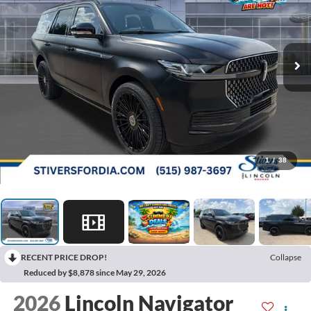
1
/
38
RECENT PRICE DROP!
Collapse
Reduced by $8,878 since May 29, 2026
2026
Lincoln Navigator