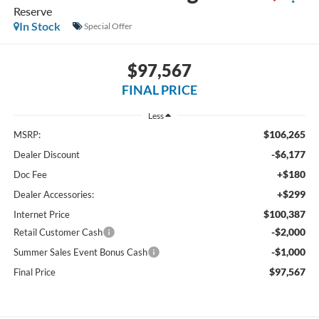
Reserve
In Stock
Special Offer
$97,567
FINAL PRICE
Less
$106,265
MSRP:
-$6,177
Dealer Discount
+$180
Doc Fee
+$299
Dealer Accessories:
$100,387
Internet Price
-$2,000
Retail Customer Cash
-$1,000
Summer Sales Event Bonus Cash
$97,567
Final Price