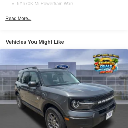
6Yr/70K Mi Powertrain Warr
Read More...
Vehicles You Might Like