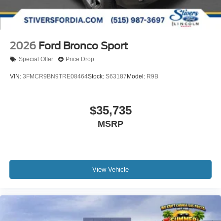
2026
Ford Bronco Sport
Special Offer
Price Drop
VIN:
3FMCR9BN9TRE08464
Stock:
S63187
Model:
R9B
$35,735
MSRP
View Vehicle