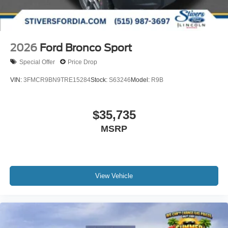
2026
Ford Bronco Sport
Special Offer
Price Drop
VIN:
3FMCR9BN9TRE15284
Stock:
S63246
Model:
R9B
$35,735
MSRP
View Vehicle