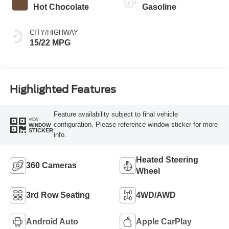
Hot Chocolate
Gasoline
CITY/HIGHWAY
15/22 MPG
Highlighted Features
Feature availability subject to final vehicle
VIEW
configuration. Please reference window sticker for more
WINDOW
STICKER
info.
Heated Steering
360 Cameras
Wheel
3rd Row Seating
4WD/AWD
Android Auto
Apple CarPlay