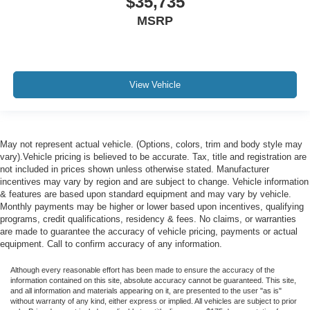
$35,735
MSRP
View Vehicle
May not represent actual vehicle. (Options, colors, trim and body style may
vary).Vehicle pricing is believed to be accurate. Tax, title and registration are
not included in prices shown unless otherwise stated. Manufacturer
incentives may vary by region and are subject to change. Vehicle information
& features are based upon standard equipment and may vary by vehicle.
Monthly payments may be higher or lower based upon incentives, qualifying
programs, credit qualifications, residency & fees. No claims, or warranties
are made to guarantee the accuracy of vehicle pricing, payments or actual
equipment. Call to confirm accuracy of any information.
Although every reasonable effort has been made to ensure the accuracy of the
information contained on this site, absolute accuracy cannot be guaranteed. This site,
and all information and materials appearing on it, are presented to the user "as is"
without warranty of any kind, either express or implied. All vehicles are subject to prior