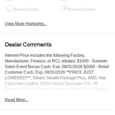
Heated Seats
Keyless Entry
View More Highlights...
Dealer Comments
Internet Price includes the following Factory,
Manufacturer, Finance, or RCL rebates: $1000 - Summer
Sales Event Bonus Cash. Exp. 08/31/2026 $2000 - Retail
Customer Cash. Exp. 08/31/2026 **PRICE JUST
LOWERED***, Stivers Stealth Package Plus, 4WD, Hot
Chocolate Leather. 2026 Lincoln Navigator 3.5L V6
Reserve 4WD 10-Speed Automatic Infinite Black Metallic
Clearcoat In 2014, Stivers Ford Lincoln was awarded the
Read More...
Ford Motor Company President's Award for 2013. This
award recognizes Outstanding Customer Service and
Sales Performance. It is only awarded to 10% of dealers