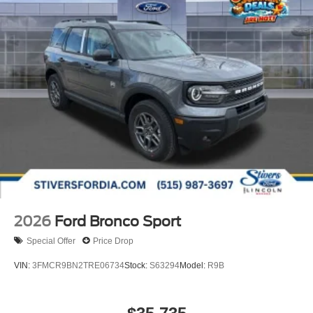
2026
Ford Bronco Sport
Special Offer
Price Drop
VIN:
3FMCR9BN2TRE06734
Stock:
S63294
Model:
R9B