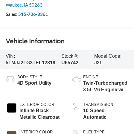
Waukee
,
IA
50263
Sales:
515-706-8361
Vehicle Information
VIN:
Stock #:
Model Code:
5LMJJ2LG3TEL12819
U65742
J2L
BODY STYLE
ENGINE
4D Sport Utility
Twin-Turbocharged
3.5L V6 Engine with
Auto Start-Stop
Technology
EXTERIOR COLOR
TRANSMISSION
Infinite Black
10-Speed
Metallic Clearcoat
Automatic
INTERIOR COLOR
FUEL TYPE