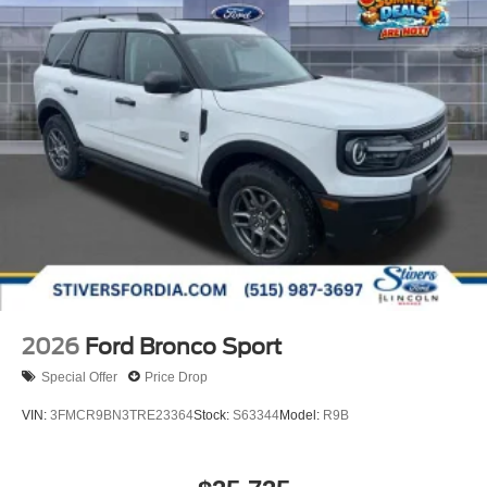
2026
Ford Bronco Sport
Special Offer
Price Drop
VIN:
3FMCR9BN3TRE23364
Stock:
S63344
Model:
R9B