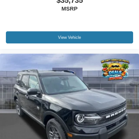
$35,735
MSRP
View Vehicle