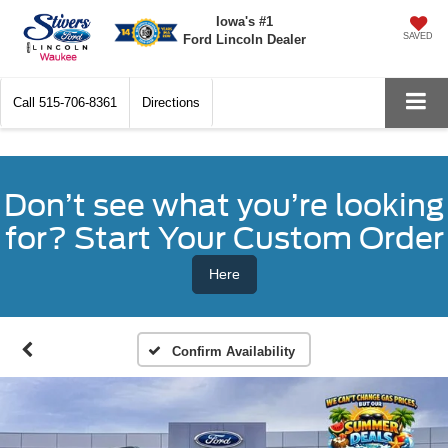
Iowa's #1
SAVED
Ford Lincoln Dealer
Call
515-706-8361
Directions
Don’t see what you’re looking
for? Start Your Custom Order
Here
Confirm Availability