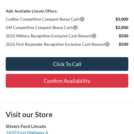
Add. Available Lincoln Offers:
$2,000
Cadillac Competitive Conquest Bonus Cash
$2,000
GM Competitive Conquest Bonus Cash
$500
2026 Military Recognition Exclusive Cash Reward
$500
2026 First Responder Recognition Exclusive Cash Reward
Click To Call
Confirm Availability
Visit our Store
Stivers Ford Lincoln
1450 East Highway 6