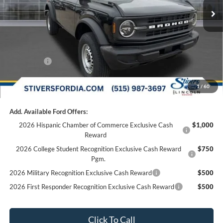
Dealer Discount
-$2,749
Doc Fee
+$180
Dealer Accessories:
+$299
Internet Price
$43,630
Ford Offers:
-$2,000
Final Price
$41,810
1
/
60
Add. Available Ford Offers:
2026 Hispanic Chamber of Commerce Exclusive Cash
$1,000
Reward
2026 College Student Recognition Exclusive Cash Reward
$750
Pgm.
2026 Military Recognition Exclusive Cash Reward
$500
2026 First Responder Recognition Exclusive Cash Reward
$500
Click To Call