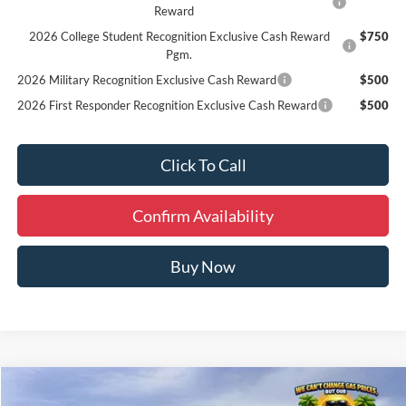
Reward
2026 College Student Recognition Exclusive Cash Reward
$750
Pgm.
2026 Military Recognition Exclusive Cash Reward
$500
2026 First Responder Recognition Exclusive Cash Reward
$500
Click To Call
Confirm Availability
Buy Now
Compare Vehicle
Window Sticker
$49,030
2026
Ford Bronco
Big Bend