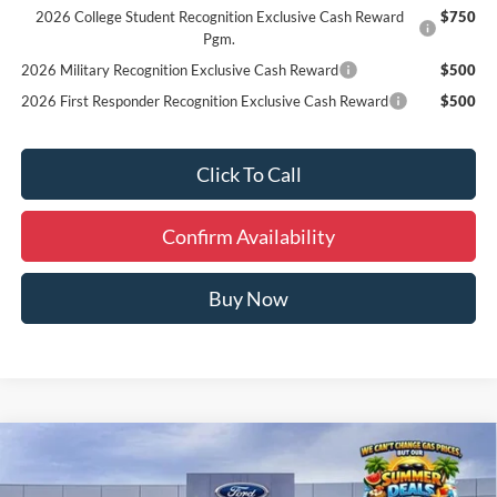
2026 College Student Recognition Exclusive Cash Reward
$750
Pgm.
2026 Military Recognition Exclusive Cash Reward
$500
2026 First Responder Recognition Exclusive Cash Reward
$500
Click To Call
Confirm Availability
Buy Now
Compare Vehicle
Window Sticker
$48,030
2026
Ford Bronco
Big Bend
FINAL PRICE