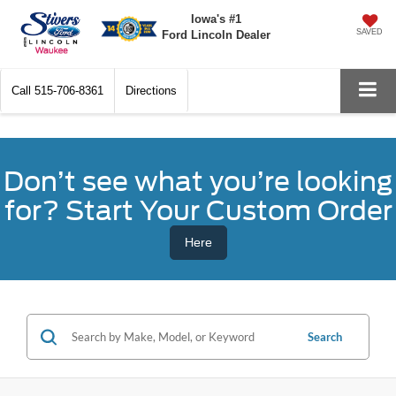
Iowa's #1
SAVED
Ford Lincoln Dealer
Call
515-706-8361
Directions
Don’t see what you’re looking
for? Start Your Custom Order
Here
Search