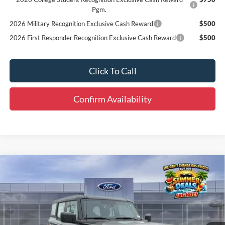
Pgm.
2026 Military Recognition Exclusive Cash Reward
$500
2026 First Responder Recognition Exclusive Cash Reward
$500
Click To Call
Confirm Availability
Compare Vehicle
Window Sticker
$41,810
2026
Ford Bronco
FINAL PRICE
Special Offer
Price Drop
VIN:
1FMDE6BH8TLA66853
Stock:
B63399
Less
MSRP:
$46,080
Ext.
Int.
Courtesy Vehicle