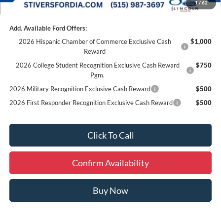
1
/
62
Add. Available Ford Offers:
2026 Hispanic Chamber of Commerce Exclusive Cash
$1,000
Reward
2026 College Student Recognition Exclusive Cash Reward
$750
Pgm.
2026 Military Recognition Exclusive Cash Reward
$500
2026 First Responder Recognition Exclusive Cash Reward
$500
Click To Call
Confirm Availability
Buy Now