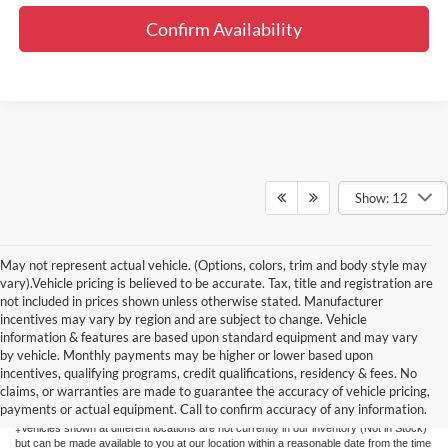
Confirm Availability
Show: 12
May not represent actual vehicle. (Options, colors, trim and body style may
vary).Vehicle pricing is believed to be accurate. Tax, title and registration are
not included in prices shown unless otherwise stated. Manufacturer
incentives may vary by region and are subject to change. Vehicle
information & features are based upon standard equipment and may vary
by vehicle. Monthly payments may be higher or lower based upon
Although every reasonable effort has been made to ensure the accuracy of the
information contained on this site, absolute accuracy cannot be guaranteed. This site,
incentives, qualifying programs, credit qualifications, residency & fees. No
and all information and materials appearing on it, are presented to the user "as is"
claims, or warranties are made to guarantee the accuracy of vehicle pricing,
without warranty of any kind, either express or implied. All vehicles are subject to prior
payments or actual equipment. Call to confirm accuracy of any information.
sale. Price does not include applicable tax, title, license, or $175 documentation fee.
‡Vehicles shown at different locations are not currently in our inventory (Not in Stock)
but can be made available to you at our location within a reasonable date from the time