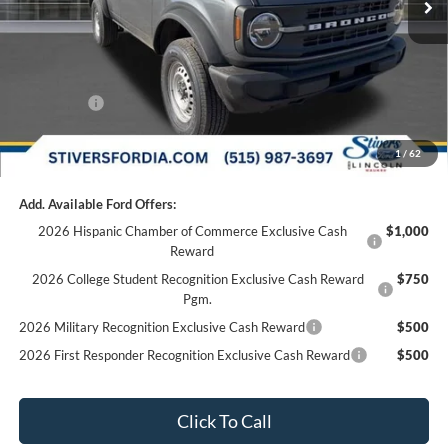
Doc Fee
+$180
Dealer Accessories:
+$299
Internet Price
$43,630
Ford Offers:
-$2,000
Final Price
$41,810
1
/
62
Add. Available Ford Offers:
2026 Hispanic Chamber of Commerce Exclusive Cash
$1,000
Reward
2026 College Student Recognition Exclusive Cash Reward
$750
Pgm.
2026 Military Recognition Exclusive Cash Reward
$500
2026 First Responder Recognition Exclusive Cash Reward
$500
Click To Call