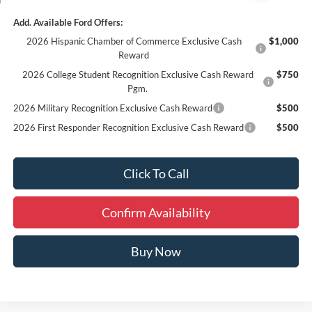
Add. Available Ford Offers:
2026 Hispanic Chamber of Commerce Exclusive Cash
$1,000
Reward
2026 College Student Recognition Exclusive Cash Reward
$750
Pgm.
2026 Military Recognition Exclusive Cash Reward
$500
2026 First Responder Recognition Exclusive Cash Reward
$500
Click To Call
Confirm Availability
Buy Now