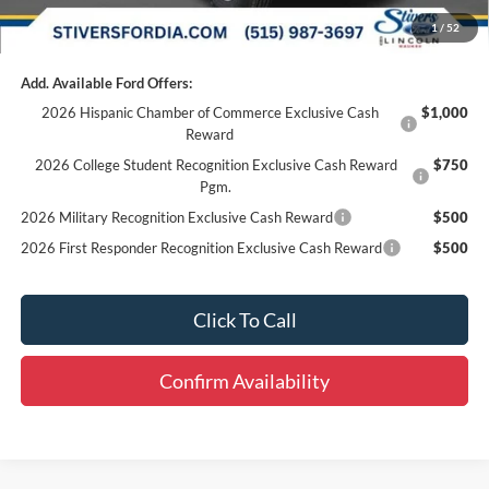
Final Price
$41,810
1
/
52
Add. Available Ford Offers:
2026 Hispanic Chamber of Commerce Exclusive Cash
$1,000
Reward
2026 College Student Recognition Exclusive Cash Reward
$750
Pgm.
2026 Military Recognition Exclusive Cash Reward
$500
2026 First Responder Recognition Exclusive Cash Reward
$500
Click To Call
Confirm Availability