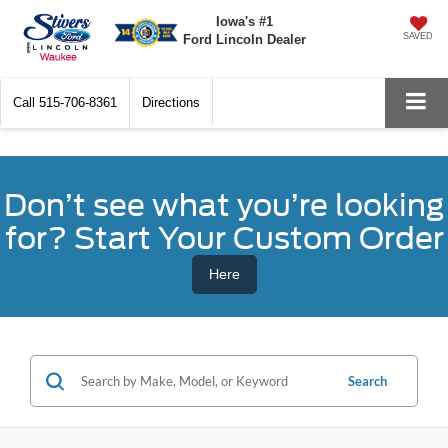
Iowa's #1
SAVED
Ford Lincoln Dealer
Call
515-706-8361
Directions
Don’t see what you’re looking
for? Start Your Custom Order
Here
Search