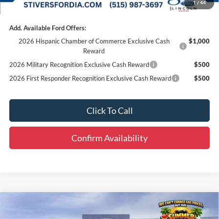
1
/
44
Add. Available Ford Offers:
2026 Hispanic Chamber of Commerce Exclusive Cash
$1,000
Reward
2026 Military Recognition Exclusive Cash Reward
$500
2026 First Responder Recognition Exclusive Cash Reward
$500
Click To Call
Confirm Availability
Compare Vehicle
Window Sticker
$42,913
2025
Ford Transit-250