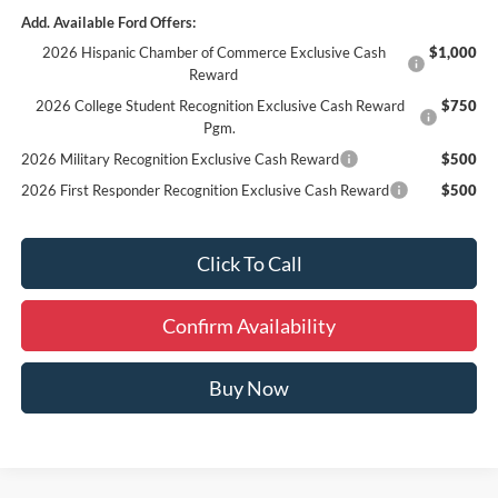
Add. Available Ford Offers:
2026 Hispanic Chamber of Commerce Exclusive Cash
$1,000
Reward
2026 College Student Recognition Exclusive Cash Reward
$750
Pgm.
2026 Military Recognition Exclusive Cash Reward
$500
2026 First Responder Recognition Exclusive Cash Reward
$500
Click To Call
Confirm Availability
Buy Now