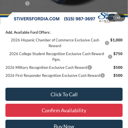
Ford Offers:
-$4,000
Final Price
$45,934
1
/
62
Add. Available Ford Offers:
2026 Hispanic Chamber of Commerce Exclusive Cash
$1,000
Reward
2026 College Student Recognition Exclusive Cash Reward
$750
Pgm.
2026 Military Recognition Exclusive Cash Reward
$500
2026 First Responder Recognition Exclusive Cash Reward
$500
Click To Call
Confirm Availability
Buy Now