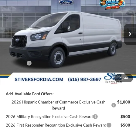
FINAL PRICE
Special Offer
Price Drop
VIN:
1FTBR1Y89SKA31169
Stock:
F52627
Less
MSRP:
$53,545
Ext.
Int.
In Stock
Dealer Discount
-$4,111
Doc Fee
+$180
Dealer Accessories:
+$299
Internet Price
$49,733
Ford Offers:
-$7,000
Final Price
$42,913
1
/
44
Add. Available Ford Offers:
2026 Hispanic Chamber of Commerce Exclusive Cash
$1,000
Reward
2026 Military Recognition Exclusive Cash Reward
$500
2026 First Responder Recognition Exclusive Cash Reward
$500