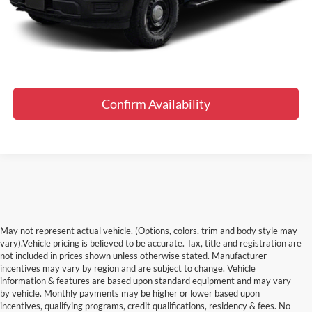
Final Price
$56,819
Click To Call
Confirm Availability
May not represent actual vehicle. (Options, colors, trim and body style may
vary).Vehicle pricing is believed to be accurate. Tax, title and registration are
not included in prices shown unless otherwise stated. Manufacturer
incentives may vary by region and are subject to change. Vehicle
information & features are based upon standard equipment and may vary
by vehicle. Monthly payments may be higher or lower based upon
Although every reasonable effort has been made to ensure the accuracy of the
information contained on this site, absolute accuracy cannot be guaranteed. This site,
incentives, qualifying programs, credit qualifications, residency & fees. No