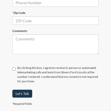
*Zip Code
Comments:
By clicking this box, I agree to receive in-person or automated
telemarketing calls and texts from Stivers Ford Lincoln at the
number I entered. I understand that my consent is not required
for purchase.
Let's Talk
*Required Fields