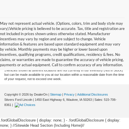
May not represent actual vehicle. (Options, colors, trim and body style may
vary).Vehicle pricing is believed to be accurate. Tax, title and registration are
not included in prices shown unless otherwise stated. Manufacturer
incentives may vary by region and are subject to change. Vehicle
information & features are based upon standard equipment and may vary
by vehicle. Monthly payments may be higher or lower based upon
Although every reasonable effort has been made to ensure the accuracy of the
information contained on this site, absolute accuracy cannot be guaranteed. This site,
incentives, qualifying programs, credit qualifications, residency & fees. No
and all information and materials appearing on it, are presented to the user "as is"
claims, or warranties are made to guarantee the accuracy of vehicle pricing,
without warranty of any kind, either express or implied. All vehicles are subject to prior
payments or actual equipment. Call to confirm accuracy of any information.
sale. Price does not include applicable tax, title, license, or $175 documentation fee.
‡Vehicles shown at different locations are not currently in our inventory (Not in Stock)
but can be made available to you at our location within a reasonable date from the time
of your request, not to exceed one week.
Copyright © 2026
by DealerOn
|
Sitemap
|
Privacy
|
Additional Disclosures
Stivers Ford Lincoln
|
1450 East Highway 6,
Waukee,
IA
50263
| Sales:
515-706-
8361
|
.fordGlobalDisclosure { display: none; } - .fordGlobalDisclosure { display:
none; }
//Sitewide Head Section (Including Home)//