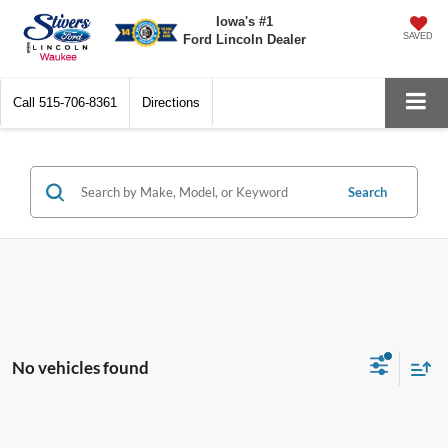
Iowa's #1
SAVED
Ford Lincoln Dealer
Call
515-706-8361
Directions
Search
No vehicles found