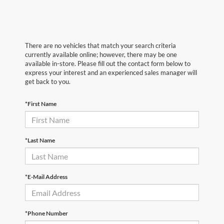
There are no vehicles that match your search criteria
currently available online; however, there may be one
available in-store. Please fill out the contact form below to
express your interest and an experienced sales manager will
get back to you.
*First Name
*Last Name
*E-Mail Address
*Phone Number