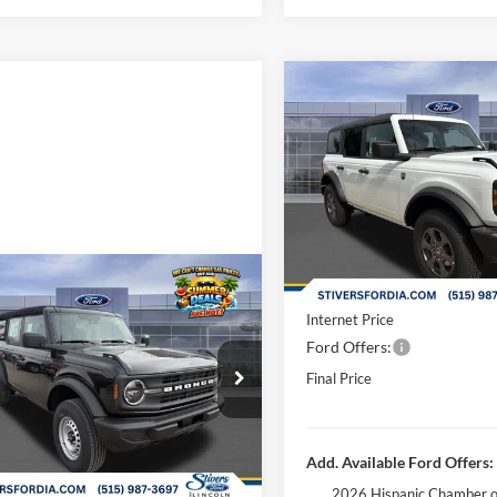
Compare Vehicle
$43,05
2026
Ford Bronco
Big B
FINAL PRIC
Less
Special Offer
Price Drop
MSRP:
VIN:
1FMDE7BH4TLB01829
Sto
Dealer Discount
In Stock
Doc Fee
Window
mpare Vehicle
Dealer Accessories:
$42,123
Sticker
Ford Bronco
Internet Price
FINAL PRICE
Ford Offers:
Less
ial Offer
Price Drop
Final Price
$44,285
FMDE6BH0TLA64272
Stock:
B65002
 Discount
-$2,641
Ext.
Int.
vice FCTP
ee
+$180
Add. Available Ford Offers:
 Accessories:
+$299
2026 Hispanic Chamber o