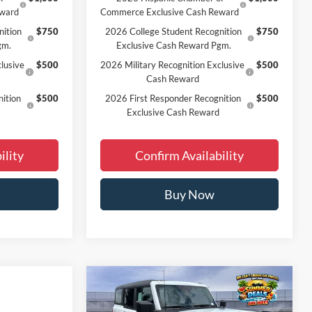
eward
Commerce Exclusive Cash Reward
nition
$750
2026 College Student Recognition
$750
gm.
Exclusive Cash Reward Pgm.
lusive
$500
2026 Military Recognition Exclusive
$500
Cash Reward
ition
$500
2026 First Responder Recognition
$500
Exclusive Cash Reward
ility
Confirm Availability
Buy Now
Window
Compare Vehicle
$44,198
Sticker
2026
Ford Bronco
Big Bend
FINAL PRICE