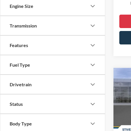
Engine Size
Transmission
Features
Fuel Type
Co
2026
Drivetrain
Spec
MSRP:
Status
VIN:
1
Dealer
Courte
Doc F
Body Type
Dealer