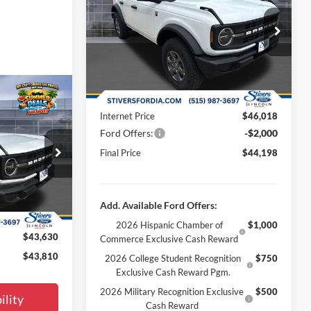
Less
Special Offer
Price Drop
MSRP:
$46,880
VIN:
1FMDE7BH3TLB13454
Stock:
B65880
Dealer Discount
-$1,161
Ext.
Int.
In Stock
Doc Fee
+$180
Window
Dealer Accessories:
+$299
0
Sticker
Internet Price
$46,018
E
Ford Offers:
-$2,000
Final Price
$44,198
$46,080
ck:
B65001
-$2,749
Ext.
Int.
+$180
Add. Available Ford Offers:
+$299
2026 Hispanic Chamber of
$1,000
$43,630
Commerce Exclusive Cash Reward
$43,810
2026 College Student Recognition
$750
Exclusive Cash Reward Pgm.
2026 Military Recognition Exclusive
$500
ility
Cash Reward