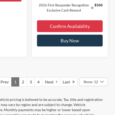
2026 First Responder Recognition
$500
Exclusive Cash Reward
Confirm Availability
Buy Now
Prev
1
2
3
4
Next
Last
Show: 12
icle pricing is believed to be accurate. Tax, title and registration
 may vary by region and are subject to change. Vehicle
le. Monthly payments may be higher or lower based upon
, or warranties are made to guarantee the accuracy of vehicle