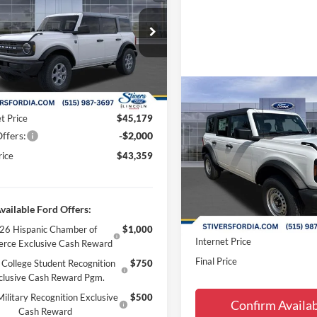
Less
ial Offer
Price Drop
$46,880
FMDE7BH4TLB46723
Stock:
B66108
 Discount
-$2,000
Ext.
Int.
ck
ee
+$180
Compare Vehicle
 Accessories:
+$299
$43,81
2026
Ford Bronco
t Price
$45,179
FINAL PRIC
ffers:
-$2,000
Less
Special Offer
Price Drop
rice
$43,359
MSRP:
VIN:
1FMDE6BH9TLA66893
Sto
Dealer Discount
In-Service FCTP
Doc Fee
vailable Ford Offers:
Dealer Accessories:
26 Hispanic Chamber of
$1,000
Internet Price
rce Exclusive Cash Reward
Final Price
College Student Recognition
$750
clusive Cash Reward Pgm.
ilitary Recognition Exclusive
$500
Confirm Availab
Cash Reward