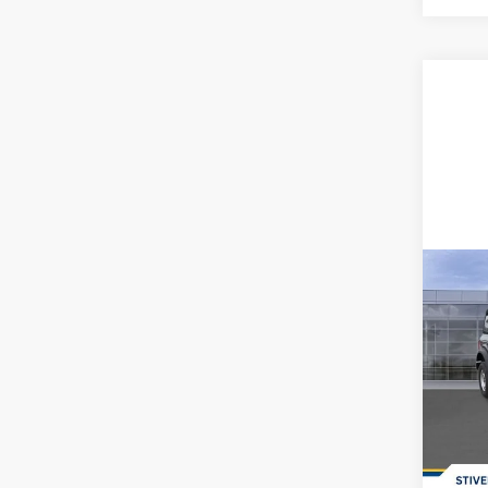
Co
2026
Spec
MSRP:
VIN:
1
Dealer
In-Ser
Doc F
Dealer