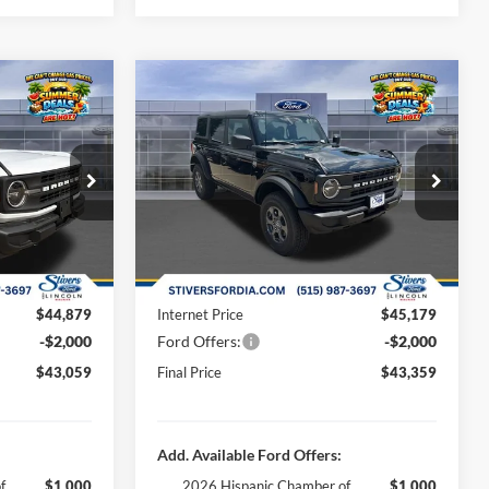
Window
Window
Compare Vehicle
9
$43,359
Sticker
Sticker
end
2026
Ford Bronco
Big Bend
E
FINAL PRICE
Less
Special Offer
Price Drop
$46,580
MSRP:
$46,880
ck:
B65673
VIN:
1FMDE7BH9TLB13751
Stock:
B65920
-$2,000
Dealer Discount
-$2,000
Ext.
Int.
Ext.
Int.
In Stock
+$180
Doc Fee
+$180
+$299
Dealer Accessories:
+$299
$44,879
Internet Price
$45,179
-$2,000
Ford Offers:
-$2,000
$43,059
Final Price
$43,359
Add. Available Ford Offers:
f
$1,000
2026 Hispanic Chamber of
$1,000