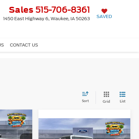
Sales
515-706-8361
SAVED
1450 East Highway 6, Waukee, IA 50263
US
CONTACT US
Sort
List
Grid
Window
4
Sticker
Window
Compare Vehicle
$41,810
Sticker
E
2026
Ford Bronco
FINAL PRICE