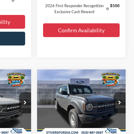
2026 First Responder Recognition
$500
Exclusive Cash Reward
ility
Confirm Availability
Window
Window
Compare Vehicle
0
$41,810
Sticker
Sticker
2026
Ford Bronco
E
FINAL PRICE
Less
Special Offer
Price Drop
$46,080
MSRP:
$46,080
ck:
B63400
VIN:
1FMDE6BH4TLA60158
Stock:
B63397
-$2,749
Dealer Discount
-$2,749
Ext.
Int.
Ext.
Int.
Courtesy Vehicle
+$180
Doc Fee
+$180
+$299
Dealer Accessories:
+$299