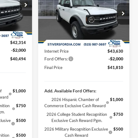
$44,680
Less
ck:
B63416
Special Offer
Price Drop
-$2,665
MSRP:
$46,080
VIN:
1FMDE6BH1TLA61204
Stock:
B63401
Ext.
Int.
+$180
Dealer Discount
-$2,749
Ext.
Int.
Courtesy Vehicle
+$299
Doc Fee
+$180
$42,314
Dealer Accessories:
+$299
-$2,000
Internet Price
$43,630
Ford Offers:
-$2,000
$40,494
Final Price
$41,810
Add. Available Ford Offers:
f
$1,000
eward
2026 Hispanic Chamber of
$1,000
nition
$750
Commerce Exclusive Cash Reward
gm.
2026 College Student Recognition
$750
lusive
$500
Exclusive Cash Reward Pgm.
2026 Military Recognition Exclusive
$500
ition
$500
Cash Reward