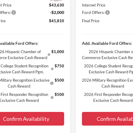
t Price
$43,630
Internet Price
ffers:
-$2,000
Ford Offers:
rice
$41,810
Final Price
vailable Ford Offers:
Add. Available Ford Offers:
26 Hispanic Chamber of
$1,000
2026 Hispanic Chamber o
rce Exclusive Cash Reward
Commerce Exclusive Cash R
College Student Recognition
$750
2026 College Student Recog
clusive Cash Reward Pgm.
Exclusive Cash Reward P
ilitary Recognition Exclusive
$500
2026 Military Recognition Exc
Cash Reward
Cash Reward
First Responder Recognition
$500
2026 First Responder Recogn
Exclusive Cash Reward
Exclusive Cash Reward
Confirm Availability
Confirm Availab