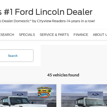
 #1 Ford Lincoln Dealer
 Dealer Domestic" by Cityview Readers-14 years in a row!
ESEARCH
SPECIALS
SERVICE & PARTS
FINANCE
ABOUT 
Search
45 vehicles found
Window
mpare Vehicle
Compare Vehicle
$40,123
$40,49
Sticker
Ford Bronco
2026
Ford Bronco
FINAL PRICE
FINAL PRIC
Less
Less