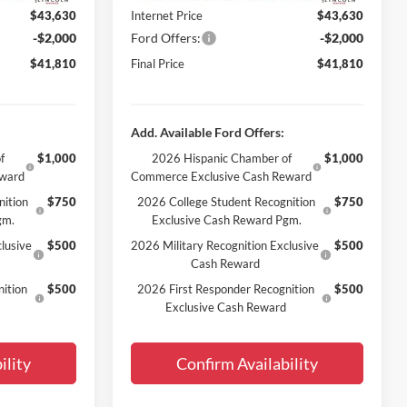
$43,630
Internet Price
$43,630
-$2,000
Ford Offers:
-$2,000
$41,810
Final Price
$41,810
Add. Available Ford Offers:
f
$1,000
2026 Hispanic Chamber of
$1,000
eward
Commerce Exclusive Cash Reward
nition
$750
2026 College Student Recognition
$750
gm.
Exclusive Cash Reward Pgm.
lusive
$500
2026 Military Recognition Exclusive
$500
Cash Reward
ition
$500
2026 First Responder Recognition
$500
Exclusive Cash Reward
ility
Confirm Availability