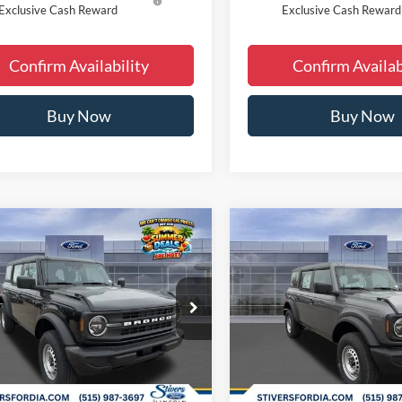
Exclusive Cash Reward
Exclusive Cash Reward
Confirm Availability
Confirm Availab
Buy Now
Buy Now
Window
mpare Vehicle
Compare Vehicle
$41,810
$41,81
Sticker
Ford Bronco
2026
Ford Bronco
FINAL PRICE
FINAL PRIC
Less
Less
ial Offer
Price Drop
Special Offer
Price Drop
$46,080
MSRP:
FMDE6BH8TLA66853
Stock:
B63399
VIN:
1FMDE6BH7TLA67315
Sto
 Discount
-$2,749
Dealer Discount
Ext.
Int.
sy Vehicle
Courtesy Vehicle
ee
+$180
Doc Fee
 Accessories:
+$299
Dealer Accessories: