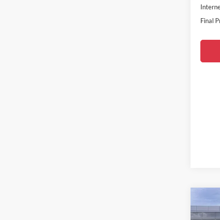
Interne
Final P
Co
2026