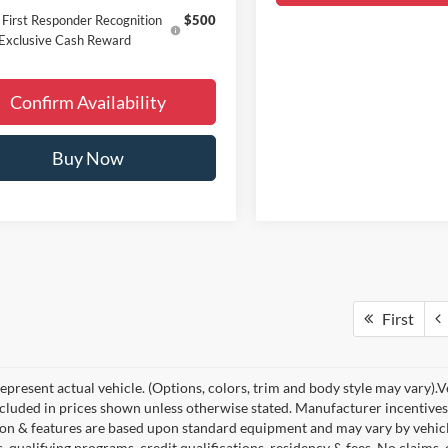
First Responder Recognition
$500
Exclusive Cash Reward
Confirm Availability
Buy Now
First
present actual vehicle. (Options, colors, trim and body style may vary).Veh
ncluded in prices shown unless otherwise stated. Manufacturer incentives
on & features are based upon standard equipment and may vary by vehic
s, qualifying programs, credit qualifications, residency & fees. No claims