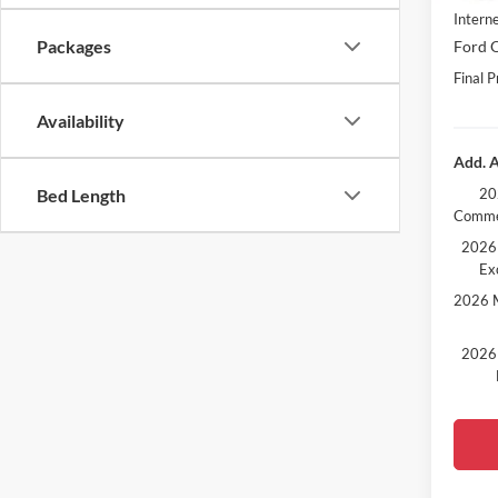
Interne
Packages
Ford O
Final P
Availability
Add. A
20
Bed Length
Comme
2026 
Ex
2026 M
2026 