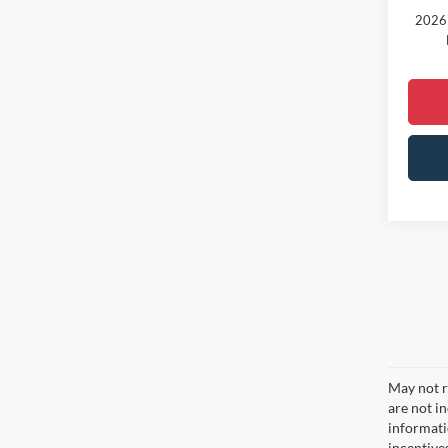
2026 
May not re
are not i
informati
incentive