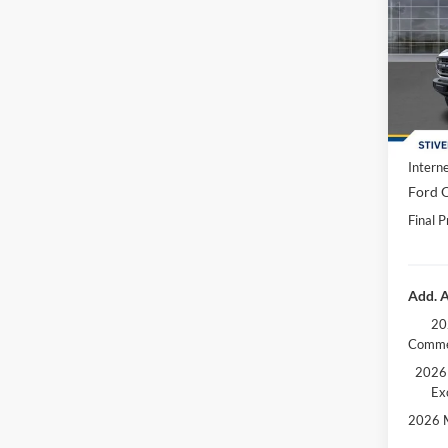
Spec
MSRP:
VIN:
1
Dealer
In Sto
Doc F
Dealer
Interne
Ford O
Final P
Add. A
20
Comme
2026 
Ex
2026 M