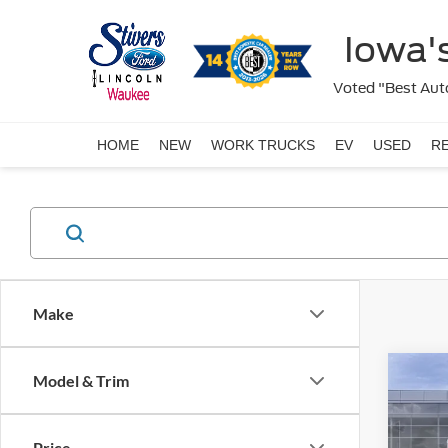
Iowa's
Voted "Best Auto
HOME
NEW
WORK TRUCKS
EV
USED
R
Make
Co
Model & Trim
2026
Price