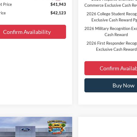
t Price
$41,943
Commerce Exclusive Cash R
rice
$42,123
2026 College Student Recog
Exclusive Cash Reward P
2026 Military Recognition Exc
Confirm Availability
Cash Reward
2026 First Responder Recogn
Exclusive Cash Reward
Confirm Availab
Buy Now
Window
mpare Vehicle
$43,359
Sticker
Ford Bronco
Big Bend
FINAL PRICE