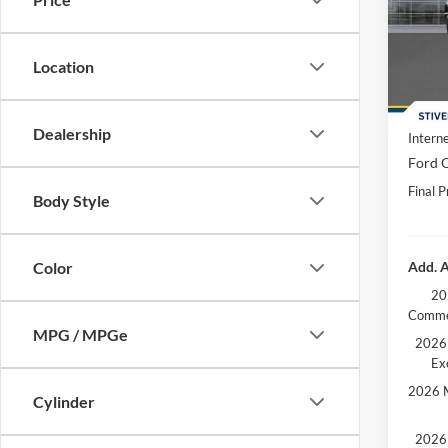
Spec
MSRP:
VIN:
1
Dealer
Location
In Sto
Doc F
Dealer
Dealership
Interne
Ford O
Final P
Body Style
Add. A
Color
20
Comme
MPG / MPGe
2026 
Ex
2026 M
Cylinder
2026 