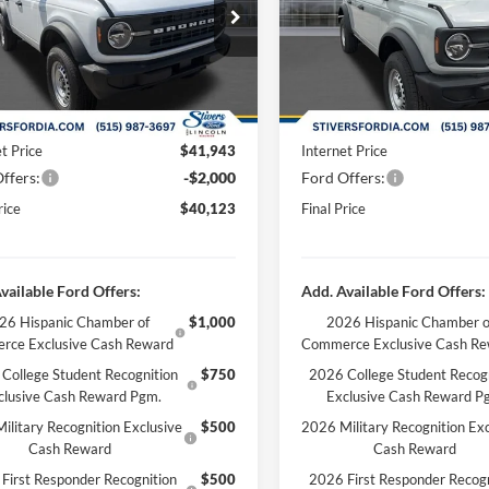
ial Offer
Price Drop
Special Offer
Price Drop
$44,285
MSRP:
FMDE6BH9TLA61919
Stock:
B63415
VIN:
1FMDE6BH9TLA61869
Sto
 Discount
-$2,641
Dealer Discount
Ext.
Int.
ck
In Stock
ee
+$180
Doc Fee
 Accessories:
+$299
Dealer Accessories:
t Price
$41,943
Internet Price
ffers:
-$2,000
Ford Offers:
rice
$40,123
Final Price
vailable Ford Offers:
Add. Available Ford Offers:
26 Hispanic Chamber of
$1,000
2026 Hispanic Chamber o
rce Exclusive Cash Reward
Commerce Exclusive Cash R
College Student Recognition
$750
2026 College Student Recog
clusive Cash Reward Pgm.
Exclusive Cash Reward P
ilitary Recognition Exclusive
$500
2026 Military Recognition Exc
Cash Reward
Cash Reward
First Responder Recognition
$500
2026 First Responder Recogn