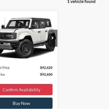
1 vehicle found
Window
mpare Vehicle
$92,600
Sticker
Ford Bronco
or
FINAL PRICE
Less
ial Offer
Price Drop
$95,620
FMEE0RR0TLB13826
Stock:
B65816
 Discount
-$3,499
Ext.
Int.
ck
ee
+$180
 Accessories:
+$299
t Price
$92,420
rice
$92,600
Confirm Availability
Buy Now