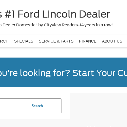
 #1 Ford Lincoln Dealer
 Dealer Domestic" by Cityview Readers-14 years in a row!
ARCH
SPECIALS
SERVICE & PARTS
FINANCE
ABOUT US
ou’re looking for? Start Your 
Search