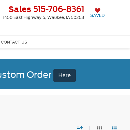
Sales
515-706-8361
SAVED
1450 East Highway 6, Waukee, IA 50263
CONTACT US
Custom Order
Here