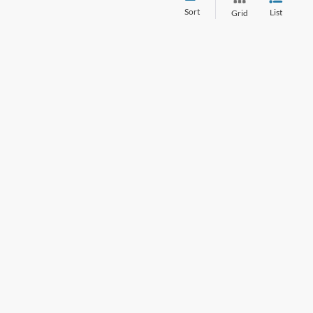
Sort
List
Grid