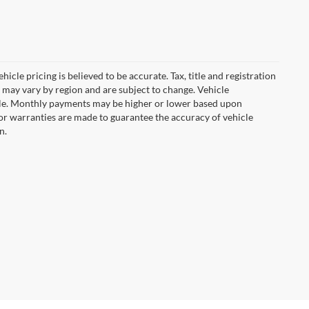
icle pricing is believed to be accurate. Tax, title and registration
 may vary by region and are subject to change. Vehicle
le. Monthly payments may be higher or lower based upon
, or warranties are made to guarantee the accuracy of vehicle
n.