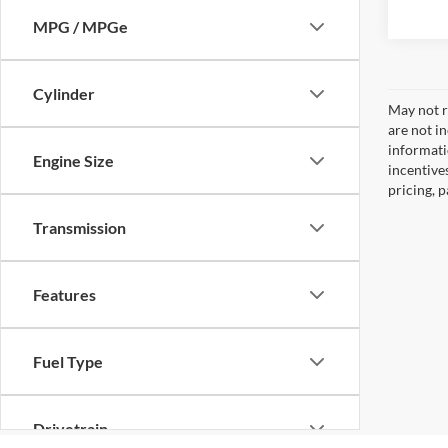
MPG / MPGe
Cylinder
May not re
are not i
informati
Engine Size
incentive
pricing, 
Transmission
Features
Fuel Type
Drivetrain