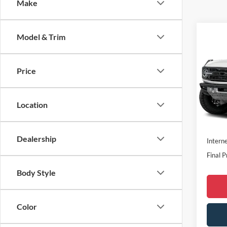
Make
Co
Model & Trim
2026
Rapt
Price
Spec
MSRP:
VIN:
1
Dealer
Location
In Sto
Doc F
Dealer
Dealership
Interne
Final P
Body Style
Color