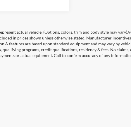
present actual vehicle. (Options, colors, trim and body style may vary).Veh
ncluded in prices shown unless otherwise stated. Manufacturer incentives
on & features are based upon standard equipment and may vary by vehic
s, qualifying programs, credit qualifications, residency & fees. No claims
payments or actual equipment. Call to confirm accuracy of any informatio