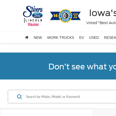
Iowa's
Voted "Best Auto
NEW
WORK TRUCKS
EV
USED
RESE
Don’t see what y