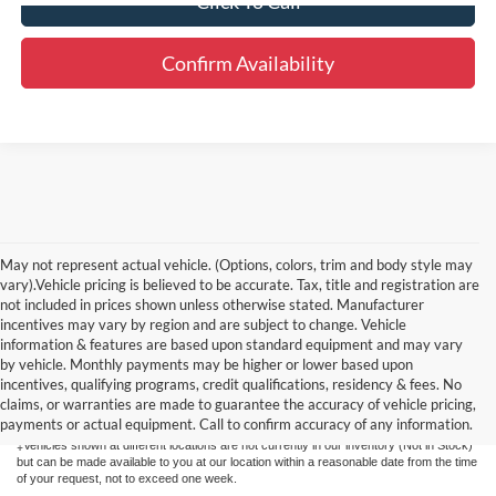
Click To Call
Confirm Availability
May not represent actual vehicle. (Options, colors, trim and body style may
vary).Vehicle pricing is believed to be accurate. Tax, title and registration are
not included in prices shown unless otherwise stated. Manufacturer
incentives may vary by region and are subject to change. Vehicle
information & features are based upon standard equipment and may vary
by vehicle. Monthly payments may be higher or lower based upon
Although every reasonable effort has been made to ensure the accuracy of the
information contained on this site, absolute accuracy cannot be guaranteed. This site,
incentives, qualifying programs, credit qualifications, residency & fees. No
and all information and materials appearing on it, are presented to the user "as is"
claims, or warranties are made to guarantee the accuracy of vehicle pricing,
without warranty of any kind, either express or implied. All vehicles are subject to prior
payments or actual equipment. Call to confirm accuracy of any information.
sale. Price does not include applicable tax, title, license, or $175 documentation fee.
‡Vehicles shown at different locations are not currently in our inventory (Not in Stock)
but can be made available to you at our location within a reasonable date from the time
of your request, not to exceed one week.