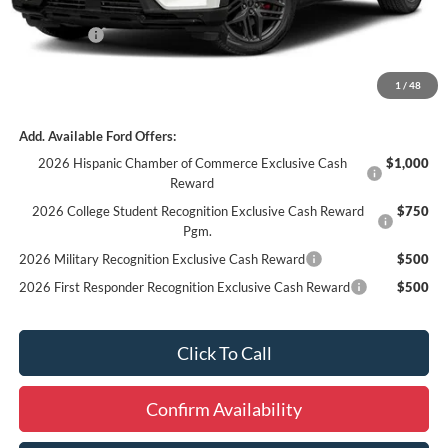
Internet Price
$61,994
Ford Offers:
-$3,000
Final Price
$59,174
1
/
48
Add. Available Ford Offers:
2026 Hispanic Chamber of Commerce Exclusive Cash
$1,000
Reward
2026 College Student Recognition Exclusive Cash Reward
$750
Pgm.
2026 Military Recognition Exclusive Cash Reward
$500
2026 First Responder Recognition Exclusive Cash Reward
$500
Click To Call
Confirm Availability