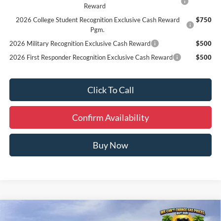
Reward
2026 College Student Recognition Exclusive Cash Reward
$750
Pgm.
2026 Military Recognition Exclusive Cash Reward
$500
2026 First Responder Recognition Exclusive Cash Reward
$500
Click To Call
Confirm Availability
Buy Now
Compare Vehicle
Window Sticker
$59,159
2026
Ford Explorer
ST