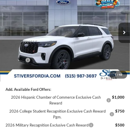
FINAL PRICE
Special Offer
Price Drop
VIN:
1FMWK8GC3TGC31467
Stock:
I66110
Less
MSRP:
$64,475
Ext.
Int.
Dealer Ordered
Dealer Discount
-$2,000
Doc Fee
+$180
Dealer Accessories:
+$299
Internet Price
$62,774
Ford Offers:
-$3,000
Final Price
$59,954
1
/
48
Add. Available Ford Offers:
2026 Hispanic Chamber of Commerce Exclusive Cash
$1,000
Reward
2026 College Student Recognition Exclusive Cash Reward
$750
Pgm.
2026 Military Recognition Exclusive Cash Reward
$500