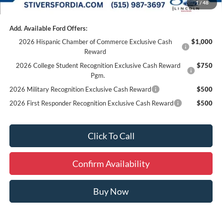
1
/
48
Add. Available Ford Offers:
2026 Hispanic Chamber of Commerce Exclusive Cash
$1,000
Reward
2026 College Student Recognition Exclusive Cash Reward
$750
Pgm.
2026 Military Recognition Exclusive Cash Reward
$500
2026 First Responder Recognition Exclusive Cash Reward
$500
Click To Call
Confirm Availability
Buy Now