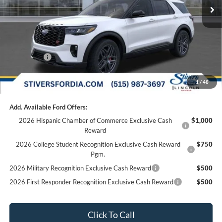
Dealer Discount
-$2,000
Doc Fee
+$180
Dealer Accessories:
+$299
Internet Price
$62,774
Ford Offers:
-$3,000
Final Price
$59,954
1
/
48
Add. Available Ford Offers:
2026 Hispanic Chamber of Commerce Exclusive Cash
$1,000
Reward
2026 College Student Recognition Exclusive Cash Reward
$750
Pgm.
2026 Military Recognition Exclusive Cash Reward
$500
2026 First Responder Recognition Exclusive Cash Reward
$500
Click To Call