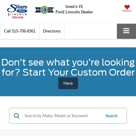
Iowa's #1
SAVED
Ford Lincoln Dealer
Call
515-706-8361
Directions
Don’t see what you’re looking
for? Start Your Custom Order
Here
Search