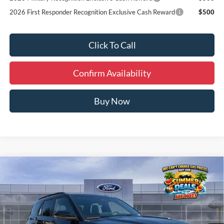
2026 First Responder Recognition Exclusive Cash Reward
$500
Click To Call
Confirm Availability
Buy Now
Compare Vehicle
Window Sticker
$59,174
2026
Ford Explorer
ST
FINAL PRICE
Special Offer
Price Drop
VIN:
1FMWK8GC8TGC12512
Stock:
I65883
Less
MSRP:
$64,135
Ext.
Int.
In Stock