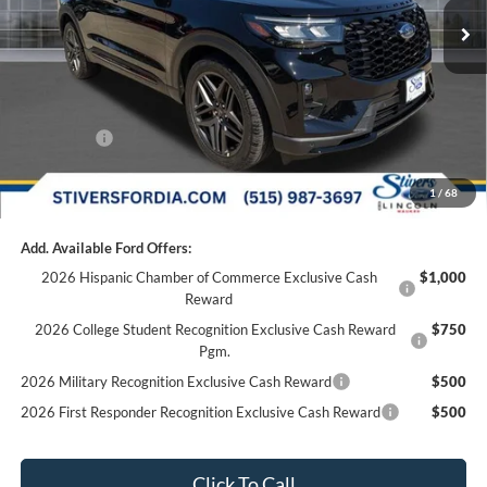
Dealer Discount
-$2,440
Doc Fee
+$180
Dealer Accessories:
+$299
Internet Price
$61,994
Ford Offers:
-$3,000
Final Price
$59,174
1
/
68
Add. Available Ford Offers:
2026 Hispanic Chamber of Commerce Exclusive Cash
$1,000
Reward
2026 College Student Recognition Exclusive Cash Reward
$750
Pgm.
2026 Military Recognition Exclusive Cash Reward
$500
2026 First Responder Recognition Exclusive Cash Reward
$500
Click To Call