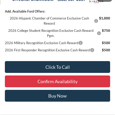
Add. Available Ford Offers:
2026 Hispanic Chamber of Commerce Exclusive Cash
$1,000
Reward
2026 College Student Recognition Exclusive Cash Reward
$750
Pgm.
2026 Military Recognition Exclusive Cash Reward
$500
2026 First Responder Recognition Exclusive Cash Reward
$500
Click To Call
Confirm Availability
Buy Now