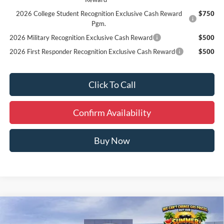
2026 College Student Recognition Exclusive Cash Reward
$750
Pgm.
2026 Military Recognition Exclusive Cash Reward
$500
2026 First Responder Recognition Exclusive Cash Reward
$500
Click To Call
Confirm Availability
Buy Now
Compare Vehicle
Window Sticker
$59,954
2026
Ford Explorer
ST