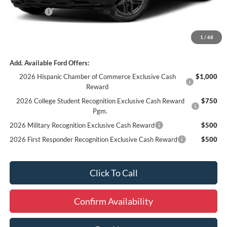
Ford Offers:
-$3,000
Final Price
$59,954
1
/
68
Add. Available Ford Offers:
2026 Hispanic Chamber of Commerce Exclusive Cash
$1,000
Reward
2026 College Student Recognition Exclusive Cash Reward
$750
Pgm.
2026 Military Recognition Exclusive Cash Reward
$500
2026 First Responder Recognition Exclusive Cash Reward
$500
Click To Call
Confirm Availability