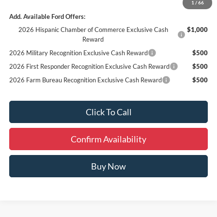
1
/
66
Add. Available Ford Offers:
2026 Hispanic Chamber of Commerce Exclusive Cash
$1,000
Reward
2026 Military Recognition Exclusive Cash Reward
$500
2026 First Responder Recognition Exclusive Cash Reward
$500
2026 Farm Bureau Recognition Exclusive Cash Reward
$500
Click To Call
Confirm Availability
Buy Now