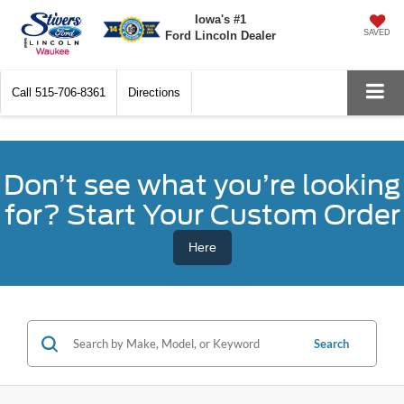
Iowa's #1
SAVED
Ford Lincoln Dealer
Call
515-706-8361
Directions
Don’t see what you’re looking
for? Start Your Custom Order
Here
Search