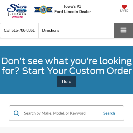
Iowa's #1
SAVED
Ford Lincoln Dealer
Call
515-706-8361
Directions
Don’t see what you’re looking
for? Start Your Custom Order
Here
Search