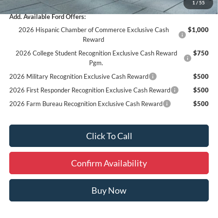
1
/
55
Add. Available Ford Offers:
2026 Hispanic Chamber of Commerce Exclusive Cash
$1,000
Reward
2026 College Student Recognition Exclusive Cash Reward
$750
Pgm.
2026 Military Recognition Exclusive Cash Reward
$500
2026 First Responder Recognition Exclusive Cash Reward
$500
2026 Farm Bureau Recognition Exclusive Cash Reward
$500
Click To Call
Confirm Availability
Buy Now