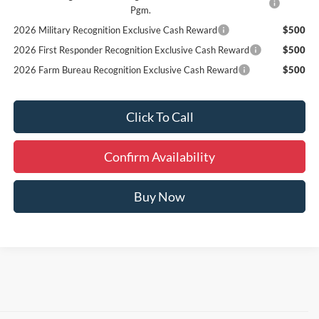
Pgm.
2026 Military Recognition Exclusive Cash Reward
$500
2026 First Responder Recognition Exclusive Cash Reward
$500
2026 Farm Bureau Recognition Exclusive Cash Reward
$500
Click To Call
Confirm Availability
Buy Now