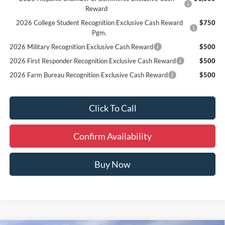
Reward
2026 College Student Recognition Exclusive Cash Reward
$750
Pgm.
2026 Military Recognition Exclusive Cash Reward
$500
2026 First Responder Recognition Exclusive Cash Reward
$500
2026 Farm Bureau Recognition Exclusive Cash Reward
$500
Click To Call
Confirm Availability
Buy Now