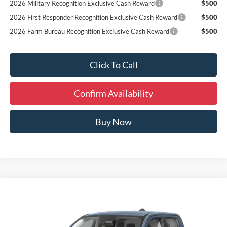
2026 Military Recognition Exclusive Cash Reward
$500
2026 First Responder Recognition Exclusive Cash Reward
$500
2026 Farm Bureau Recognition Exclusive Cash Reward
$500
Click To Call
Confirm Availability
Buy Now
Compare Vehicle
Window Sticker
$32,009
2026
Ford Maverick
XL
FINAL PRICE
Special Offer
VIN:
3FTTW8BA0TRA77701
Stock:
Y66269