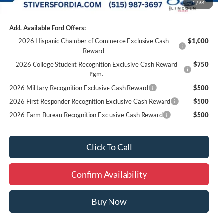
1
/
64
Add. Available Ford Offers:
2026 Hispanic Chamber of Commerce Exclusive Cash
$1,000
Reward
2026 College Student Recognition Exclusive Cash Reward
$750
Pgm.
2026 Military Recognition Exclusive Cash Reward
$500
2026 First Responder Recognition Exclusive Cash Reward
$500
2026 Farm Bureau Recognition Exclusive Cash Reward
$500
Click To Call
Confirm Availability
Buy Now