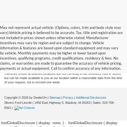
May not represent actual vehicle. (Options, colors, trim and body style may
vary).Vehicle pricing is believed to be accurate. Tax, title and registration are
not included in prices shown unless otherwise stated. Manufacturer
incentives may vary by region and are subject to change. Vehicle
information & features are based upon standard equipment and may vary
by vehicle. Monthly payments may be higher or lower based upon
Although every reasonable effort has been made to ensure the accuracy of the
information contained on this site, absolute accuracy cannot be guaranteed. This site,
incentives, qualifying programs, credit qualifications, residency & fees. No
and all information and materials appearing on it, are presented to the user "as is"
claims, or warranties are made to guarantee the accuracy of vehicle pricing,
without warranty of any kind, either express or implied. All vehicles are subject to prior
payments or actual equipment. Call to confirm accuracy of any information.
sale. Price does not include applicable tax, title, license, or $175 documentation fee.
‡Vehicles shown at different locations are not currently in our inventory (Not in Stock)
but can be made available to you at our location within a reasonable date from the time
of your request, not to exceed one week.
Copyright © 2026
by DealerOn
|
Sitemap
|
Privacy
|
Additional Disclosures
Stivers Ford Lincoln
|
1450 East Highway 6,
Waukee,
IA
50263
| Sales:
515-706-
8361
|
.fordGlobalDisclosure { display: none; } - .fordGlobalDisclosure { display: