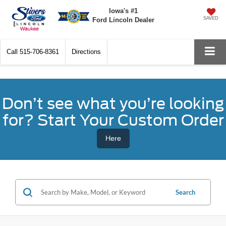
Iowa's #1
SAVED
Ford Lincoln Dealer
Call
515-706-8361
Directions
Don’t see what you’re looking
for? Start Your Custom Order
Here
Search