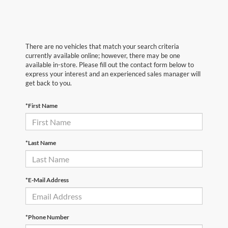
There are no vehicles that match your search criteria
currently available online; however, there may be one
available in-store. Please fill out the contact form below to
express your interest and an experienced sales manager will
get back to you.
*First Name
*Last Name
*E-Mail Address
*Phone Number