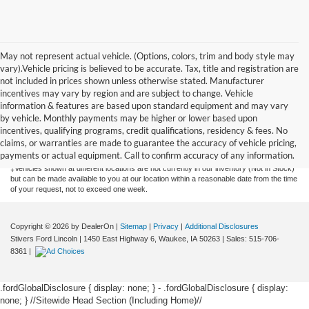
May not represent actual vehicle. (Options, colors, trim and body style may
vary).Vehicle pricing is believed to be accurate. Tax, title and registration are
not included in prices shown unless otherwise stated. Manufacturer
incentives may vary by region and are subject to change. Vehicle
information & features are based upon standard equipment and may vary
by vehicle. Monthly payments may be higher or lower based upon
Although every reasonable effort has been made to ensure the accuracy of the
information contained on this site, absolute accuracy cannot be guaranteed. This site,
incentives, qualifying programs, credit qualifications, residency & fees. No
and all information and materials appearing on it, are presented to the user "as is"
claims, or warranties are made to guarantee the accuracy of vehicle pricing,
without warranty of any kind, either express or implied. All vehicles are subject to prior
payments or actual equipment. Call to confirm accuracy of any information.
sale. Price does not include applicable tax, title, license, or $175 documentation fee.
‡Vehicles shown at different locations are not currently in our inventory (Not in Stock)
but can be made available to you at our location within a reasonable date from the time
of your request, not to exceed one week.
Copyright © 2026
by DealerOn
|
Sitemap
|
Privacy
|
Additional Disclosures
Stivers Ford Lincoln
|
1450 East Highway 6,
Waukee,
IA
50263
| Sales:
515-706-
8361
|
.fordGlobalDisclosure { display: none; } - .fordGlobalDisclosure { display:
none; }
//Sitewide Head Section (Including Home)//