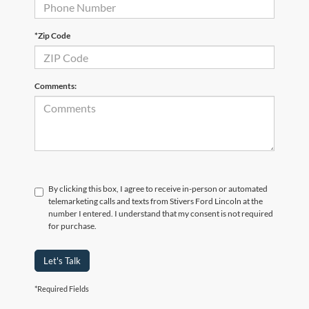
*Zip Code
Comments:
By clicking this box, I agree to receive in-person or automated
telemarketing calls and texts from Stivers Ford Lincoln at the
number I entered. I understand that my consent is not required
for purchase.
Let's Talk
*Required Fields