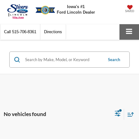
Iowa's #1
SAVED
Ford Lincoln Dealer
Call
515-706-8361
Directions
Search
No vehicles found