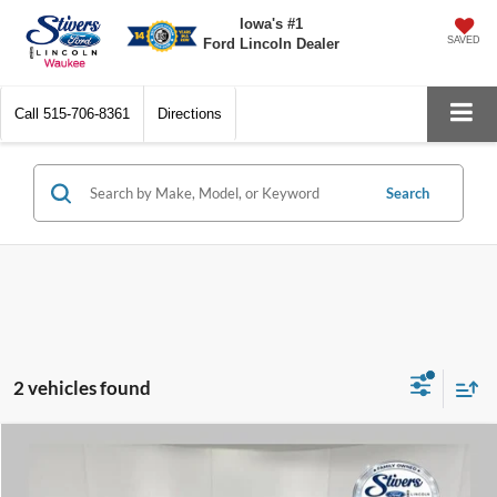
Iowa's #1
SAVED
Ford Lincoln Dealer
Call
515-706-8361
Directions
Search
2 vehicles found
Compare Vehicle
$9,179
2015
Chevrolet Equinox
LT 1LT
PRICE: