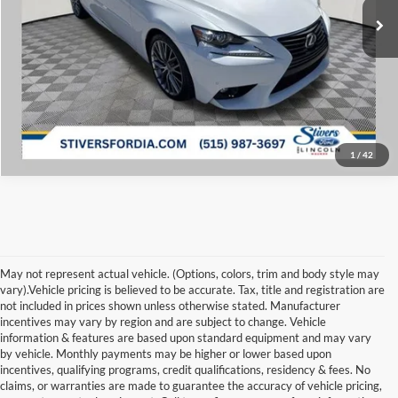
Click To Call
Get ePrice
1
/
42
May not represent actual vehicle. (Options, colors, trim and body style may
vary).Vehicle pricing is believed to be accurate. Tax, title and registration are
not included in prices shown unless otherwise stated. Manufacturer
incentives may vary by region and are subject to change. Vehicle
information & features are based upon standard equipment and may vary
by vehicle. Monthly payments may be higher or lower based upon
Although every reasonable effort has been made to ensure the accuracy of the
information contained on this site, absolute accuracy cannot be guaranteed. This site,
incentives, qualifying programs, credit qualifications, residency & fees. No
and all information and materials appearing on it, are presented to the user "as is"
claims, or warranties are made to guarantee the accuracy of vehicle pricing,
without warranty of any kind, either express or implied. All vehicles are subject to prior