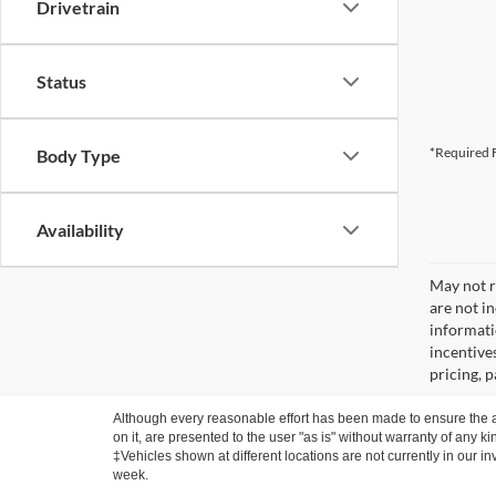
Drivetrain
Status
*Required F
Body Type
Availability
May not re
are not i
informati
incentive
pricing, 
Although every reasonable effort has been made to ensure the ac
on it, are presented to the user "as is" without warranty of any ki
‡Vehicles shown at different locations are not currently in our i
week.