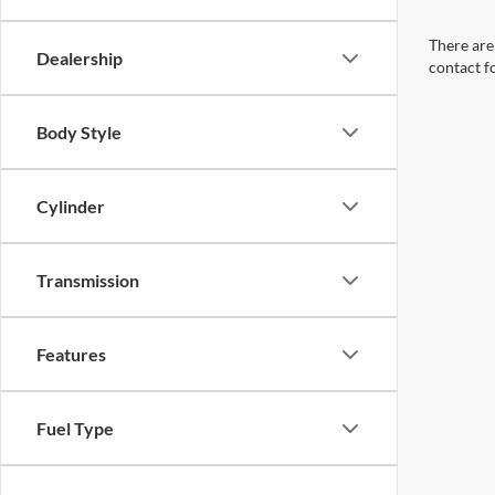
There are 
Dealership
contact f
Body Style
Cylinder
Transmission
Features
Fuel Type