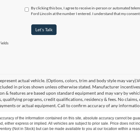
By clicking this box, I agree to receive in-person or automated telem
Ford Lincoln at the number I entered. I understand that my consent 
Let's Talk
ields
present actual vehicle. (Options, colors, trim and body style may vary).Veh
ncluded in prices shown unless otherwise stated. Manufacturer incentives
on & features are based upon standard equipment and may vary by vehic
s, qualifying programs, credit qualifications, residency & fees. No claims
payments or actual equipment. Call to confirm accuracy of any informatio
curacy of the information contained on this site, absolute accuracy cannot be guar
nd, either express or implied. All vehicles are subject to prior sale. Price does not i
nventory (Not in Stock) but can be made available to you at our location within a re