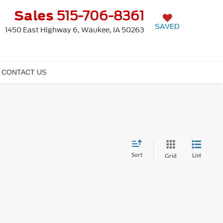
Sales
515-706-8361
SAVED
1450 East Highway 6, Waukee, IA 50263
CONTACT US
Sort
List
Grid