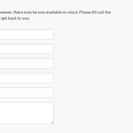
wever, there may be one available in-store. Please fill out the
 get back to you.