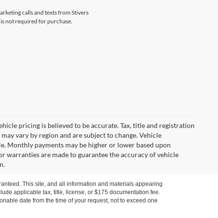
arketing calls and texts from Stivers
is not required for purchase.
icle pricing is believed to be accurate. Tax, title and registration
 may vary by region and are subject to change. Vehicle
le. Monthly payments may be higher or lower based upon
, or warranties are made to guarantee the accuracy of vehicle
n.
anteed. This site, and all information and materials appearing
nclude applicable tax, title, license, or $175 documentation fee.
asonable date from the time of your request, not to exceed one