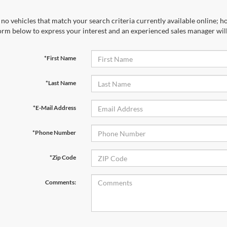
no vehicles that match your search criteria currently available online; ho
orm below to express your interest and an experienced sales manager will
*First Name
*Last Name
*E-Mail Address
*Phone Number
*Zip Code
Comments: