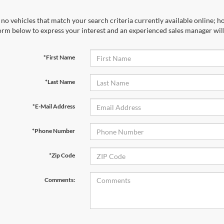
no vehicles that match your search criteria currently available online; ho
orm below to express your interest and an experienced sales manager will
*First Name
*Last Name
*E-Mail Address
*Phone Number
*Zip Code
Comments: