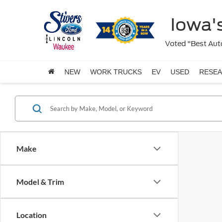
Iowa's
Voted "Best Auto
NEW
WORK TRUCKS
EV
USED
RESE
Make
Model & Trim
Location