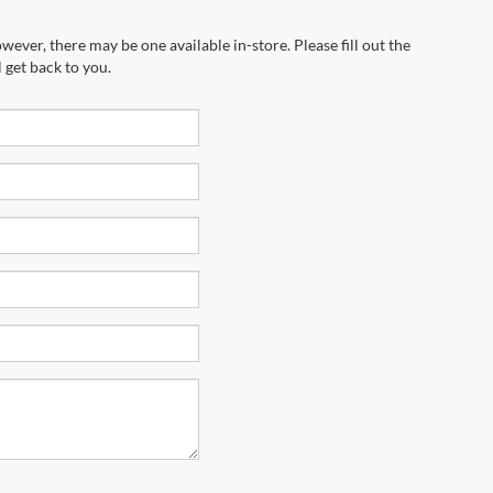
wever, there may be one available in-store. Please fill out the
 get back to you.