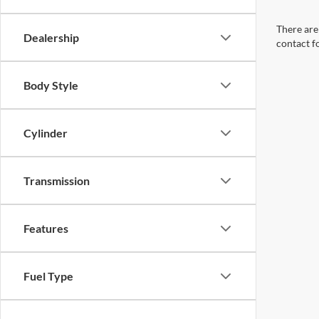
There are 
Dealership
contact f
Body Style
Cylinder
Transmission
Features
Fuel Type