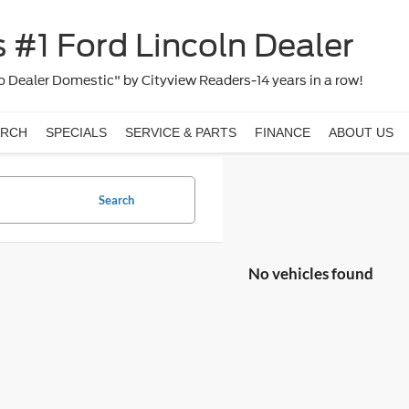
 #1 Ford Lincoln Dealer
 Dealer Domestic" by Cityview Readers-14 years in a row!
ARCH
SPECIALS
SERVICE & PARTS
FINANCE
ABOUT US
Search
No vehicles found