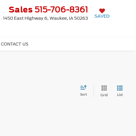
Sales
515-706-8361
SAVED
1450 East Highway 6, Waukee, IA 50263
CONTACT US
Sort
List
Grid