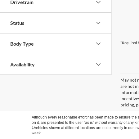
Drivetrain
Status
*Required F
Body Type
Availability
May not re
are not i
informati
incentive
pricing, 
Although every reasonable effort has been made to ensure the ac
on it, are presented to the user "as is" without warranty of any ki
‡Vehicles shown at different locations are not currently in our i
week.