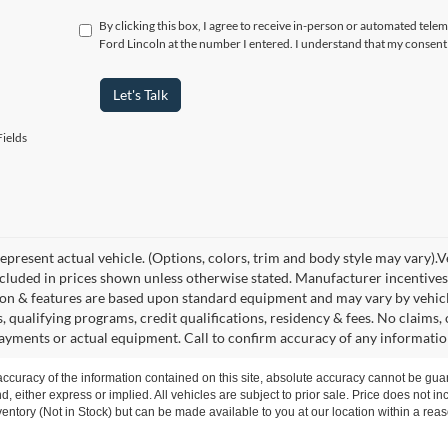
By clicking this box, I agree to receive in-person or automated telem
Ford Lincoln at the number I entered. I understand that my consent 
Let's Talk
ields
present actual vehicle. (Options, colors, trim and body style may vary).Veh
ncluded in prices shown unless otherwise stated. Manufacturer incentives
on & features are based upon standard equipment and may vary by vehic
s, qualifying programs, credit qualifications, residency & fees. No claims
payments or actual equipment. Call to confirm accuracy of any informatio
curacy of the information contained on this site, absolute accuracy cannot be guar
nd, either express or implied. All vehicles are subject to prior sale. Price does not i
nventory (Not in Stock) but can be made available to you at our location within a re