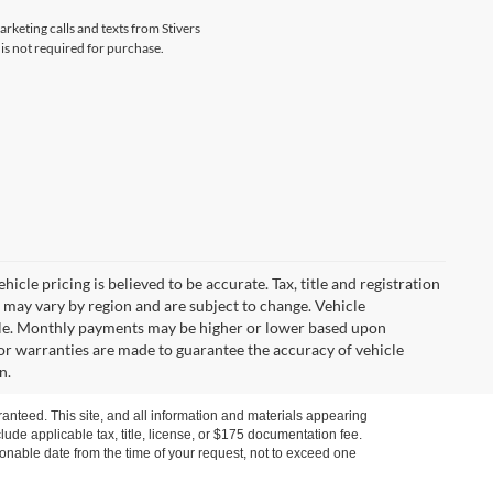
arketing calls and texts from Stivers
is not required for purchase.
icle pricing is believed to be accurate. Tax, title and registration
 may vary by region and are subject to change. Vehicle
le. Monthly payments may be higher or lower based upon
, or warranties are made to guarantee the accuracy of vehicle
n.
anteed. This site, and all information and materials appearing
nclude applicable tax, title, license, or $175 documentation fee.
asonable date from the time of your request, not to exceed one