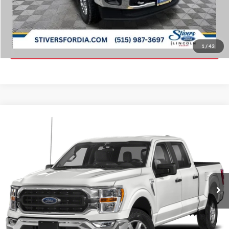
Click To Call
Get ePrice
1
/
43
Compare Vehicle
Window Sticker
Call for Price
2021
Ford F-150
XLT
PRICE:
VIN:
1FTFW1E56MFA32182
Stock:
K66052A
90,959 mi
Ext.
Int.
Click To Call
Get ePrice