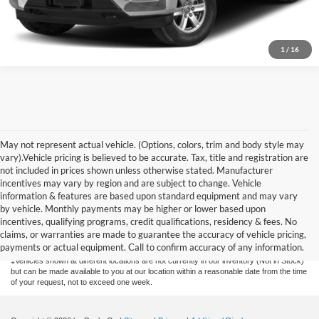
1
/
16
May not represent actual vehicle. (Options, colors, trim and body style may
vary).Vehicle pricing is believed to be accurate. Tax, title and registration are
not included in prices shown unless otherwise stated. Manufacturer
incentives may vary by region and are subject to change. Vehicle
information & features are based upon standard equipment and may vary
by vehicle. Monthly payments may be higher or lower based upon
Although every reasonable effort has been made to ensure the accuracy of the
information contained on this site, absolute accuracy cannot be guaranteed. This site,
incentives, qualifying programs, credit qualifications, residency & fees. No
and all information and materials appearing on it, are presented to the user "as is"
claims, or warranties are made to guarantee the accuracy of vehicle pricing,
without warranty of any kind, either express or implied. All vehicles are subject to prior
payments or actual equipment. Call to confirm accuracy of any information.
sale. Price does not include applicable tax, title, license, or $175 documentation fee.
‡Vehicles shown at different locations are not currently in our inventory (Not in Stock)
but can be made available to you at our location within a reasonable date from the time
of your request, not to exceed one week.