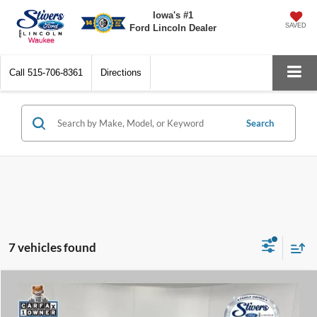
Iowa's #1
SAVED
Ford Lincoln Dealer
Call
515-706-8361
Directions
Search
7 vehicles found
Compare Vehicle
Window Sticker
$21,205
2021
Ford Ranger
XLT
$2,496
PRICE:
SAVINGS