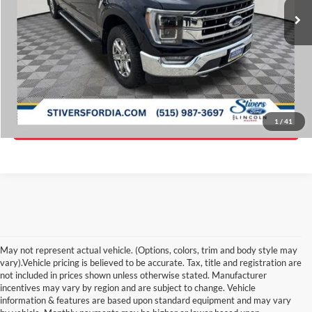
Savings
$5,778
Doc Fee
$180
Internet Price
$39,643
Click To Call
Get ePrice
1
/
41
May not represent actual vehicle. (Options, colors, trim and body style may
vary).Vehicle pricing is believed to be accurate. Tax, title and registration are
not included in prices shown unless otherwise stated. Manufacturer
incentives may vary by region and are subject to change. Vehicle
information & features are based upon standard equipment and may vary
Although every reasonable effort has been made to ensure the accuracy of the