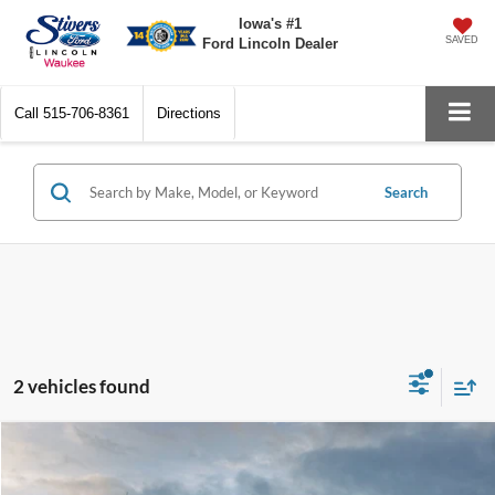
Iowa's #1
SAVED
Ford Lincoln Dealer
Call
515-706-8361
Directions
Search
2 vehicles found
Compare Vehicle
Window Sticker
$32,133
2021
Ford F-150
XLT
PRICE: