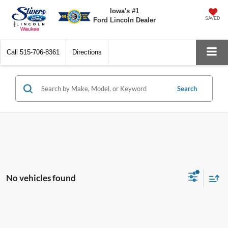
Iowa's #1
SAVED
Ford Lincoln Dealer
Call
515-706-8361
Directions
Search
No vehicles found