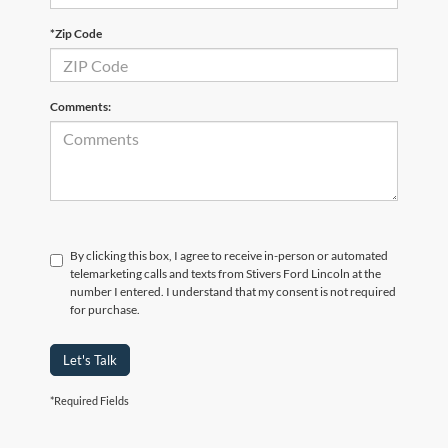
*Zip Code
Comments:
By clicking this box, I agree to receive in-person or automated
telemarketing calls and texts from Stivers Ford Lincoln at the
number I entered. I understand that my consent is not required
for purchase.
Let's Talk
*Required Fields