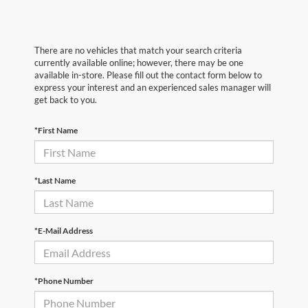
There are no vehicles that match your search criteria
currently available online; however, there may be one
available in-store. Please fill out the contact form below to
express your interest and an experienced sales manager will
get back to you.
*First Name
*Last Name
*E-Mail Address
*Phone Number