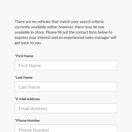
There are no vehicles that match your search criteria
currently available online; however, there may be one
available in-store. Please fill out the contact form below to
express your interest and an experienced sales manager will
get back to you.
*First Name
*Last Name
*E-Mail Address
*Phone Number