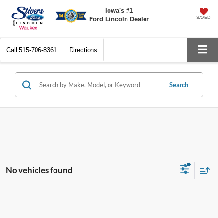
Iowa's #1
SAVED
Ford Lincoln Dealer
Call
515-706-8361
Directions
Search
No vehicles found