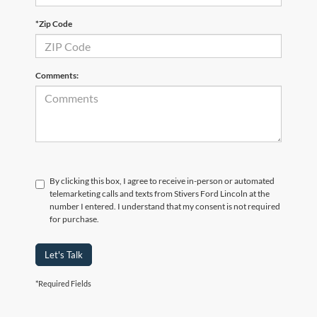
*Zip Code
Comments:
By clicking this box, I agree to receive in-person or automated
telemarketing calls and texts from Stivers Ford Lincoln at the
number I entered. I understand that my consent is not required
for purchase.
Let's Talk
*Required Fields