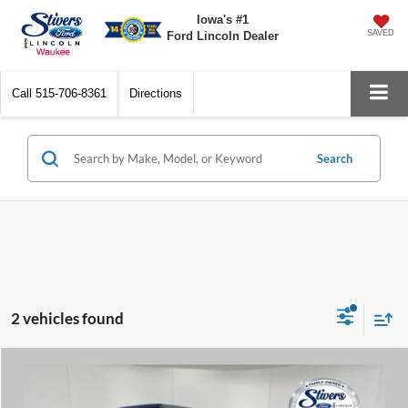
Iowa's #1
SAVED
Ford Lincoln Dealer
Call
515-706-8361
Directions
Search
2 vehicles found
Compare Vehicle
$33,594
2023
Jeep Gladiator
Sport
$5,161
PRICE:
SAVINGS