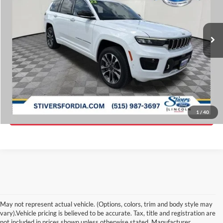
VIN:
1C4RJKDG9P8821729
Stock:
D9111
Less
Retail Price:
$43,625
30,299 mi
Ext.
Int.
Available
Savings
$5,883
Doc Fee
$180
Internet Price
$37,922
Click To Call
Get ePrice
1
/
40
May not represent actual vehicle. (Options, colors, trim and body style may
vary).Vehicle pricing is believed to be accurate. Tax, title and registration are
not included in prices shown unless otherwise stated. Manufacturer