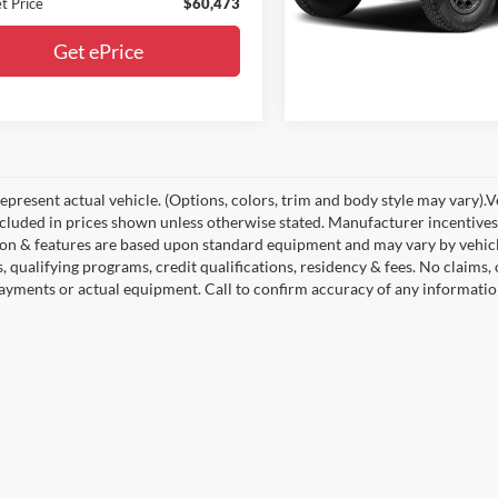
Get ePrice
t Price
$60,473
Get ePrice
present actual vehicle. (Options, colors, trim and body style may vary).Veh
ncluded in prices shown unless otherwise stated. Manufacturer incentives
on & features are based upon standard equipment and may vary by vehic
s, qualifying programs, credit qualifications, residency & fees. No claims
payments or actual equipment. Call to confirm accuracy of any informatio