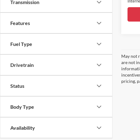
Interne
Transmission
Features
Fuel Type
May not re
are not i
Drivetrain
informati
incentive
pricing, 
Status
Body Type
Availability