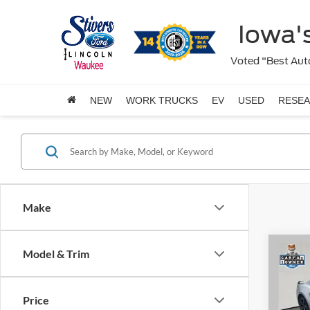
Iowa's
Voted "Best Auto
NEW
WORK TRUCKS
EV
USED
RESE
Make
Co
Model & Trim
$4,
2025
EcoB
SAVI
Price
Pric