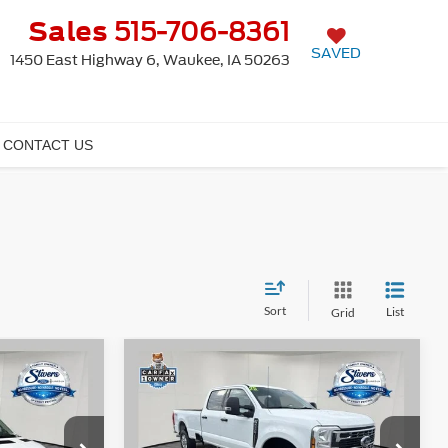
Sales
515-706-8361
SAVED
1450 East Highway 6, Waukee, IA 50263
CONTACT US
Sort
List
Grid
Window
Window
Compare Vehicle
$54,680
$54,689
Sticker
Sticker
$8,366
2025
Ford F-350SD
XLT
PRICE:
PRICE:
SAVINGS
Less
Price Drop
ck:
K65700A