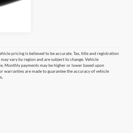
icle pricing is believed to be accurate. Tax, title and registration
 may vary by region and are subject to change. Vehicle
le. Monthly payments may be higher or lower based upon
, or warranties are made to guarantee the accuracy of vehicle
n.