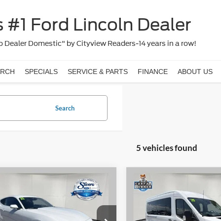
 #1 Ford Lincoln Dealer
 Dealer Domestic" by Cityview Readers-14 years in a row!
ARCH
SPECIALS
SERVICE & PARTS
FINANCE
ABOUT US
Search
5 vehicles found
Window
mpare Vehicle
Compare Vehicle
$29,470
Sticker
235
$2,487
Ford Mustang
2025
Ford Transit-350
oost
PRICE:
XLT
NGS
SAVINGS
Less
Less
e Drop
VIN:
1FBAX2CG8SKA67087
Sto