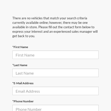
There are no vehicles that match your search criteria
currently available online; however, there may be one
available in-store. Please fill out the contact form below to
express your interest and an experienced sales manager will
get back to you.
*First Name
*Last Name
*E-Mail Address
*Phone Number