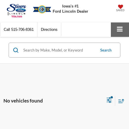
Iowa's #1
SAVED
Ford Lincoln Dealer
Call
515-706-8361
Directions
Search
No vehicles found