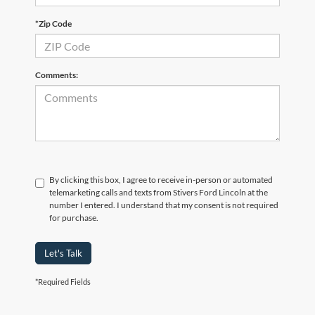
*Zip Code
Comments:
By clicking this box, I agree to receive in-person or automated
telemarketing calls and texts from Stivers Ford Lincoln at the
number I entered. I understand that my consent is not required
for purchase.
Let's Talk
*Required Fields