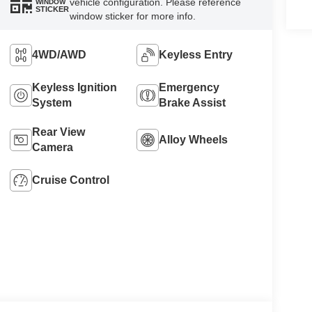
vehicle configuration. Please reference
WINDOW
STICKER
window sticker for more info.
4WD/AWD
Keyless Entry
Keyless Ignition
Emergency
System
Brake Assist
Rear View
Alloy Wheels
Camera
Cruise Control