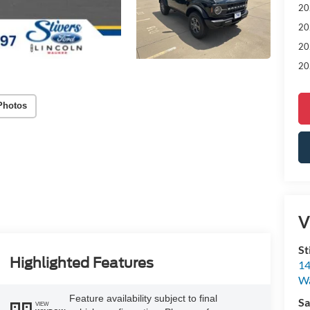
20
20
20
20
Photos
V
St
Highlighted Features
14
W
Feature availability subject to final
Sa
VIEW