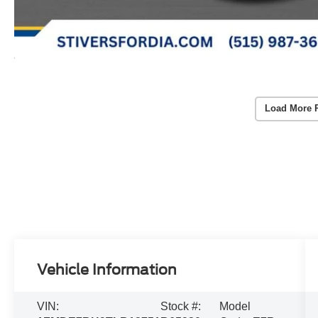
Load More 
Vehicle Information
VIN:
Stock #:
Model