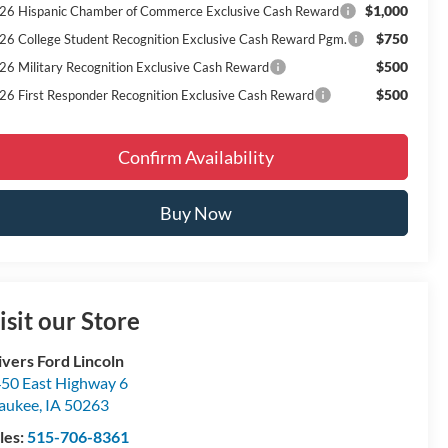
$1,000
26 Hispanic Chamber of Commerce Exclusive Cash Reward
$750
26 College Student Recognition Exclusive Cash Reward Pgm.
$500
26 Military Recognition Exclusive Cash Reward
$500
26 First Responder Recognition Exclusive Cash Reward
Confirm Availability
Buy Now
isit our Store
ivers Ford Lincoln
50 East Highway 6
aukee
,
IA
50263
les:
515-706-8361