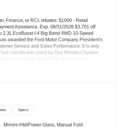
rer, Finance, or RCL rebates: $1000 - Retail
ment Assistance. Exp. 08/31/2026 $3,701 off
2.3L EcoBoost I-4 Big Bend 4WD 10-Speed
 was awarded the Ford Motor Company President's
tomer Service and Sales Performance. It is only
 Ford Lincoln was voted by Des Moines Cityview
is year marks our FIFTH year in a row
 years in Central Iowa. We know price sells cars,
 is to be the Ford Lincoln dealer Iowa thinks of and
coln vehicle, a Certified Pre-Owned Ford or
our award winning and best in the state service
verything else. We strive to leave everyone with
 friendly, we have a comfortable atmosphere, and
isit us at Stivers Ford Lincoln for a superior and
ions
Specs
uicklane, and body shop.
Mirrors-Htd/Power Glass, Manual Fold