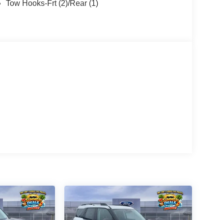
Tow Hooks-Frt (2)/Rear (1)