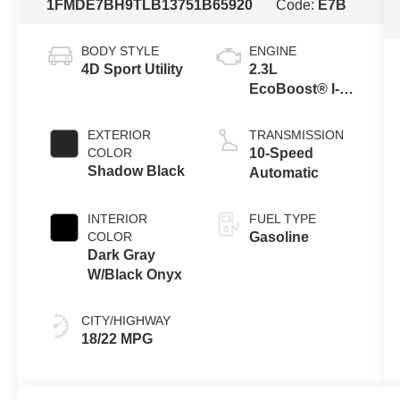
1FMDE7BH9TLB13751
B65920
Code:
E7B
BODY STYLE
ENGINE
4D Sport Utility
2.3L
EcoBoost® I-4
Engine
EXTERIOR
TRANSMISSION
COLOR
10-Speed
Shadow Black
Automatic
INTERIOR
FUEL TYPE
COLOR
Gasoline
Dark Gray
W/Black Onyx
CITY/HIGHWAY
18/22 MPG