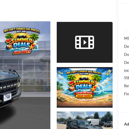
MS
De
Do
De
Int
SS
Re
Fin
Ad