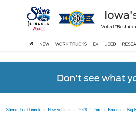
Iowa's
Voted "Best Auto
NEW
WORK TRUCKS
EV
USED
RESE
Don’t see what y
Stivers Ford Lincoln
New Vehicles
2026
Ford
Bronco
Big 