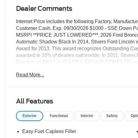
Dealer Comments
Internet Price includes the following Factory, Manufactu
Customer Cash. Exp. 09/30/2026 $1000 - SSE Down Pay
MSRP! **PRICE JUST LOWERED***. 2026 Ford Bronco 
Automatic Shadow Black In 2014, Stivers Ford Lincoln
Award for 2013. This award recognizes Outstanding Cus
awarded to 10% of dealers nationwide. In 2011, Stivers
Readers as BEST AUTO DEALERSHIP-DOMESTIC, and th
receiving that same honor We've been in business for 37
Read More...
and we know service after the sale is important. Our goal
counts on when they want to purchase a new Ford or Lin
Lincoln or Mercury, or to have their vehicle serviced at 
department. We place our customers' experience above e
All Features
a positive impression of our dealership. Our people are
we treat everyone as if they were family members. Come v
Exterior
Functional
Interior
Safety
Opt
complete experience in vehicle sales, service, parts, Q
Easy Fuel Capless Filler