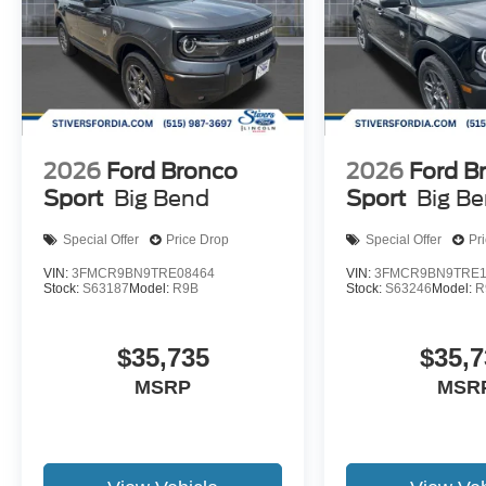
2026
Ford Bronco
2026
Ford B
Sport
Big Bend
Sport
Big B
Special Offer
Price Drop
Special Offer
Pr
VIN:
3FMCR9BN9TRE08464
VIN:
3FMCR9BN9TRE1
Stock:
S63187
Model:
R9B
Stock:
S63246
Model:
R
$35,735
$35,7
MSRP
MSR