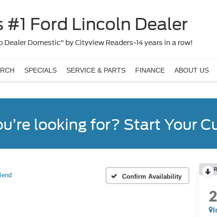
 #1 Ford Lincoln Dealer
 Dealer Domestic" by Cityview Readers-14 years in a row!
ARCH
SPECIALS
SERVICE & PARTS
FINANCE
ABOUT US
ou’re looking for? Start Your 
R
Bend
Confirm Availability
I