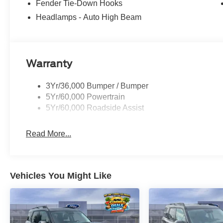
Fender Tie-Down Hooks
Headlamps - Auto High Beam
Warranty
3Yr/36,000 Bumper / Bumper
5Yr/60,000 Powertrain
5Yr/60,000 Roadside Assist
Read More...
Vehicles You Might Like