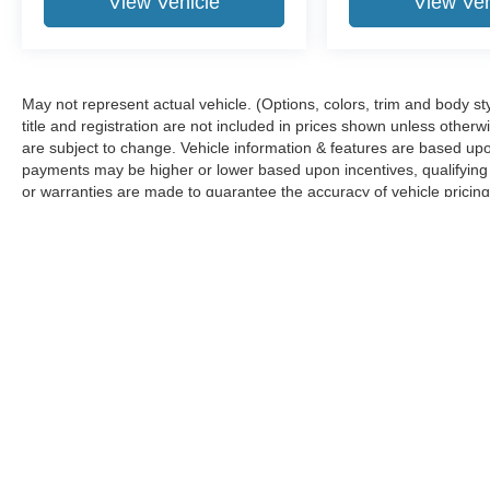
View Vehicle
View Veh
May not represent actual vehicle. (Options, colors, trim and body sty
title and registration are not included in prices shown unless other
are subject to change. Vehicle information & features are based u
payments may be higher or lower based upon incentives, qualifying p
or warranties are made to guarantee the accuracy of vehicle pricing
any information.
Although every reasonable effort has been made to ensure the ac
on it, are presented to the user "as is" without warranty of any ki
‡Vehicles shown at different locations are not currently in our i
week.