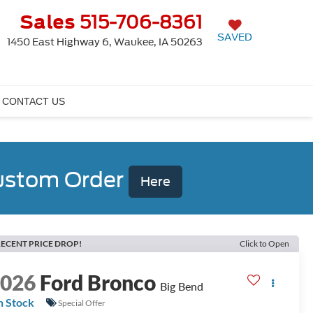
Sales
515-706-8361
SAVED
1450 East Highway 6, Waukee, IA 50263
CONTACT US
Custom Order
Here
ECENT PRICE DROP!
Click to Open
2026
Ford Bronco
Big Bend
n Stock
Special Offer