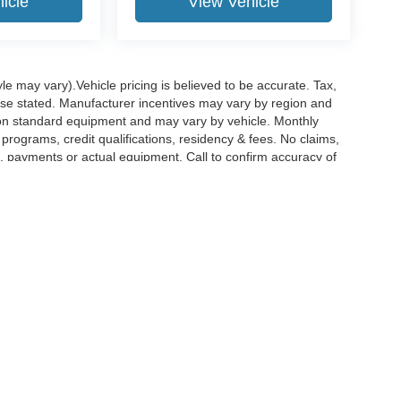
icle
View Vehicle
le may vary).Vehicle pricing is believed to be accurate. Tax,
wise stated. Manufacturer incentives may vary by region and
pon standard equipment and may vary by vehicle. Monthly
rograms, credit qualifications, residency & fees. No claims,
, payments or actual equipment. Call to confirm accuracy of
curacy of the information contained on this site, absolute accuracy cannot be guar
nd, either express or implied. All vehicles are subject to prior sale. Price does not i
nventory (Not in Stock) but can be made available to you at our location within a re