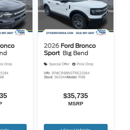
ronco
2026
Ford Bronco
end
Sport
Big Bend
ice Drop
Special Offer
Price Drop
5284
VIN:
3FMCR9BN3TRE23364
9B
Stock:
S63344
Model:
R9B
35
$35,735
P
MSRP