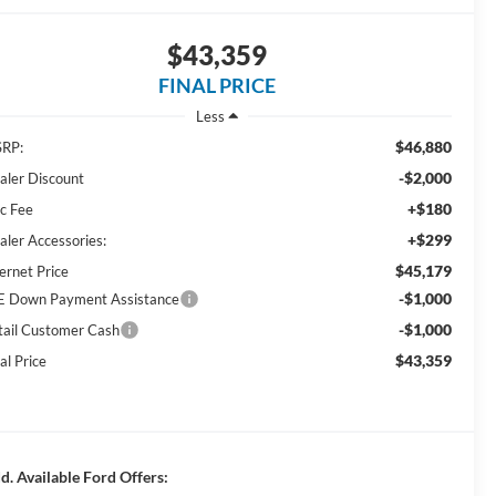
$43,359
FINAL PRICE
Less
$46,880
RP:
-$2,000
aler Discount
+$180
c Fee
+$299
aler Accessories:
$45,179
ernet Price
-$1,000
E Down Payment Assistance
-$1,000
tail Customer Cash
$43,359
al Price
d. Available Ford Offers: