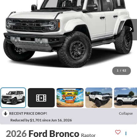
1
/
62
RECENT PRICE DROP!
Collapse
Reduced by $1,701 since Jun 16, 2026
2026
Ford Bronco
Raptor