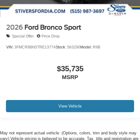
2026
Ford Bronco Sport
Special Offer
Price Drop
VIN:
3FMCR9BN5TRE13774
Stock:
S63290
Model:
R9B
$35,735
MSRP
View Vehicle
May not represent actual vehicle. (Options, colors, trim and body style may
vary).Vehicle pricing is believed to be accurate. Tax, title and registration are