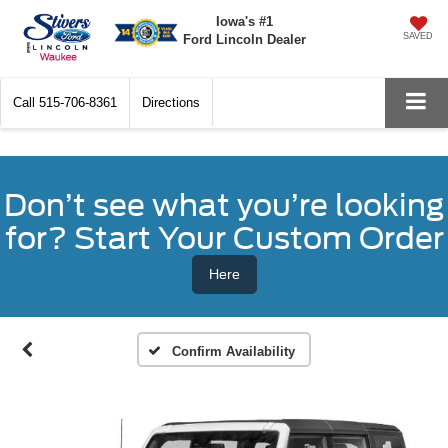
Iowa's #1
SAVED
Ford Lincoln Dealer
Call
515-706-8361
Directions
Don’t see what you’re looking
for? Start Your Custom Order
Here
Confirm Availability