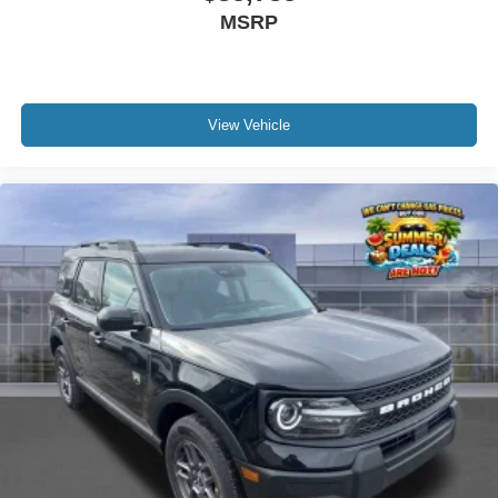
MSRP
View Vehicle