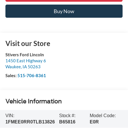
Buy Now
Visit our Store
Stivers Ford Lincoln
1450 East Highway 6
Waukee
,
IA
50263
Sales:
515-706-8361
Vehicle Information
VIN:
Stock #:
Model Code:
1FMEE0RR0TLB13826
B65816
E0R