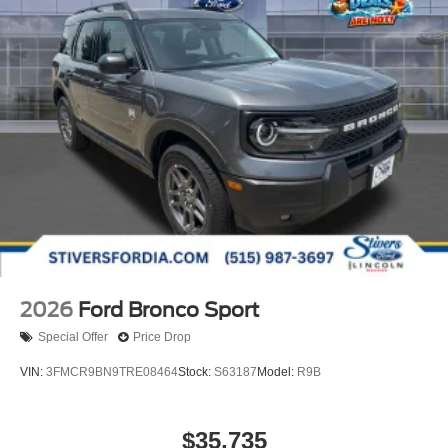
2026
Ford Bronco Sport
Special Offer
Price Drop
VIN:
3FMCR9BN9TRE08464
Stock:
S63187
Model:
R9B
$35,735