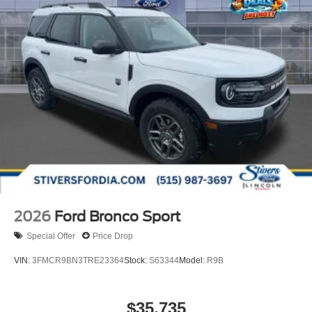
2026
Ford Bronco Sport
Special Offer
Price Drop
VIN:
3FMCR9BN3TRE23364
Stock:
S63344
Model:
R9B
$35,735