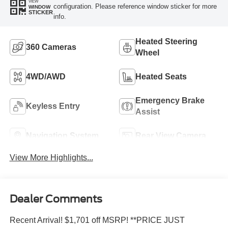
VIEW
configuration. Please reference window sticker for more
WINDOW
STICKER
info.
Heated Steering
360 Cameras
Wheel
4WD/AWD
Heated Seats
Emergency Brake
Keyless Entry
Assist
Navigation System
Rear View Camera
View More Highlights...
Dealer Comments
Recent Arrival! $1,701 off MSRP! **PRICE JUST