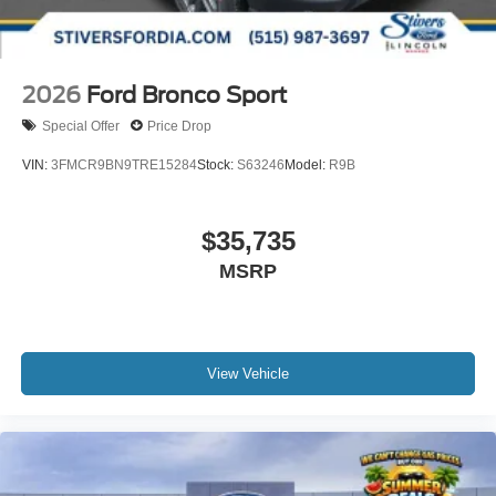
2026
Ford Bronco Sport
Special Offer
Price Drop
VIN:
3FMCR9BN9TRE15284
Stock:
S63246
Model:
R9B
$35,735
MSRP
View Vehicle