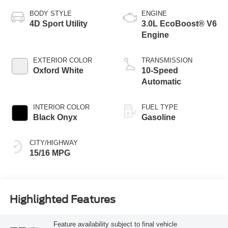
BODY STYLE
ENGINE
4D Sport Utility
3.0L EcoBoost® V6
Engine
EXTERIOR COLOR
TRANSMISSION
Oxford White
10-Speed
Automatic
INTERIOR COLOR
FUEL TYPE
Black Onyx
Gasoline
CITY/HIGHWAY
15/16 MPG
Highlighted Features
Feature availability subject to final vehicle