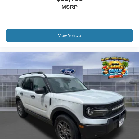
MSRP
View Vehicle