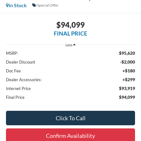
In Stock
Special Offer
$94,099
FINAL PRICE
Less
$95,620
MSRP:
-$2,000
Dealer Discount
+$180
Doc Fee
+$299
Dealer Accessories:
$93,919
Internet Price
$94,099
Final Price
Click To Call
Confirm Availability